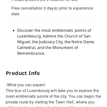
Free cancellation 3 day(s) prior to experience
date
Discover the most emblematic points of
Luxembourg. Admire the Church of San
Miguel, the Judiciary City, the Notre Dame
Cathedral, and the Monument of
Remembrance.
Product Info
-What you can expect-
This tour of Luxembourg will take you to explore the
most emblematic points of the city. You can begin the
private route by visiting the Town Hall, where you