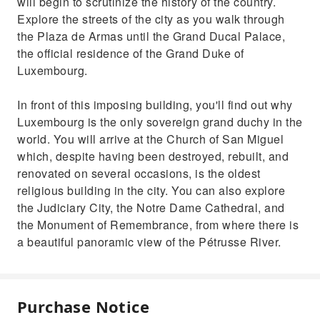
will begin to scrutinize the history of the country.
Explore the streets of the city as you walk through
the Plaza de Armas until the Grand Ducal Palace,
the official residence of the Grand Duke of
Luxembourg.
In front of this imposing building, you'll find out why
Luxembourg is the only sovereign grand duchy in the
world. You will arrive at the Church of San Miguel
which, despite having been destroyed, rebuilt, and
renovated on several occasions, is the oldest
religious building in the city. You can also explore
the Judiciary City, the Notre Dame Cathedral, and
the Monument of Remembrance, from where there is
a beautiful panoramic view of the Pétrusse River.
Purchase Notice