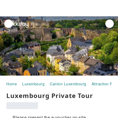
unread
notifications
3
Home
Luxembourg
Canton Luxembourg
Attraction Pas
Luxembourg Private Tour
Please present the e-voucher on-site