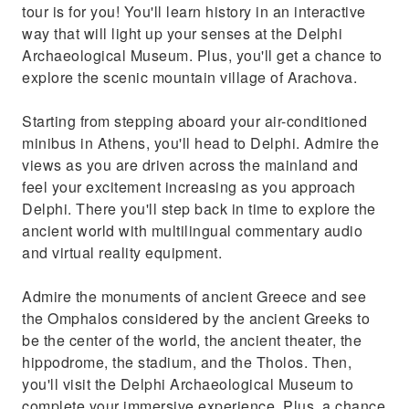
tour is for you! You'll learn history in an interactive
way that will light up your senses at the Delphi
Archaeological Museum. Plus, you'll get a chance to
explore the scenic mountain village of Arachova.
Starting from stepping aboard your air-conditioned
minibus in Athens, you'll head to Delphi. Admire the
views as you are driven across the mainland and
feel your excitement increasing as you approach
Delphi. There you'll step back in time to explore the
ancient world with multilingual commentary audio
and virtual reality equipment.
Admire the monuments of ancient Greece and see
the Omphalos considered by the ancient Greeks to
be the center of the world, the ancient theater, the
hippodrome, the stadium, and the Tholos. Then,
you'll visit the Delphi Archaeological Museum to
complete your immersive experience. Plus, a chance