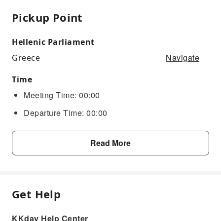
Pickup Point
Hellenic Parliament
Navigate
Greece
Time
Meeting Time: 00:00
Departure Time: 00:00
Read More
Get Help
KKday Help Center