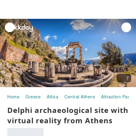
unread
notifications
7
Home
Greece
Attica
Central Athens
Attraction Passe
Delphi archaeological site with
virtual reality from Athens