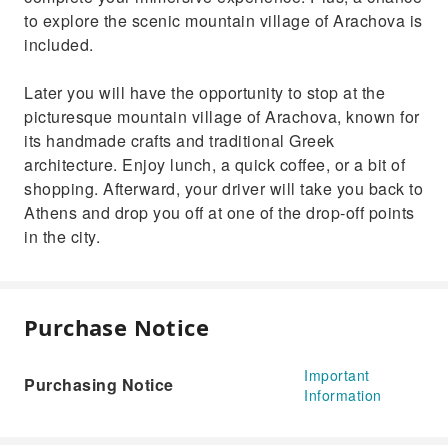
to explore the scenic mountain village of Arachova is
included.
Later you will have the opportunity to stop at the
picturesque mountain village of Arachova, known for
its handmade crafts and traditional Greek
architecture. Enjoy lunch, a quick coffee, or a bit of
shopping. Afterward, your driver will take you back to
Athens and drop you off at one of the drop-off points
in the city.
Purchase Notice
Important
Purchasing Notice
Information