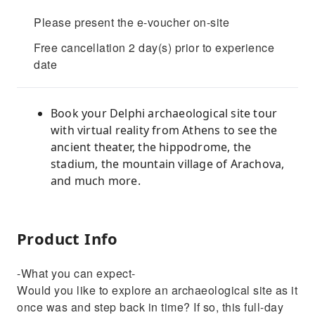
Please present the e-voucher on-site
Free cancellation 2 day(s) prior to experience
date
Book your Delphi archaeological site tour
with virtual reality from Athens to see the
ancient theater, the hippodrome, the
stadium, the mountain village of Arachova,
and much more.
Product Info
-What you can expect-
Would you like to explore an archaeological site as it
once was and step back in time? If so, this full-day