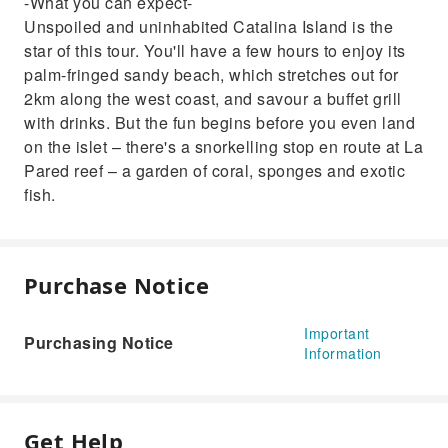
-What you can expect-
Unspoiled and uninhabited Catalina Island is the
star of this tour. You'll have a few hours to enjoy its
palm-fringed sandy beach, which stretches out for
2km along the west coast, and savour a buffet grill
with drinks. But the fun begins before you even land
on the islet – there's a snorkelling stop en route at La
Pared reef – a garden of coral, sponges and exotic
fish.
Purchase Notice
Important
Purchasing Notice
Information
Get Help