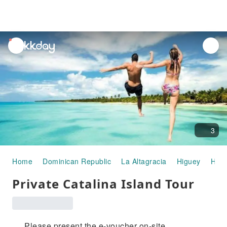
unread
notifications
3
Home
Dominican Republic
La Altagracia
Higuey
Half
Private Catalina Island Tour
Please present the e-voucher on-site