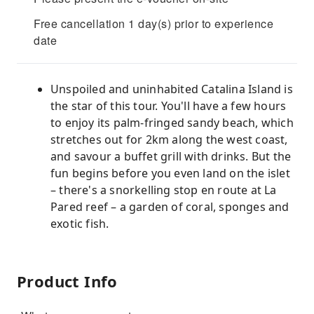
Free cancellation 1 day(s) prior to experience
date
Unspoiled and uninhabited Catalina Island is
the star of this tour. You'll have a few hours
to enjoy its palm-fringed sandy beach, which
stretches out for 2km along the west coast,
and savour a buffet grill with drinks. But the
fun begins before you even land on the islet
– there's a snorkelling stop en route at La
Pared reef – a garden of coral, sponges and
exotic fish.
Product Info