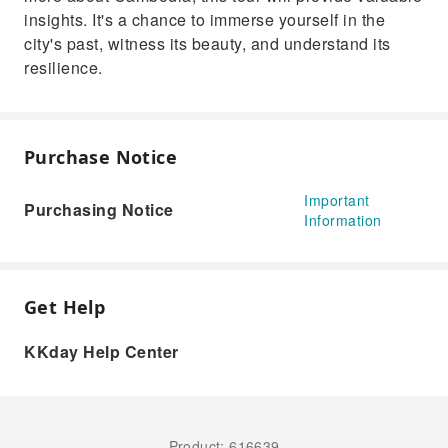
insights. It's a chance to immerse yourself in the
city's past, witness its beauty, and understand its
resilience.
Purchase Notice
Important
Purchasing Notice
Information
Get Help
KKday Help Center
Product: 616639