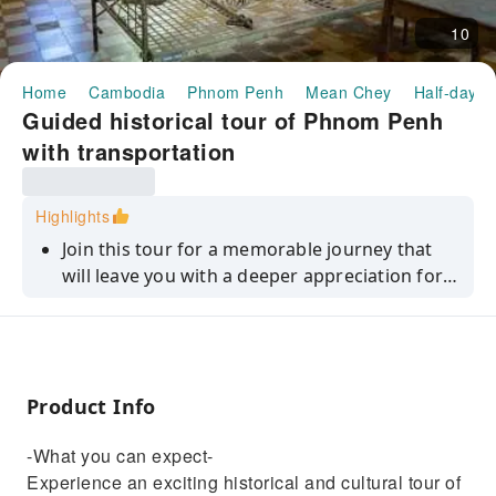
10
Home
Cambodia
Phnom Penh
Mean Chey
Half-day/F
Guided historical tour of Phnom Penh
with transportation
Highlights
Join this tour for a memorable journey that
will leave you with a deeper appreciation for
Phnom Penh's history and culture.
Product Info
-What you can expect-
Experience an exciting historical and cultural tour of