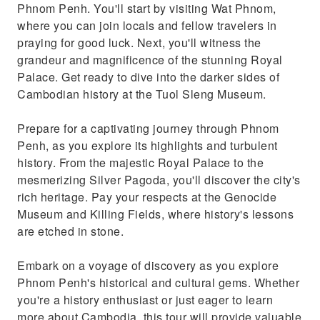
Phnom Penh. You'll start by visiting Wat Phnom,
where you can join locals and fellow travelers in
praying for good luck. Next, you'll witness the
grandeur and magnificence of the stunning Royal
Palace. Get ready to dive into the darker sides of
Cambodian history at the Tuol Sleng Museum.
Prepare for a captivating journey through Phnom
Penh, as you explore its highlights and turbulent
history. From the majestic Royal Palace to the
mesmerizing Silver Pagoda, you'll discover the city's
rich heritage. Pay your respects at the Genocide
Museum and Killing Fields, where history's lessons
are etched in stone.
Embark on a voyage of discovery as you explore
Phnom Penh's historical and cultural gems. Whether
you're a history enthusiast or just eager to learn
more about Cambodia, this tour will provide valuable