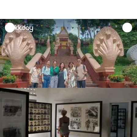
unread
notifications