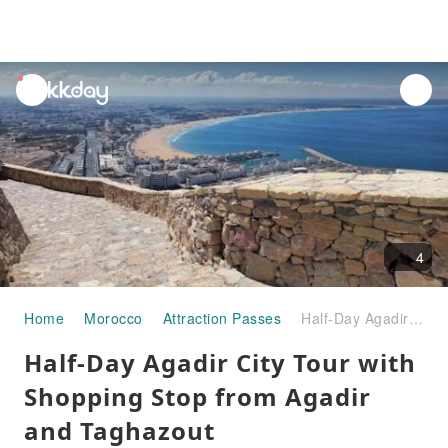
unread
notifications
4
Home
Morocco
Attraction Passes
Half-Day Agadir City Tour with Shopping Stop from Agadir and Taghazout
Half-Day Agadir City Tour with
Shopping Stop from Agadir
and Taghazout