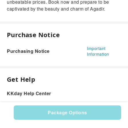
unbeatable prices. Book now and prepare to be
captivated by the beauty and charm of Agadir.
Purchase Notice
Important
Purchasing Notice
Information
Get Help
KKday Help Center
Package Options
Product: 616637