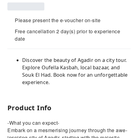
Please present the e-voucher on-site
Free cancellation 2 day(s) prior to experience
date
Discover the beauty of Agadir on a city tour.
Explore Oufella Kasbah, local bazaar, and
Souk El Had. Book now for an unforgettable
experience.
Product Info
-What you can expect-
Embark on a mesmerising journey through the awe-
inspiring city of Agadir, starting with the majestic