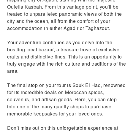
Oufella Kasbah. From this vantage point, you'll be
treated to unparalleled panoramic views of both the
city and the ocean, all from the comfort of your
accommodation in either Agadir or Taghazout.
Your adventure continues as you delve into the
bustling local bazaar, a treasure trove of exclusive
crafts and distinctive finds. This is an opportunity to
truly engage with the rich culture and traditions of the
area.
The final stop on your tour is Souk El Had, renowned
for its incredible deals on Moroccan spices,
souvenirs, and artisan goods. Here, you can step
into one of the many quality shops to purchase
memorable keepsakes for your loved ones.
Don’t miss out on this unforgettable experience at