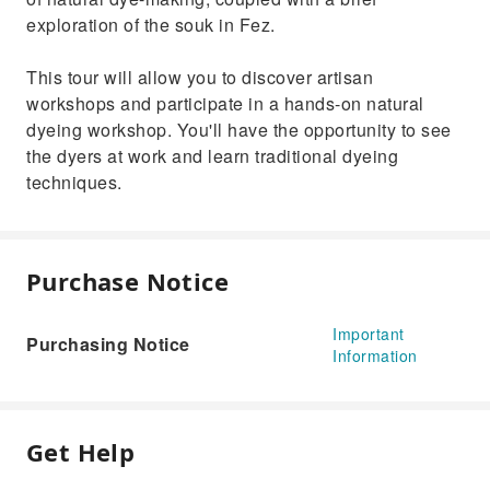
exploration of the souk in Fez.
This tour will allow you to discover artisan
workshops and participate in a hands-on natural
dyeing workshop. You'll have the opportunity to see
the dyers at work and learn traditional dyeing
techniques.
Purchase Notice
Important
Purchasing Notice
Information
Get Help