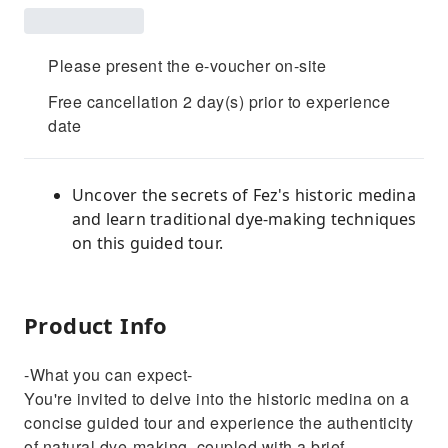
Please present the e-voucher on-site
Free cancellation 2 day(s) prior to experience
date
Uncover the secrets of Fez's historic medina
and learn traditional dye-making techniques
on this guided tour.
Product Info
-What you can expect-
You're invited to delve into the historic medina on a
concise guided tour and experience the authenticity
of natural dye-making, coupled with a brief