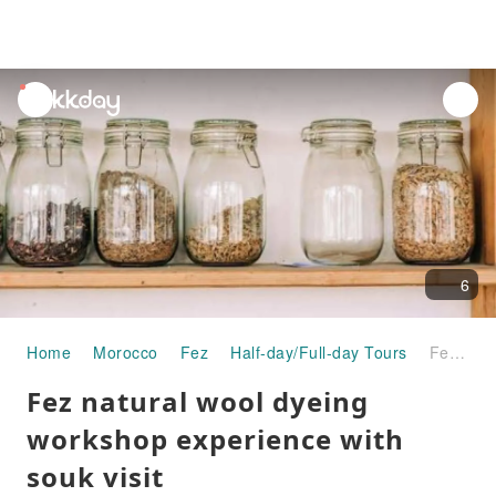
unread
notifications
6
Home
Morocco
Fez
Half-day/Full-day Tours
Fez natural wool dyeing workshop experience with souk visit
Fez natural wool dyeing
workshop experience with
souk visit