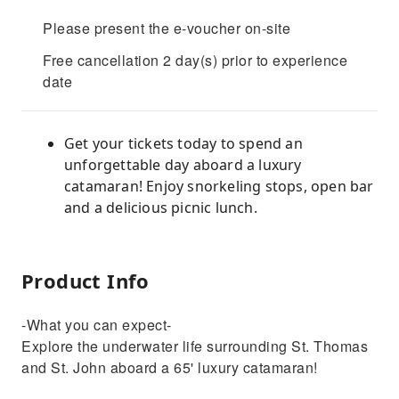
Please present the e-voucher on-site
Free cancellation 2 day(s) prior to experience
date
Get your tickets today to spend an
unforgettable day aboard a luxury
catamaran! Enjoy snorkeling stops, open bar
and a delicious picnic lunch.
Product Info
-What you can expect-
Explore the underwater life surrounding St. Thomas
and St. John aboard a 65' luxury catamaran!