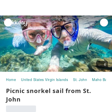
unread
notifications
6
Home
United States Virgin Islands
St. John
Maho Bay Q
Picnic snorkel sail from St.
John