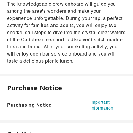
The knowledgeable crew onboard will guide you
among the area's wonders and make your
experience unforgettable. During your trip, a perfect
activity for families and adults, you will enjoy two
snorkel sail stops to dive into the crystal clear waters
of the Caribbean sea and to discover its rich marine
flora and fauna. After your snorkeling activity, you
will enjoy open bar service onboard and you will
taste a delicious picnic lunch.
Purchase Notice
Important
Purchasing Notice
Information