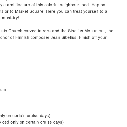
tyle architecture of this colorful neighbourhood. Hop on
rs or to Market Square. Here you can treat yourself to a
 must-try!
ukio Church carved in rock and the Sibelius Monument, the
onor of Finnish composer Jean Sibelius. Finish off your
eum
ly on certain cruise days)
iced only on certain cruise days)