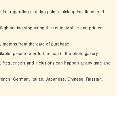
mation regarding meeting points, pick-up locations, and
 Sightseeing stop along the route. Mobile and printed
12 months from the date of purchase
lable, please refer to the map in the photo gallery
, frequencies and inclusions can happen at any time and
French, German, Italian, Japanese, Chinese, Russian,