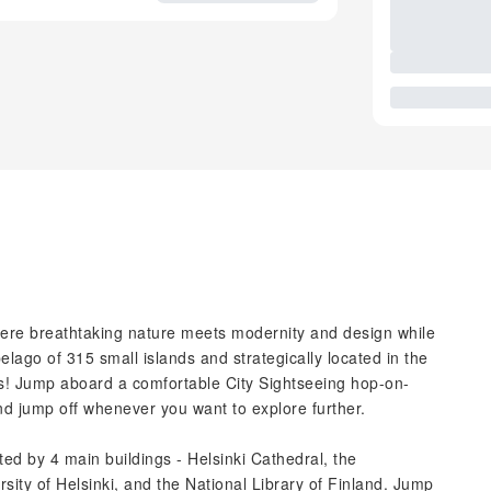
where breathtaking nature meets modernity and design while
elago of 315 small islands and strategically located in the
rises! Jump aboard a comfortable City Sightseeing hop-on-
and jump off whenever you want to explore further.
ed by 4 main buildings - Helsinki Cathedral, the
sity of Helsinki, and the National Library of Finland. Jump