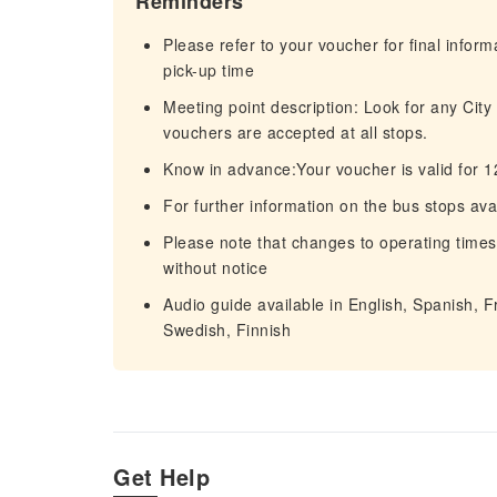
Reminders
Please refer to your voucher for final infor
pick-up time
Meeting point description: Look for any City
vouchers are accepted at all stops.
Know in advance:Your voucher is valid for 
For further information on the bus stops avai
Please note that changes to operating times
without notice
Audio guide available in English, Spanish, 
Swedish, Finnish
Get Help