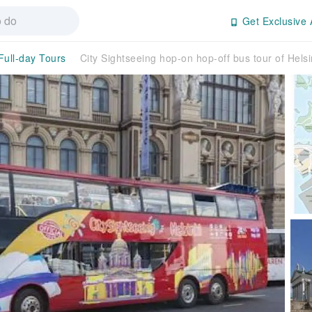
Get Exclusive 
Full-day Tours
City Sightseeing hop-on hop-off bus tour of Helsi