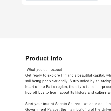
Product Info
-What you can expect-
Get ready to explore Finland's beautiful capital, 
still being people-friendly. Surrounded by an archip
heart of the Baltic region, the city is full of surp
hop-off bus to learn about its history and culture 
Start your tour at Senate Square - which is dominat
Government Palace, the main building of the Univer