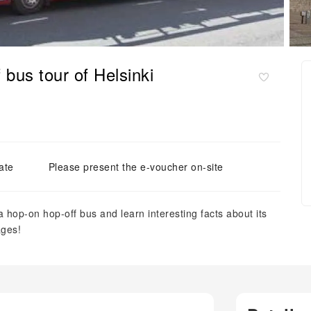
 bus tour of Helsinki
ate
Please present the e-voucher on-site
 hop-on hop-off bus and learn interesting facts about its
ages!