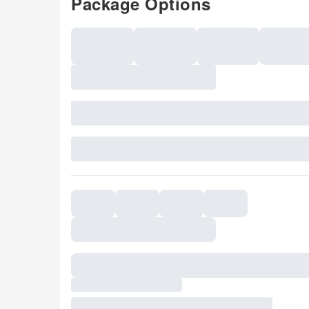
Package Options