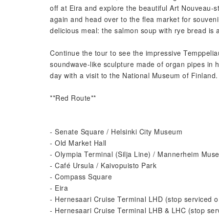
off at Eira and explore the beautiful Art Nouveau-s
again and head over to the flea market for souveni
delicious meal: the salmon soup with rye bread is a
Continue the tour to see the impressive Temppelia
soundwave-like sculpture made of organ pipes in h
day with a visit to the National Museum of Finland.
**Red Route**
- Senate Square / Helsinki City Museum
- Old Market Hall
- Olympia Terminal (Silja Line) / Mannerheim Mus
- Café Ursula / Kaivopuisto Park
- Compass Square
- Eira
- Hernesaari Cruise Terminal LHD (stop serviced on
- Hernesaari Cruise Terminal LHB & LHC (stop serv