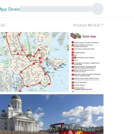
App Deals
nki
Product #616477