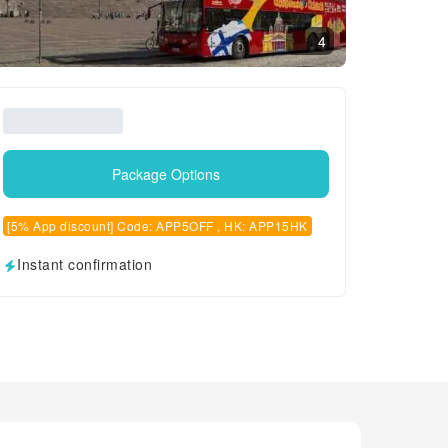
4
Package Options
[5% App discount] Code: APP5OFF , HK: APP15HK
Instant confirmation