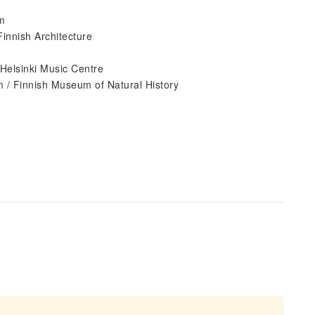
um
innish Architecture
Helsinki Music Centre
 / Finnish Museum of Natural History