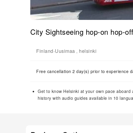
City Sightseeing hop-on hop-off
Finland
Uusimaa
helsinki
-
,
Free cancellation 2 day(s) prior to experience d
Get to know Helsinki at your own pace aboard a
history with audio guides available in 10 langu