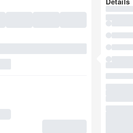
Details