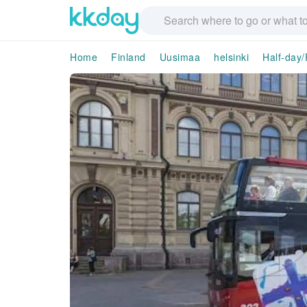
Home
Finland
Uusimaa
helsinki
Half-day/