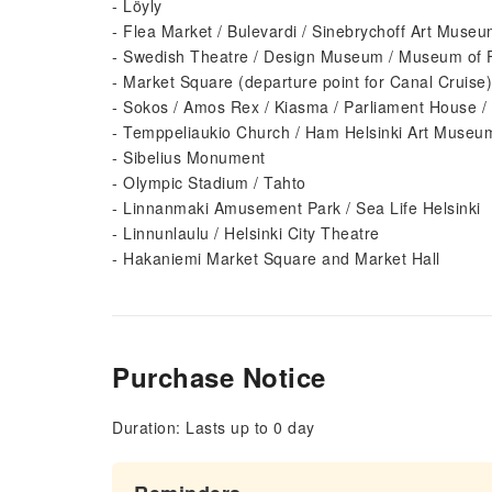
- Löyly
- Flea Market / Bulevardi / Sinebrychoff Art Muse
- Swedish Theatre / Design Museum / Museum of F
- Market Square (departure point for Canal Cruise)
- Sokos / Amos Rex / Kiasma / Parliament House / 
- Temppeliaukio Church / Ham Helsinki Art Museum
- Sibelius Monument
- Olympic Stadium / Tahto
- Linnanmaki Amusement Park / Sea Life Helsinki
- Linnunlaulu / Helsinki City Theatre
- Hakaniemi Market Square and Market Hall
Purchase Notice
Duration: Lasts up to 0 day