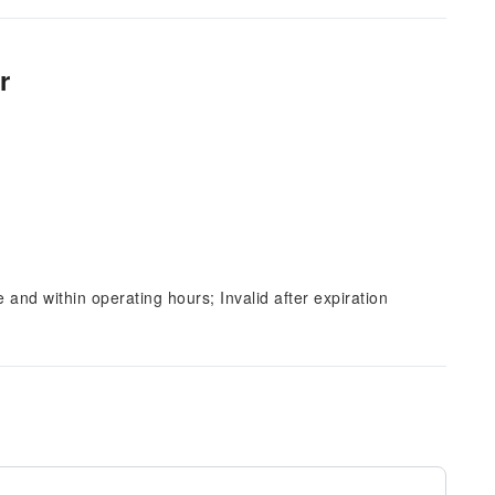
r
and within operating hours; Invalid after expiration