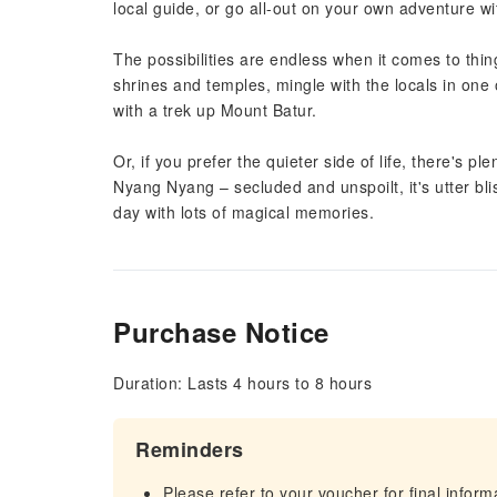
local guide, or go all-out on your own adventure wit
The possibilities are endless when it comes to thi
shrines and temples, mingle with the locals in one
with a trek up Mount Batur.
Or, if you prefer the quieter side of life, there's p
Nyang Nyang – secluded and unspoilt, it's utter bli
day with lots of magical memories.
Purchase Notice
Duration: Lasts 4 hours to 8 hours
Reminders
Please refer to your voucher for final infor