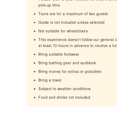
pick-up time
Tours are for a maximum of two guests
Guide is not included unless selected
Not suitable for wheelchairs
This experience doesn't follow our general c
at least 72-hours in advance to receive a ful
Bring suitable footwear
Bring bathing gear and sunblock
Bring money for extras or gratuities
Bring a towel
Subject to weather conditions
Food and drinks not included