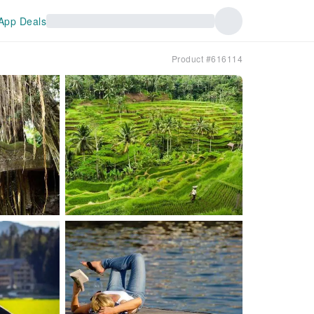
App Deals
Product #616114