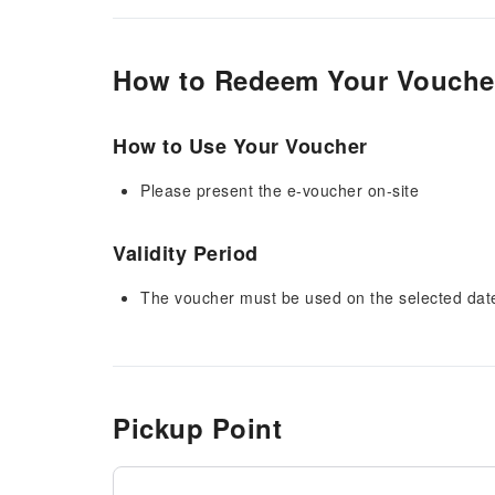
How to Redeem Your Vouche
How to Use Your Voucher
Please present the e-voucher on-site
Validity Period
The voucher must be used on the selected date 
Pickup Point