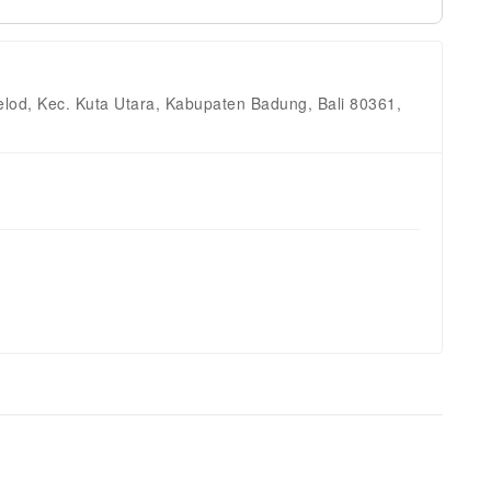
lod, Kec. Kuta Utara, Kabupaten Badung, Bali 80361,