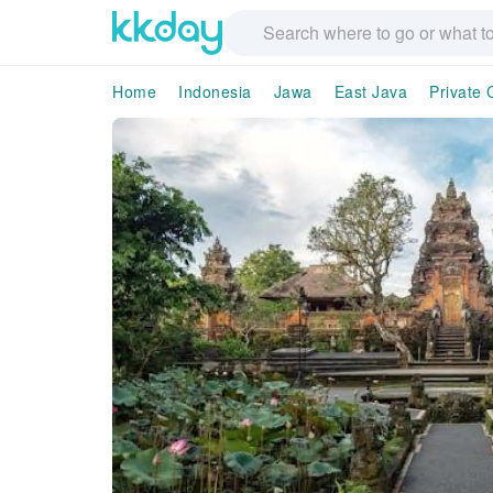
Home
Indonesia
Jawa
East Java
Private 