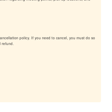
ancellation policy. If you need to cancel, you must do so
l refund.