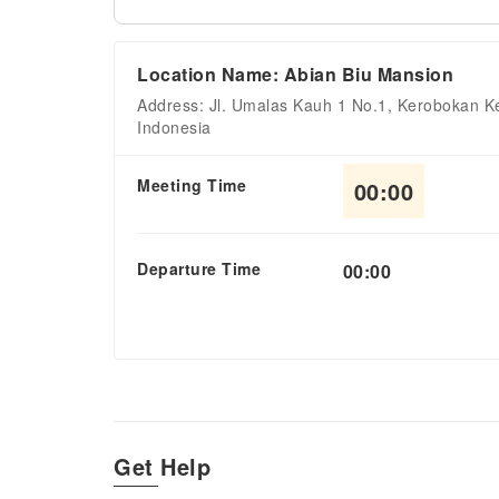
Location Name: Abian Biu Mansion
Address: Jl. Umalas Kauh 1 No.1, Kerobokan Ke
Indonesia
Meeting Time
00:00
Departure Time
00:00
Get Help