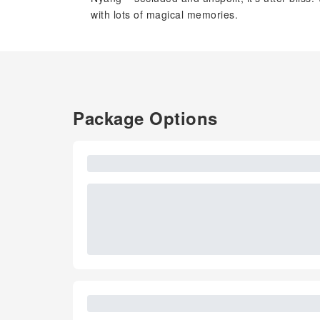
with lots of magical memories.
Package Options