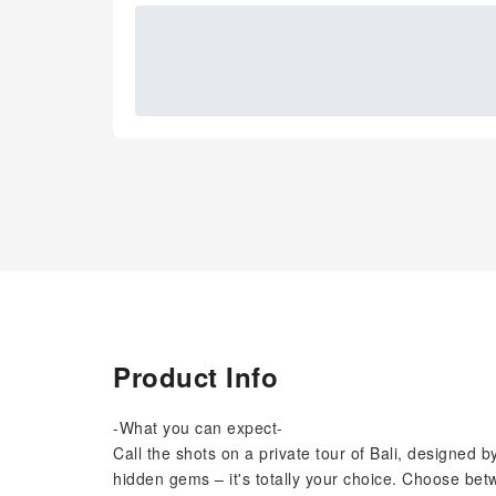
Product Info
-What you can expect-
Call the shots on a private tour of Bali, designed b
hidden gems – it's totally your choice. Choose betw