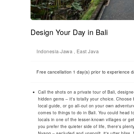
Design Your Day in Bali
Indonesia
Jawa
East Java
-
,
Free cancellation 1 day(s) prior to experience d
Call the shots on a private tour of Bali, designe
hidden gems – it's totally your choice. Choose 
local guide, or go all-out on your own adventure
comes to things to do in Bali. You could head 
locals in one of the lesser-known villages or ge
you prefer the quieter side of life, there's ple
Nyang – secluded and unspoilt, it's utter bliss.