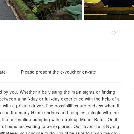
ate
Please present the e-voucher on-site
d by you. Whether it be visiting the main sights or finding
between a half-day or full-day experience with the help of a
 with a private driver. The possibilities are endless when it
to see the many Hindu shrines and temples, mingle with the
t the adrenaline pumping with a trek up Mount Batur. Or, if
nty of beaches waiting to be explored. Our favourite is Nyang
 Whatever you choose to do, you'll be sure to finish the day