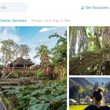
Get Exclusive 
Charter Services
Design Your Day in Bali