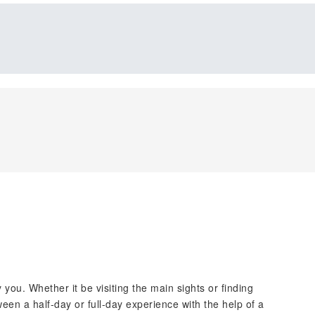
y you. Whether it be visiting the main sights or finding
een a half-day or full-day experience with the help of a