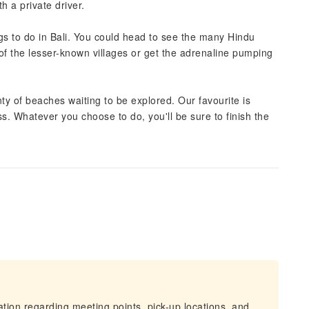
h a private driver.
ngs to do in Bali. You could head to see the many Hindu
 of the lesser-known villages or get the adrenaline pumping
lenty of beaches waiting to be explored. Our favourite is
ss. Whatever you choose to do, you'll be sure to finish the
mation regarding meeting points, pick-up locations, and