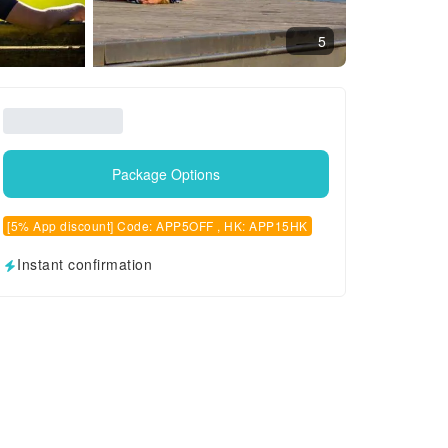
5
Package Options
[5% App discount] Code: APP5OFF , HK: APP15HK
Instant confirmation