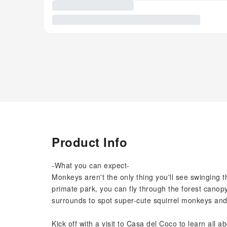
Product Info
-What you can expect-
Monkeys aren't the only thing you'll see swinging 
primate park, you can fly through the forest cano
surrounds to spot super-cute squirrel monkeys and th
Kick off with a visit to Casa del Coco to learn all