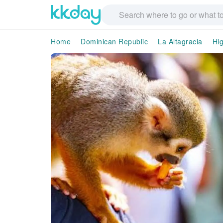
Home
Dominican Republic
La Altagracia
Hi