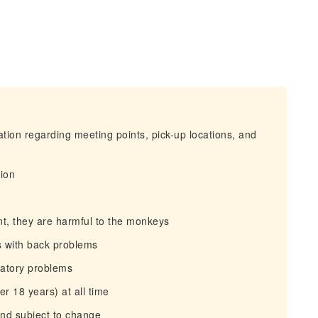
mation regarding meeting points, pick-up locations, and
tion
nt, they are harmful to the monkeys
s with back problems
iratory problems
r 18 years) at all time
and subject to change