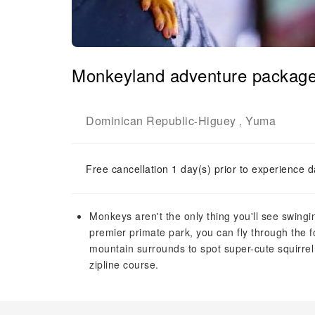
Monkeyland adventure packag
Dominican Republic
Higuey
Yuma
-
,
Free cancellation 1 day(s) prior to experience d
Monkeys aren't the only thing you'll see swingi
premier primate park, you can fly through the 
mountain surrounds to spot super-cute squirrel 
zipline course.