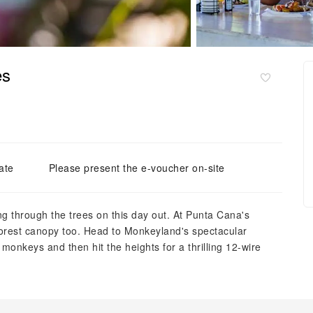
es
ate
Please present the e-voucher on-site
ng through the trees on this day out. At Punta Cana's
forest canopy too. Head to Monkeyland's spectacular
monkeys and then hit the heights for a thrilling 12-wire