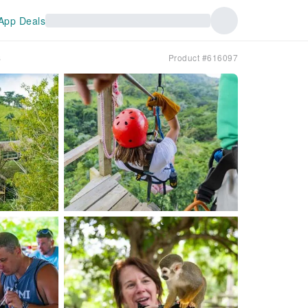
App Deals
s
Product #616097