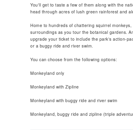
You'll get to taste a few of them along with the nat
head through acres of lush green rainforest and 
Home to hundreds of chattering squirrel monkeys, yo
surroundings as you tour the botanical gardens. And
upgrade your ticket to include the park's action-pa
or a buggy ride and river swim.
You can choose from the following options:
Monkeyland only
Monkeyland with Zipline
Monkeyland with buggy ride and river swim
Monkeyland, buggy ride and zipline (triple adventu