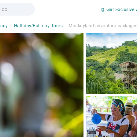
Get Exclusive 
guey
Half-day/Full-day Tours
Monkeyland adventure package