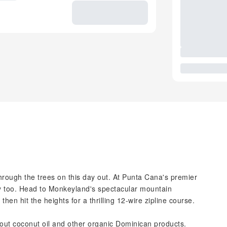
through the trees on this day out. At Punta Cana's premier
py too. Head to Monkeyland's spectacular mountain
en hit the heights for a thrilling 12-wire zipline course.
 about coconut oil and other organic Dominican products.