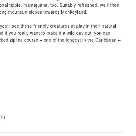
ional tipple, mamajuana, too. Suitably refreshed, we'll then
along mountain slopes towards Monkeyland.
u'll see these friendly creatures at play in their natural
 if you really want to make it a wild day out, you can
cked zipline course – one of the longest in the Caribbean –
re)