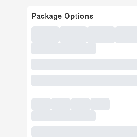
Package Options