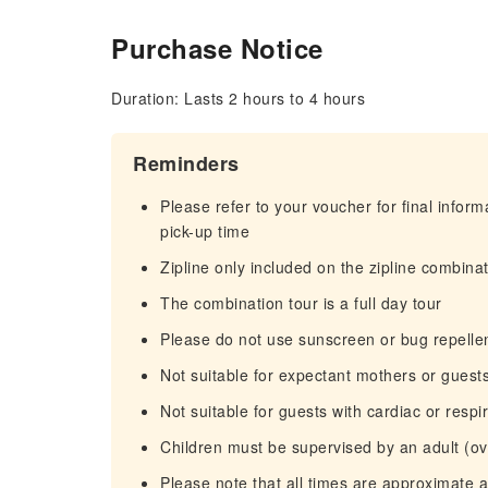
Purchase Notice
Duration: Lasts 2 hours to 4 hours
Reminders
Please refer to your voucher for final infor
pick-up time
Zipline only included on the zipline combina
The combination tour is a full day tour
Please do not use sunscreen or bug repelle
Not suitable for expectant mothers or guest
Not suitable for guests with cardiac or resp
Children must be supervised by an adult (ove
Please note that all times are approximate 