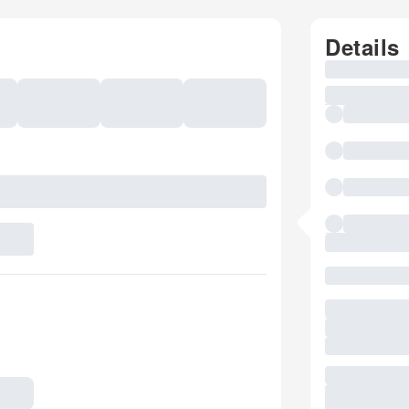
Details