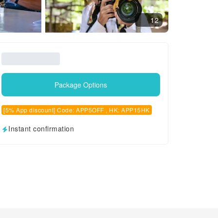
12
Package Options
[5% App discount] Code: APP5OFF , HK: APP15HK
Instant confirmation