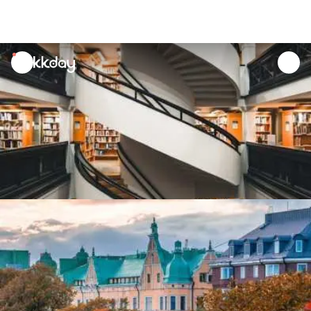
unread
notifications