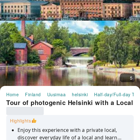
5
Home
Finland
Uusimaa
helsinki
Half-day/Full-day Tou
Tour of photogenic Helsinki with a Local
Highlights
Enjoy this experience with a private local,
discover everyday life of a local and learn