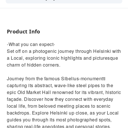
where the city gets its characteristic
ambience from.
Product Info
-What you can expect-
Set off on a photogenic journey through Helsinki with
a Local, exploring iconic highlights and picturesque
charm of hidden corners.
Journey from the famous Sibelius-monumentti
capturing its abstract, wave-like steel pipes to the
epic Old Market Hall renowned for its vibrant, historic
façade. Discover how they connect with everyday
local life, from beloved meeting places to scenic
backdrops. Explore Helsinki up close, as your Local
guides you through its most photographed spots,
sharing real-life anecdotes and personal stories.