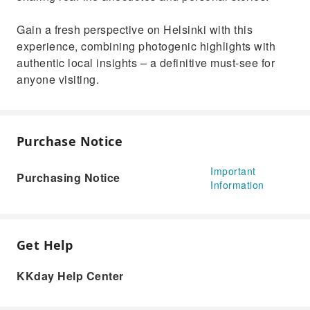
Gain a fresh perspective on Helsinki with this
experience, combining photogenic highlights with
authentic local insights – a definitive must-see for
anyone visiting.
Purchase Notice
Important
Purchasing Notice
Information
Get Help
KKday Help Center