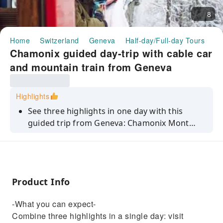
8
Home
Switzerland
Geneva
Half-day/Full-day Tours
Ch
Chamonix guided day-trip with cable car
and mountain train from Geneva
Highlights
See three highlights in one day with this
guided trip from Geneva: Chamonix Mont
Blanc, Aiguille du Midi peak and La Mer de
Glace glacier.
Product Info
-What you can expect-
Combine three highlights in a single day: visit