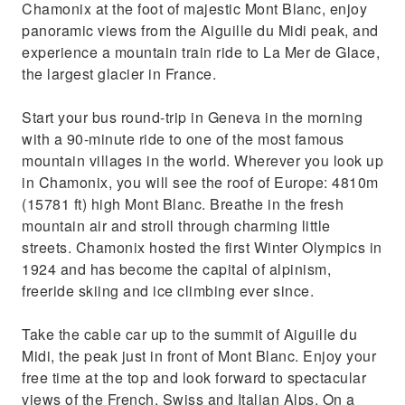
Chamonix at the foot of majestic Mont Blanc, enjoy
panoramic views from the Aiguille du Midi peak, and
experience a mountain train ride to La Mer de Glace,
the largest glacier in France.
Start your bus round-trip in Geneva in the morning
with a 90-minute ride to one of the most famous
mountain villages in the world. Wherever you look up
in Chamonix, you will see the roof of Europe: 4810m
(15781 ft) high Mont Blanc. Breathe in the fresh
mountain air and stroll through charming little
streets. Chamonix hosted the first Winter Olympics in
1924 and has become the capital of alpinism,
freeride skiing and ice climbing ever since.
Take the cable car up to the summit of Aiguille du
Midi, the peak just in front of Mont Blanc. Enjoy your
free time at the top and look forward to spectacular
views of the French, Swiss and Italian Alps. On a