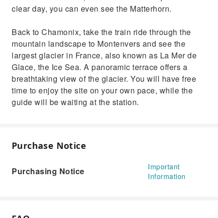
clear day, you can even see the Matterhorn.
Back to Chamonix, take the train ride through the
mountain landscape to Montenvers and see the
largest glacier in France, also known as La Mer de
Glace, the Ice Sea. A panoramic terrace offers a
breathtaking view of the glacier. You will have free
time to enjoy the site on your own pace, while the
guide will be waiting at the station.
Purchase Notice
Important
Purchasing Notice
Information