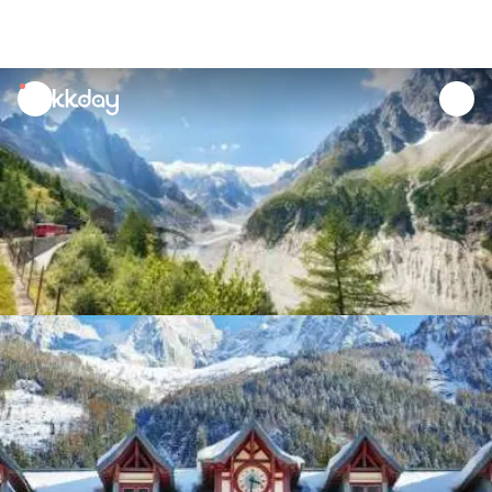
unread
notifications