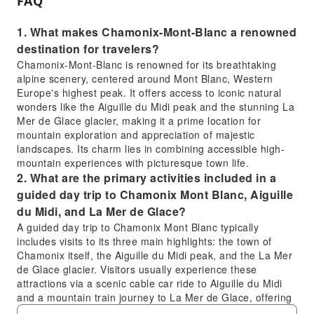
FAQ
1. What makes Chamonix-Mont-Blanc a renowned
destination for travelers?
Chamonix-Mont-Blanc is renowned for its breathtaking
alpine scenery, centered around Mont Blanc, Western
Europe's highest peak. It offers access to iconic natural
wonders like the Aiguille du Midi peak and the stunning La
Mer de Glace glacier, making it a prime location for
mountain exploration and appreciation of majestic
landscapes. Its charm lies in combining accessible high-
mountain experiences with picturesque town life.
2. What are the primary activities included in a
guided day trip to Chamonix Mont Blanc, Aiguille
du Midi, and La Mer de Glace?
A guided day trip to Chamonix Mont Blanc typically
includes visits to its three main highlights: the town of
Chamonix itself, the Aiguille du Midi peak, and the La Mer
de Glace glacier. Visitors usually experience these
attractions via a scenic cable car ride to Aiguille du Midi
and a mountain train journey to La Mer de Glace, offering
unique perspectives of the alpine environment.