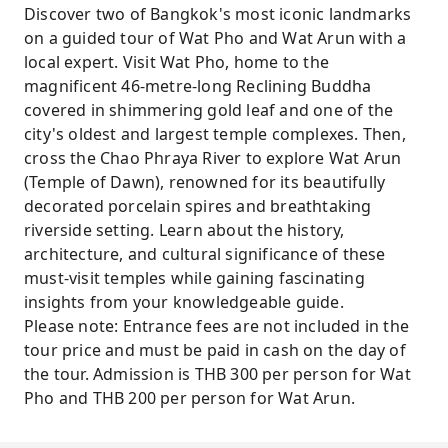
Discover two of Bangkok's most iconic landmarks
on a guided tour of Wat Pho and Wat Arun with a
local expert. Visit Wat Pho, home to the
magnificent 46-metre-long Reclining Buddha
covered in shimmering gold leaf and one of the
city's oldest and largest temple complexes. Then,
cross the Chao Phraya River to explore Wat Arun
(Temple of Dawn), renowned for its beautifully
decorated porcelain spires and breathtaking
riverside setting. Learn about the history,
architecture, and cultural significance of these
must-visit temples while gaining fascinating
insights from your knowledgeable guide.
Please note: Entrance fees are not included in the
tour price and must be paid in cash on the day of
the tour. Admission is THB 300 per person for Wat
Pho and THB 200 per person for Wat Arun.