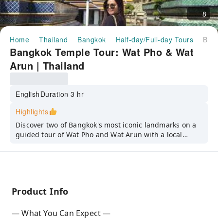
8
Home
Thailand
Bangkok
Half-day/Full-day Tours
Bangkok Temple Tour: Wat Pho & Wat Arun | Thailand
Bangkok Temple Tour: Wat Pho & Wat
Arun | Thailand
English
Duration 3 hr
Highlights
Discover two of Bangkok's most iconic landmarks on a
guided tour of Wat Pho and Wat Arun with a local
expert.
Product Info
— What You Can Expect —