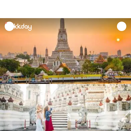
unread
notifications