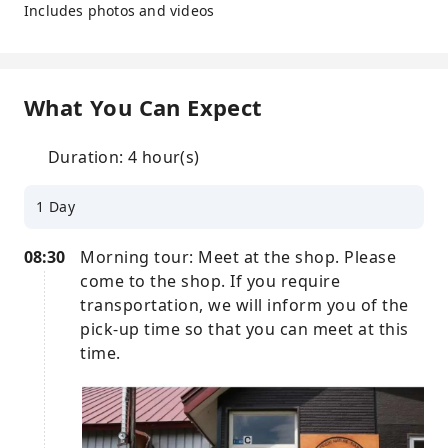
Includes photos and videos
What You Can Expect
Duration: 4 hour(s)
1 Day
08:30
Morning tour: Meet at the shop. Please
come to the shop. If you require
transportation, we will inform you of the
pick-up time so that you can meet at this
time.