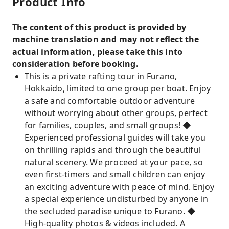
Product Info
The content of this product is provided by
machine translation and may not reflect the
actual information, please take this into
consideration before booking.
This is a private rafting tour in Furano,
Hokkaido, limited to one group per boat. Enjoy
a safe and comfortable outdoor adventure
without worrying about other groups, perfect
for families, couples, and small groups! ◆
Experienced professional guides will take you
on thrilling rapids and through the beautiful
natural scenery. We proceed at your pace, so
even first-timers and small children can enjoy
an exciting adventure with peace of mind. Enjoy
a special experience undisturbed by anyone in
the secluded paradise unique to Furano. ◆
High-quality photos & videos included. A