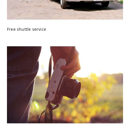
Free shuttle service