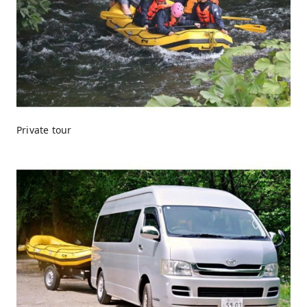
Private tour