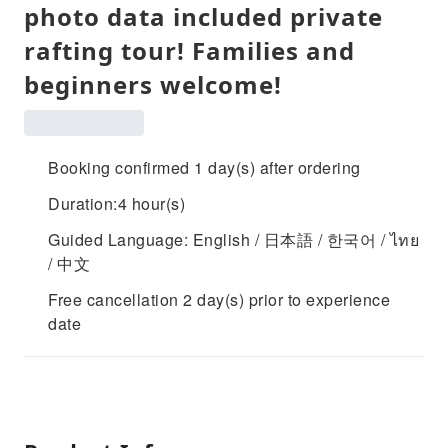
photo data included private
rafting tour! Families and
beginners welcome!
Booking confirmed 1 day(s) after ordering
Duration:4 hour(s)
Guided Language: English / 日本語 / 한국어 / ไทย
/ 中文
Free cancellation 2 day(s) prior to experience
date