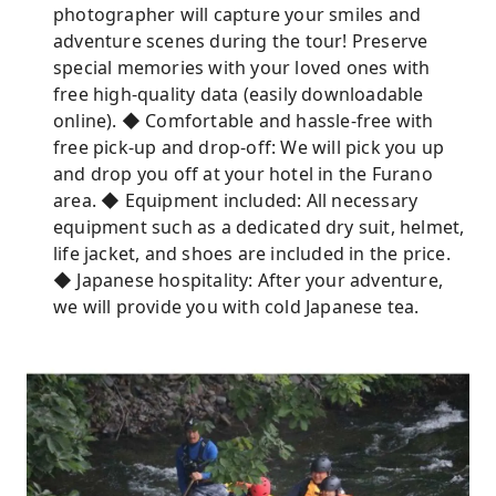
photographer will capture your smiles and
adventure scenes during the tour! Preserve
special memories with your loved ones with
free high-quality data (easily downloadable
online). ◆ Comfortable and hassle-free with
free pick-up and drop-off: We will pick you up
and drop you off at your hotel in the Furano
area. ◆ Equipment included: All necessary
equipment such as a dedicated dry suit, helmet,
life jacket, and shoes are included in the price.
◆ Japanese hospitality: After your adventure,
we will provide you with cold Japanese tea.