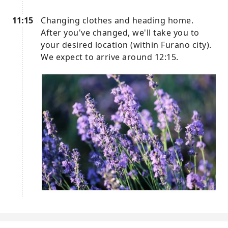
11:15
Changing clothes and heading home.
After you've changed, we'll take you to
your desired location (within Furano city).
We expect to arrive around 12:15.