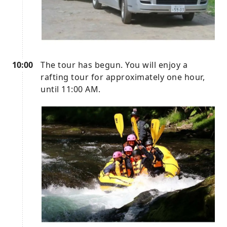
10:00
The tour has begun. You will enjoy a
rafting tour for approximately one hour,
until 11:00 AM.