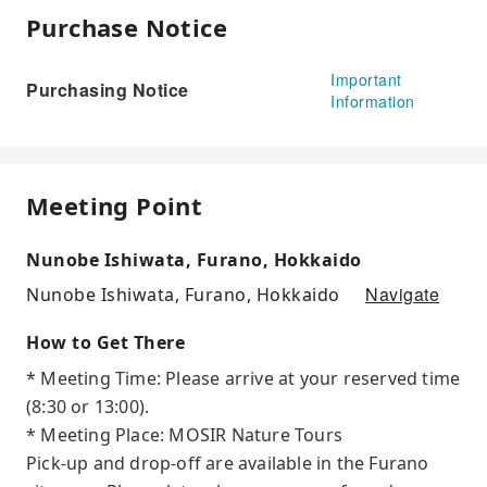
Purchase Notice
Important
Purchasing Notice
Information
Meeting Point
Nunobe Ishiwata, Furano, Hokkaido
Navigate
Nunobe Ishiwata, Furano, Hokkaido
How to Get There
* Meeting Time: Please arrive at your reserved time
(8:30 or 13:00).
* Meeting Place: MOSIR Nature Tours
Pick-up and drop-off are available in the Furano