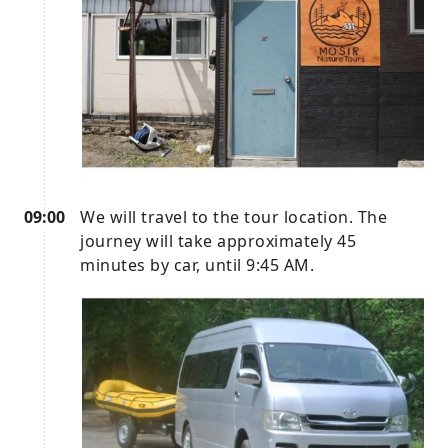
09:00
We will travel to the tour location. The
journey will take approximately 45
minutes by car, until 9:45 AM.