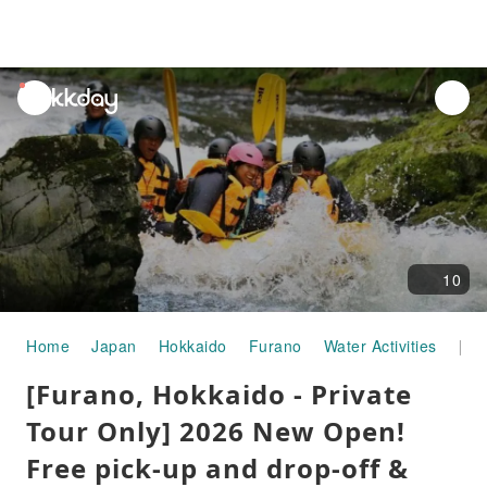
unread
notifications
10
Home
Japan
Hokkaido
Furano
Water Activities
[Furano, Hokkaido - Private Tour Only] 2026 New Open! Free pick-up and drop-off & photo data included private rafting tour! Families and beginners welcome!
[Furano, Hokkaido - Private
Tour Only] 2026 New Open!
Free pick-up and drop-off &