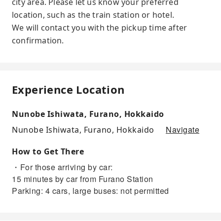
city area. Please let us know your preferred
location, such as the train station or hotel.
We will contact you with the pickup time after
confirmation.
Experience Location
Nunobe Ishiwata, Furano, Hokkaido
Navigate
Nunobe Ishiwata, Furano, Hokkaido
How to Get There
・For those arriving by car:
15 minutes by car from Furano Station
Parking: 4 cars, large buses: not permitted