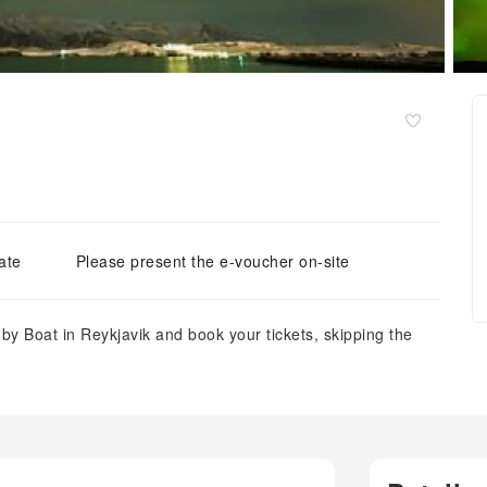
ate
Please present the e-voucher on-site
 by Boat in Reykjavik and book your tickets, skipping the