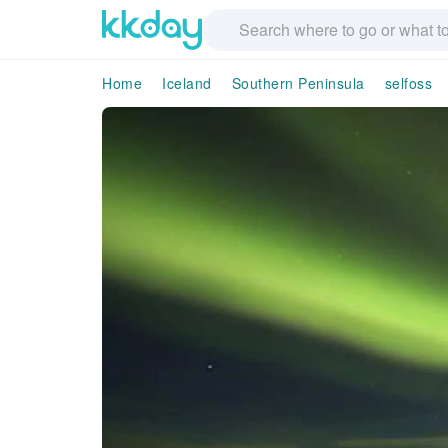
Home
Iceland
Southern Peninsula
selfoss