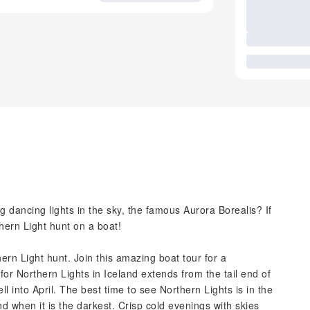
dancing lights in the sky, the famous Aurora Borealis? If
thern Light hunt on a boat!
rn Light hunt. Join this amazing boat tour for a
for Northern Lights in Iceland extends from the tail end of
into April. The best time to see Northern Lights is in the
d when it is the darkest. Crisp cold evenings with skies