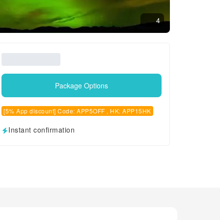
4
Package Options
[5% App discount] Code: APP5OFF , HK: APP15HK
Instant confirmation