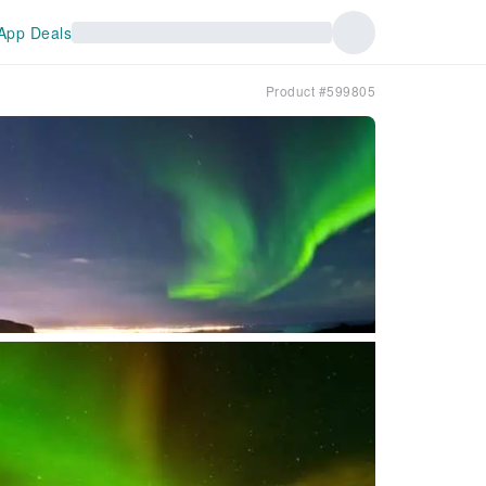
App Deals
Product #599805