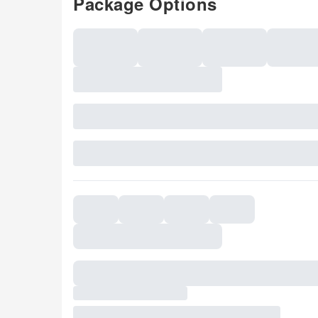
Package Options