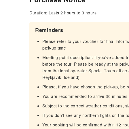
Duration: Lasts 2 hours to 3 hours
Reminders
Please refer to your voucher for final infor
pick-up time
Meeting point description: If you've added t
before the tour. Please be ready at the pick
from the local operator Special Tours office
Reykjavík, Iceland)
Please, if you have chosen the pick-up, be r
You are recommended to arrive 30 minutes pr
Subject to the correct weather conditions, 
If you don't see any northern lights on the t
Your booking will be confirmed within 12 ho