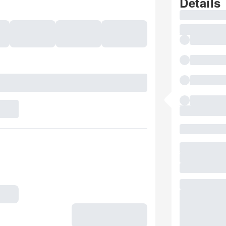
Details