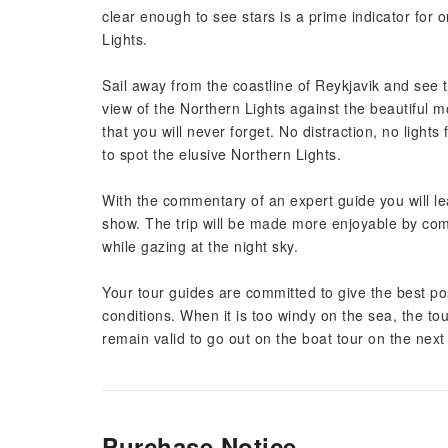
clear enough to see stars is a prime indicator for 
Lights.
Sail away from the coastline of Reykjavik and see 
view of the Northern Lights against the beautiful m
that you will never forget. No distraction, no lights
to spot the elusive Northern Lights.
With the commentary of an expert guide you will lea
show. The trip will be made more enjoyable by com
while gazing at the night sky.
Your tour guides are committed to give the best pos
conditions. When it is too windy on the sea, the tou
remain valid to go out on the boat tour on the next 
Purchase Notice