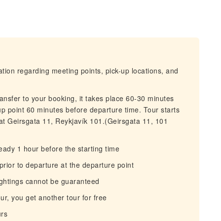
mation regarding meeting points, pick-up locations, and
ransfer to your booking, it takes place 60-30 minutes
up point 60 minutes before departure time. Tour starts
 at Geirsgata 11, Reykjavík 101.(Geirsgata 11, 101
eady 1 hour before the starting time
ior to departure at the departure point
sightings cannot be guaranteed
our, you get another tour for free
urs