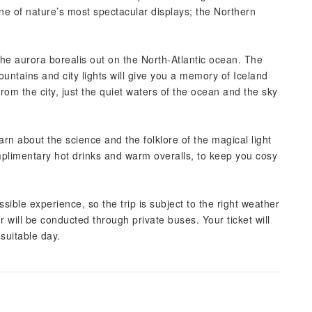
one of nature’s most spectacular displays; the Northern
the aurora borealis out on the North-Atlantic ocean. The
ountains and city lights will give you a memory of Iceland
 from the city, just the quiet waters of the ocean and the sky
rn about the science and the folklore of the magical light
plimentary hot drinks and warm overalls, to keep you cosy
sible experience, so the trip is subject to the right weather
r will be conducted through private buses. Your ticket will
suitable day.