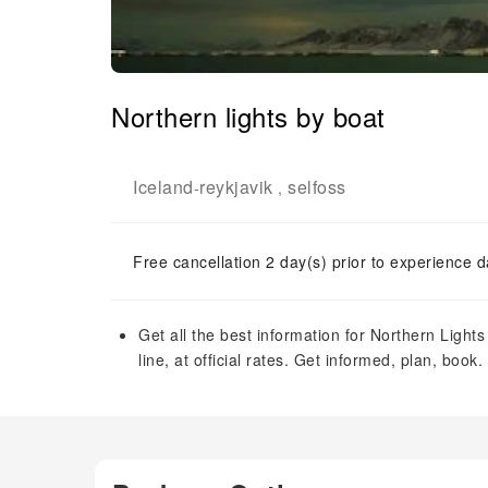
Northern lights by boat
Iceland
reykjavik
selfoss
-
,
Free cancellation 2 day(s) prior to experience d
Get all the best information for Northern Lights
line, at official rates. Get informed, plan, book.