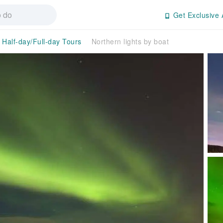
Get Exclusive 
Half-day/Full-day Tours
Northern lights by boat