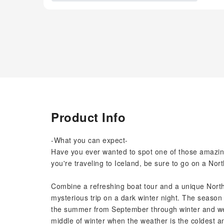
Product Info
-What you can expect-
Have you ever wanted to spot one of those amazing 
you're traveling to Iceland, be sure to go on a Nor
Combine a refreshing boat tour and a unique Northe
mysterious trip on a dark winter night. The season 
the summer from September through winter and well 
middle of winter when the weather is the coldest an