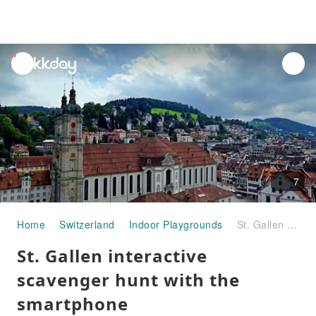
unread
notifications
7
Home
Switzerland
Indoor Playgrounds
St. Gallen interactive scavenger hunt with the smartphone
St. Gallen interactive
scavenger hunt with the
smartphone