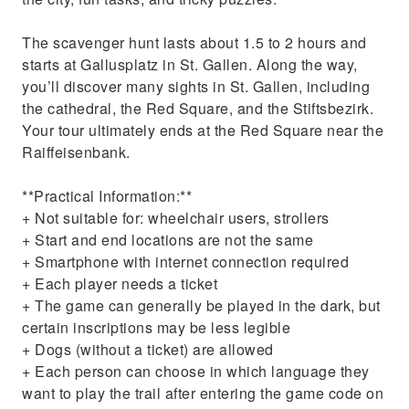
The scavenger hunt lasts about 1.5 to 2 hours and
starts at Gallusplatz in St. Gallen. Along the way,
you’ll discover many sights in St. Gallen, including
the cathedral, the Red Square, and the Stiftsbezirk.
Your tour ultimately ends at the Red Square near the
Raiffeisenbank.
**Practical Information:**
+ Not suitable for: wheelchair users, strollers
+ Start and end locations are not the same
+ Smartphone with internet connection required
+ Each player needs a ticket
+ The game can generally be played in the dark, but
certain inscriptions may be less legible
+ Dogs (without a ticket) are allowed
+ Each person can choose in which language they
want to play the trail after entering the game code on