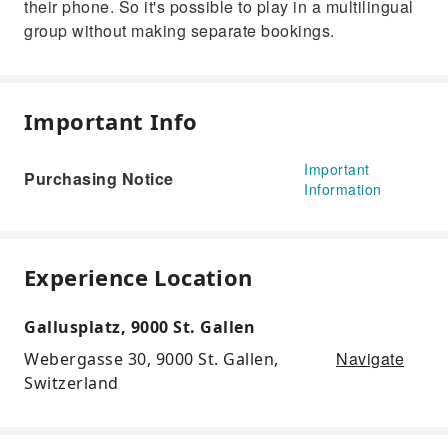
their phone. So it's possible to play in a multilingual
group without making separate bookings.
Important Info
Important
Purchasing Notice
Information
Experience Location
Gallusplatz, 9000 St. Gallen
Navigate
Webergasse 30, 9000 St. Gallen,
Switzerland