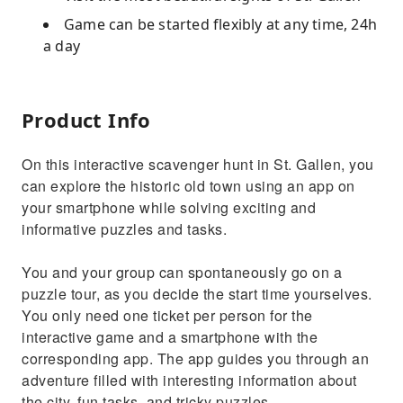
Game can be started flexibly at any time, 24h
a day
Product Info
On this interactive scavenger hunt in St. Gallen, you
can explore the historic old town using an app on
your smartphone while solving exciting and
informative puzzles and tasks.
You and your group can spontaneously go on a
puzzle tour, as you decide the start time yourselves.
You only need one ticket per person for the
interactive game and a smartphone with the
corresponding app. The app guides you through an
adventure filled with interesting information about
the city, fun tasks, and tricky puzzles.