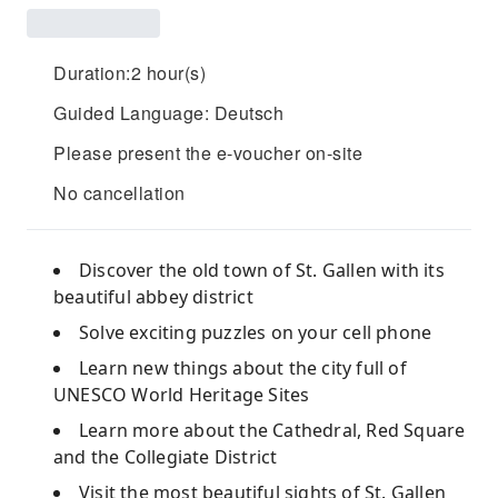
Duration:2 hour(s)
Guided Language: Deutsch
Please present the e-voucher on-site
No cancellation
Discover the old town of St. Gallen with its
beautiful abbey district
Solve exciting puzzles on your cell phone
Learn new things about the city full of
UNESCO World Heritage Sites
Learn more about the Cathedral, Red Square
and the Collegiate District
Visit the most beautiful sights of St. Gallen