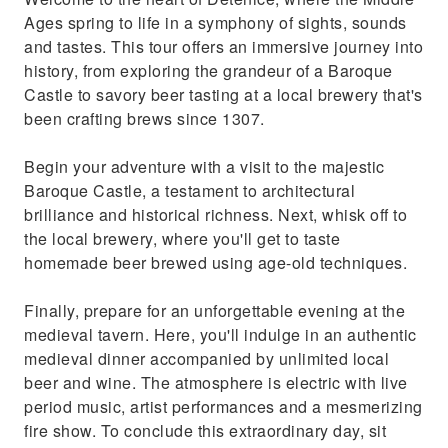
Ages spring to life in a symphony of sights, sounds
and tastes. This tour offers an immersive journey into
history, from exploring the grandeur of a Baroque
Castle to savory beer tasting at a local brewery that's
been crafting brews since 1307.
Begin your adventure with a visit to the majestic
Baroque Castle, a testament to architectural
brilliance and historical richness. Next, whisk off to
the local brewery, where you'll get to taste
homemade beer brewed using age-old techniques.
Finally, prepare for an unforgettable evening at the
medieval tavern. Here, you'll indulge in an authentic
medieval dinner accompanied by unlimited local
beer and wine. The atmosphere is electric with live
period music, artist performances and a mesmerizing
fire show. To conclude this extraordinary day, sit