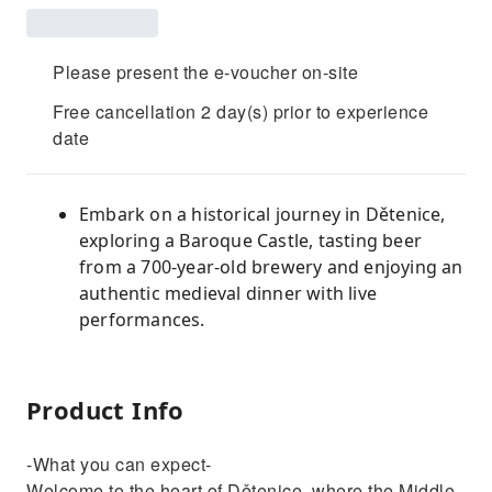
Please present the e-voucher on-site
Free cancellation 2 day(s) prior to experience
date
Embark on a historical journey in Dětenice,
exploring a Baroque Castle, tasting beer
from a 700-year-old brewery and enjoying an
authentic medieval dinner with live
performances.
Product Info
-What you can expect-
Welcome to the heart of Dětenice, where the Middle