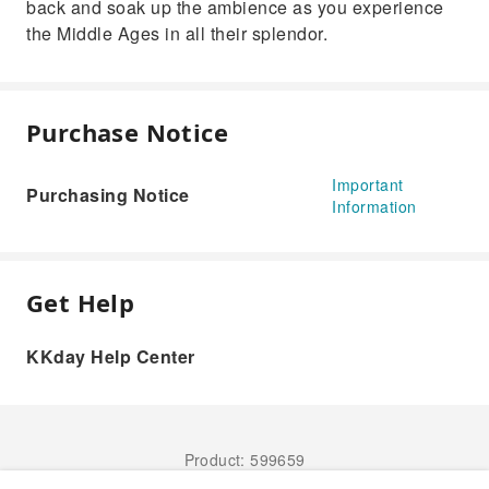
back and soak up the ambience as you experience
the Middle Ages in all their splendor.
Purchase Notice
Important
Purchasing Notice
Information
Get Help
KKday Help Center
Product: 599659