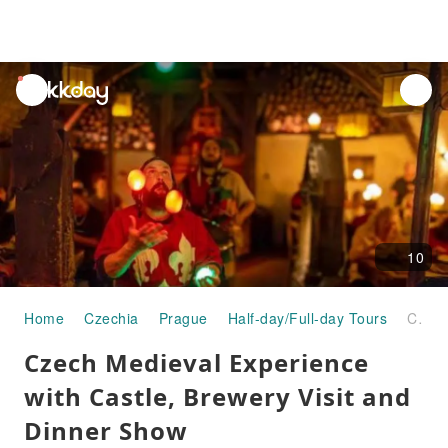
unread
notifications
10
Home
Czechia
Prague
Half-day/Full-day Tours
Czech Medieval Experience with Castle, Brewery Visit and Dinner Show
Czech Medieval Experience
with Castle, Brewery Visit and
Dinner Show