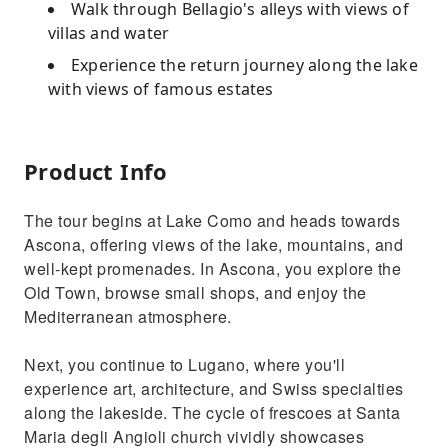
Walk through Bellagio's alleys with views of
villas and water
Experience the return journey along the lake
with views of famous estates
Product Info
The tour begins at Lake Como and heads towards
Ascona, offering views of the lake, mountains, and
well-kept promenades. In Ascona, you explore the
Old Town, browse small shops, and enjoy the
Mediterranean atmosphere.
Next, you continue to Lugano, where you'll
experience art, architecture, and Swiss specialties
along the lakeside. The cycle of frescoes at Santa
Maria degli Angioli church vividly showcases