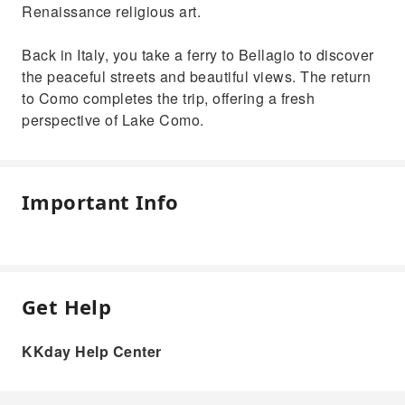
Renaissance religious art.
Back in Italy, you take a ferry to Bellagio to discover
the peaceful streets and beautiful views. The return
to Como completes the trip, offering a fresh
perspective of Lake Como.
Important Info
Get Help
KKday Help Center