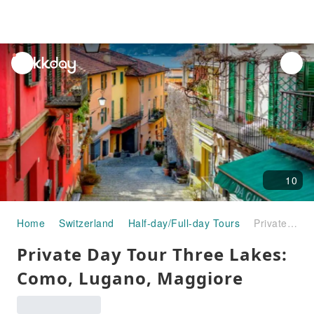
unread
notifications
10
Home
Switzerland
Half-day/Full-day Tours
Private Day Tour Three Lakes: Como, Lugano, Maggiore
Private Day Tour Three Lakes:
Como, Lugano, Maggiore