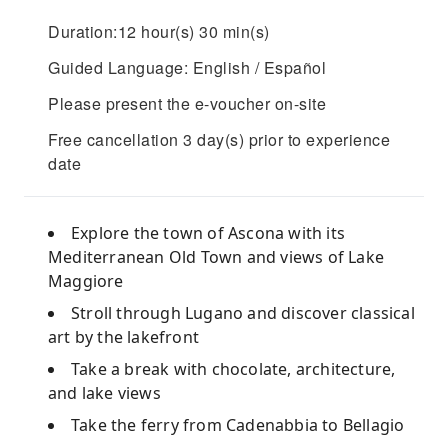
Duration:12 hour(s) 30 min(s)
Guided Language: English / Español
Please present the e-voucher on-site
Free cancellation 3 day(s) prior to experience
date
Explore the town of Ascona with its
Mediterranean Old Town and views of Lake
Maggiore
Stroll through Lugano and discover classical
art by the lakefront
Take a break with chocolate, architecture,
and lake views
Take the ferry from Cadenabbia to Bellagio