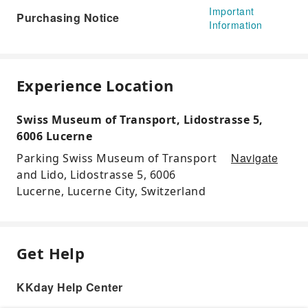
Important
Purchasing Notice
Information
Experience Location
Swiss Museum of Transport, Lidostrasse 5,
6006 Lucerne
Navigate
Parking Swiss Museum of Transport
and Lido, Lidostrasse 5, 6006
Lucerne, Lucerne City, Switzerland
Get Help
KKday Help Center