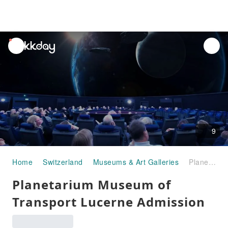
unread
notifications
9
Home
Switzerland
Museums & Art Galleries
Planetarium Museum of Transport Lucerne Admission
Planetarium Museum of
Transport Lucerne Admission