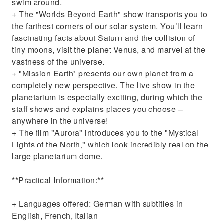
swim around.
+ The "Worlds Beyond Earth" show transports you to
the farthest corners of our solar system. You’ll learn
fascinating facts about Saturn and the collision of
tiny moons, visit the planet Venus, and marvel at the
vastness of the universe.
+ "Mission Earth" presents our own planet from a
completely new perspective. The live show in the
planetarium is especially exciting, during which the
staff shows and explains places you choose –
anywhere in the universe!
+ The film "Aurora" introduces you to the "Mystical
Lights of the North," which look incredibly real on the
large planetarium dome.
**Practical Information:**
+ Languages offered: German with subtitles in
English, French, Italian