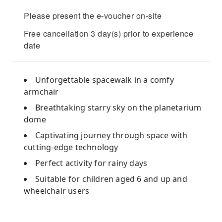
Please present the e-voucher on-site
Free cancellation 3 day(s) prior to experience
date
Unforgettable spacewalk in a comfy
armchair
Breathtaking starry sky on the planetarium
dome
Captivating journey through space with
cutting-edge technology
Perfect activity for rainy days
Suitable for children aged 6 and up and
wheelchair users