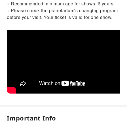
+ Recommended minimum age for shows: 6 years
+ Please check the planetarium's changing program
before your visit. Your ticket is valid for one show.
Important Info