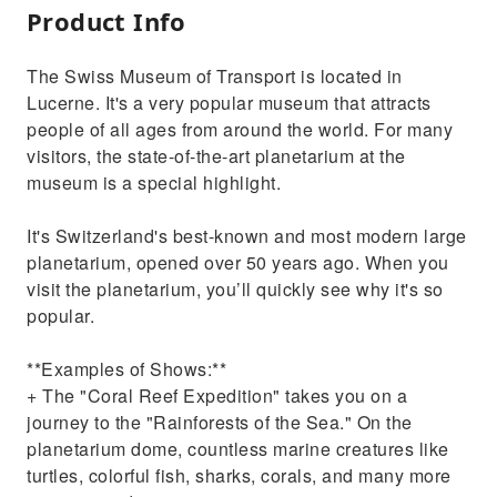
Product Info
The Swiss Museum of Transport is located in
Lucerne. It's a very popular museum that attracts
people of all ages from around the world. For many
visitors, the state-of-the-art planetarium at the
museum is a special highlight.
It's Switzerland's best-known and most modern large
planetarium, opened over 50 years ago. When you
visit the planetarium, you’ll quickly see why it's so
popular.
**Examples of Shows:**
+ The "Coral Reef Expedition" takes you on a
journey to the "Rainforests of the Sea." On the
planetarium dome, countless marine creatures like
turtles, colorful fish, sharks, corals, and many more