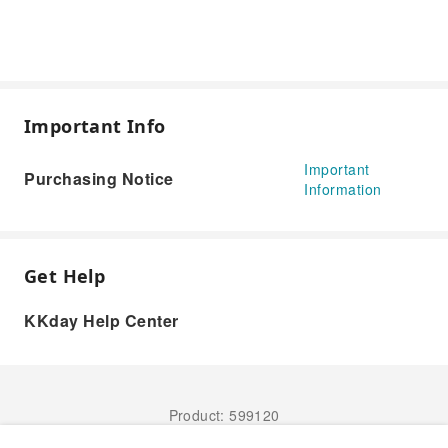
Important Info
Important
Purchasing Notice
Information
Get Help
KKday Help Center
Product: 599120