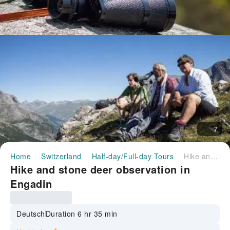
7
Home
Switzerland
Half-day/Full-day Tours
Hike and stone deer observation in Engadin
Hike and stone deer observation in
Engadin
Deutsch
Duration 6 hr 35 min