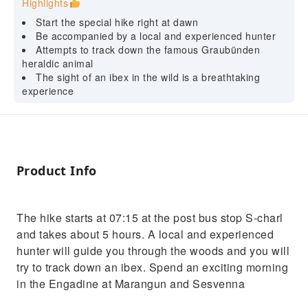
Highlights
Start the special hike right at dawn
Be accompanied by a local and experienced hunter
Attempts to track down the famous Graubünden
heraldic animal
The sight of an ibex in the wild is a breathtaking
experience
Product Info
The hike starts at 07:15 at the post bus stop S-charl
and takes about 5 hours. A local and experienced
hunter will guide you through the woods and you will
try to track down an ibex. Spend an exciting morning
in the Engadine at Marangun and Sesvenna