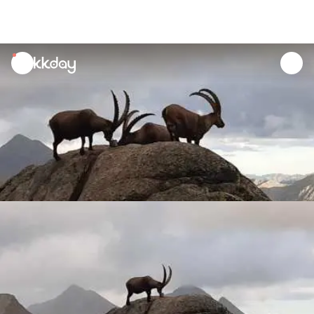
unread
notifications