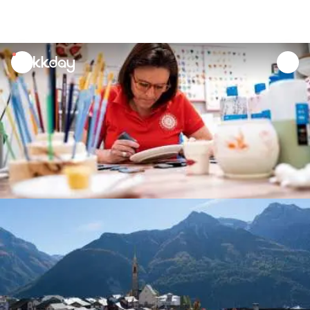
unread
notifications