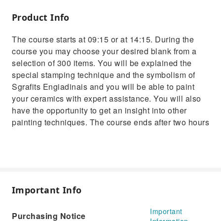
Product Info
The course starts at 09:15 or at 14:15. During the
course you may choose your desired blank from a
selection of 300 items. You will be explained the
special stamping technique and the symbolism of
Sgrafits Engiadinais and you will be able to paint
your ceramics with expert assistance. You will also
have the opportunity to get an insight into other
painting techniques. The course ends after two hours
Important Info
Important
Purchasing Notice