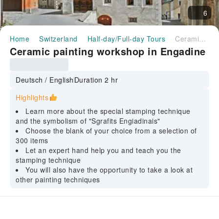
6
Home
Switzerland
Half-day/Full-day Tours
Ceramic painting workshop in Engadine
Ceramic painting workshop in Engadine
Deutsch / English
Duration 2 hr
Highlights
Learn more about the special stamping technique
and the symbolism of "Sgrafits Engiadinais"
Choose the blank of your choice from a selection of
300 items
Let an expert hand help you and teach you the
stamping technique
You will also have the opportunity to take a look at
other painting techniques