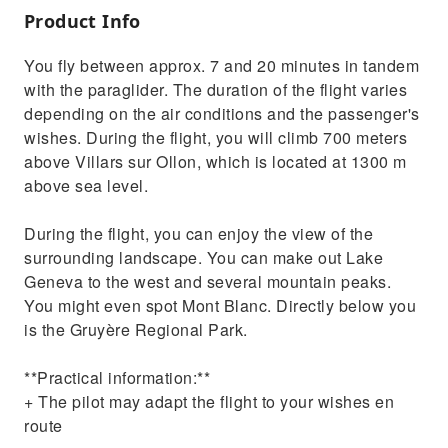
Product Info
You fly between approx. 7 and 20 minutes in tandem
with the paraglider. The duration of the flight varies
depending on the air conditions and the passenger's
wishes. During the flight, you will climb 700 meters
above Villars sur Ollon, which is located at 1300 m
above sea level.
During the flight, you can enjoy the view of the
surrounding landscape. You can make out Lake
Geneva to the west and several mountain peaks.
You might even spot Mont Blanc. Directly below you
is the Gruyère Regional Park.
**Practical information:**
+ The pilot may adapt the flight to your wishes en
route