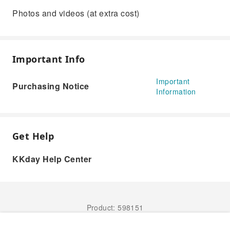
Photos and videos (at extra cost)
Important Info
Important
Purchasing Notice
Information
Get Help
KKday Help Center
Product: 598151