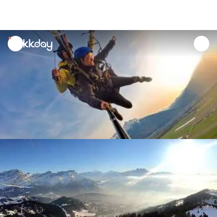
unread
notifications