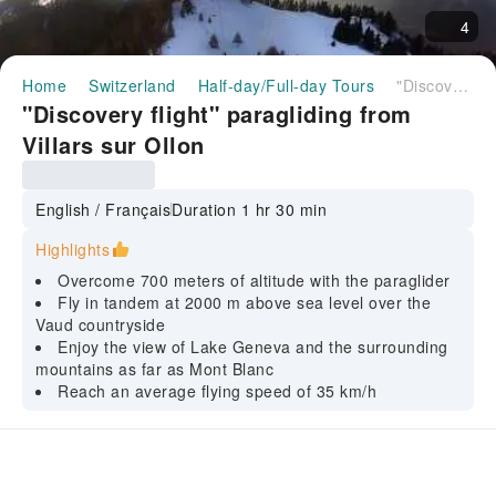
4
Home
Switzerland
Half-day/Full-day Tours
"Discovery flight" paragliding from Villars sur Ollon
"Discovery flight" paragliding from
Villars sur Ollon
English / Français
Duration 1 hr 30 min
Highlights
Overcome 700 meters of altitude with the paraglider
Fly in tandem at 2000 m above sea level over the
Vaud countryside
Enjoy the view of Lake Geneva and the surrounding
mountains as far as Mont Blanc
Reach an average flying speed of 35 km/h