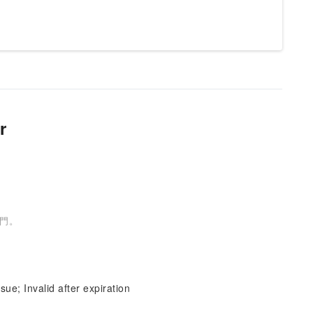
r
號門。
sue; Invalid after expiration