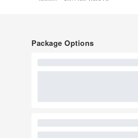
Package Options