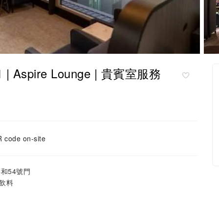
 | Aspire Lounge | 貴賓室服務
 code on-site
4和54號門
飲料