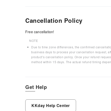
Cancellation Policy
Free cancellation!
NOTE
Due to time zone differences, the confirmed cancellati
business days to process your cancellation request, af
product’s cancellation policy. Once your refund request
method within 15 days. The actual refund timing depen
Get Help
KKday Help Center