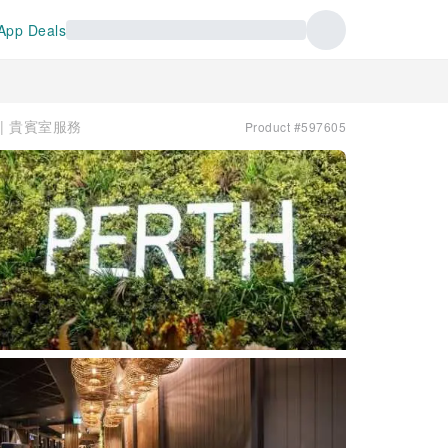
App Deals
ge | 貴賓室服務
Product #597605