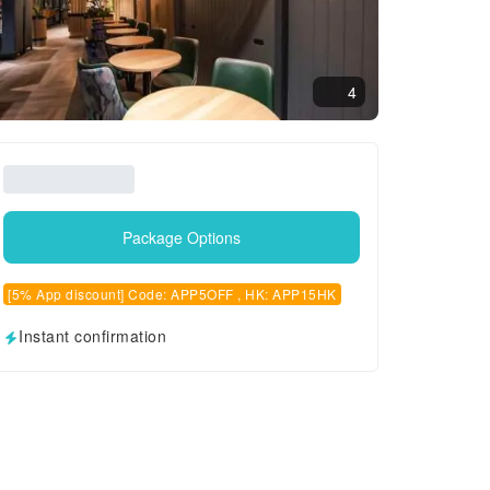
4
Package Options
[5% App discount] Code: APP5OFF , HK: APP15HK
Instant confirmation