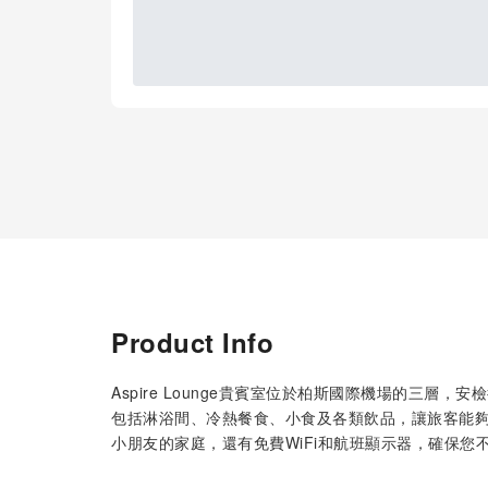
Product Info
Aspire Lounge貴賓室位於柏斯國際機場的三層
包括淋浴間、冷熱餐食、小食及各類飲品，讓旅客能
小朋友的家庭，還有免費WiFi和航班顯示器，確保您