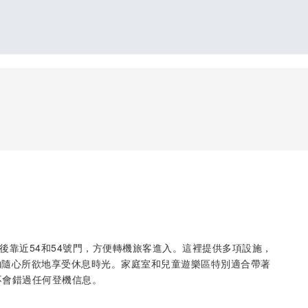
，安檢後靠近54和54號門，方便轉機旅客進入。這裡提供多項設施，
夠隨心所欲地享受休息時光。家庭室和兒童遊樂區特別適合帶著
不會錯過任何登機信息。