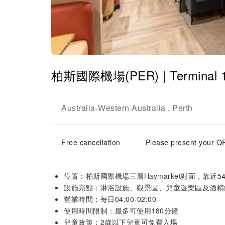
柏斯國際機場(PER) | Terminal 1
Australia
Western Australia
Perth
-
,
Free cancellation
Please present your QR
位置：柏斯國際機場三層Haymarket對面，靠近5
設施亮點：淋浴設施、觀景區、兒童遊樂區及酒精
營業時間：每日04:00-02:00
使用時間限制：最多可使用180分鐘
兒童政策：2歲以下兒童可免費入場