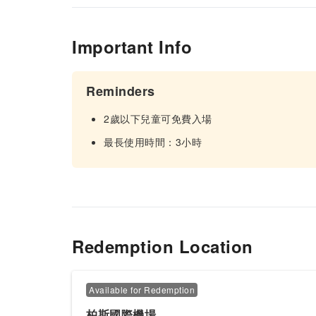
Important Info
Reminders
2歲以下兒童可免費入場
最長使用時間：3小時
Redemption Location
Available for Redemption
柏斯國際機場