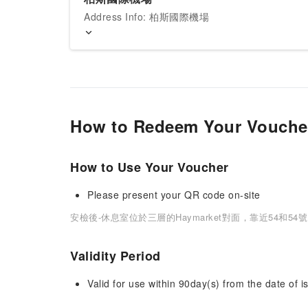
Address Info: 柏斯國際機場
How to Redeem Your Vouche
How to Use Your Voucher
Please present your QR code on-site
安檢後-休息室位於三層的Haymarket對面，靠近54和54
Validity Period
Valid for use within 90day(s) from the date of is