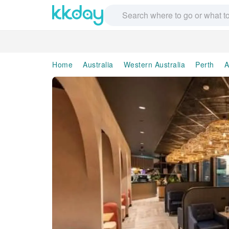
Home
Australia
Western Australia
Perth
A