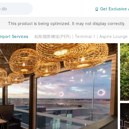
Get Exclusive 
This product is being optimized. It may not display correctly.
irport Services
柏斯國際機場(PER) | Terminal 1 | Aspire Loun