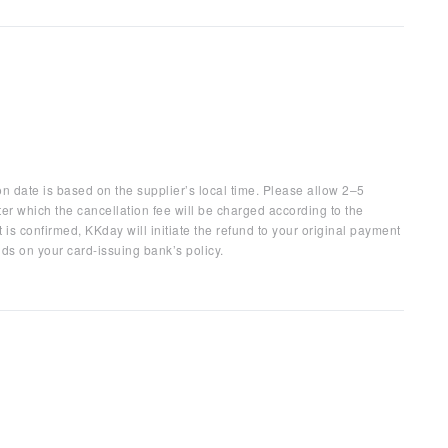
on date is based on the supplier’s local time. Please allow 2–5
ter which the cancellation fee will be charged according to the
 is confirmed, KKday will initiate the refund to your original payment
ds on your card-issuing bank’s policy.