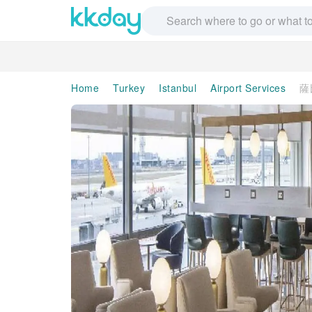
Home
Turkey
Istanbul
Airport Services
薩比