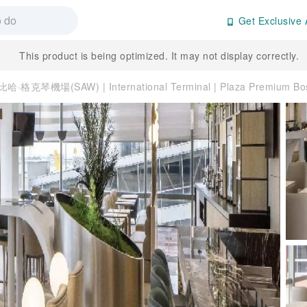
Get Exclusive 
This product is being optimized. It may not display correctly.
哈·格克琴機場(SAW) | International Terminal | Plaza Premium 