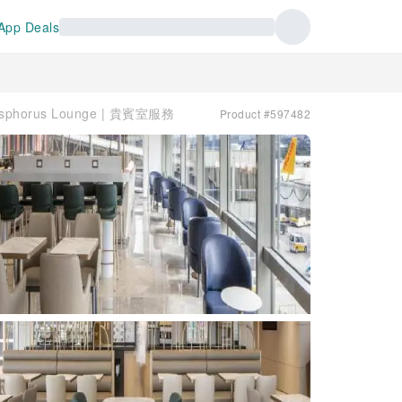
App Deals
Bosphorus Lounge | 貴賓室服務
Product #597482