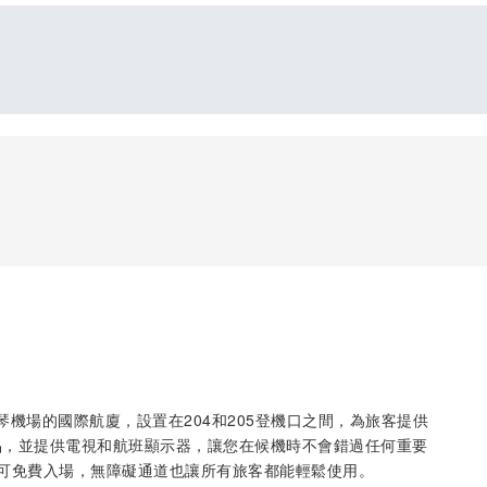
於薩比哈·格克琴機場的國際航廈，設置在204和205登機口之間，為旅客提供
品，並提供電視和航班顯示器，讓您在候機時不會錯過任何重要
可免費入場，無障礙通道也讓所有旅客都能輕鬆使用。