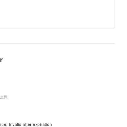
r
口之間
sue; Invalid after expiration