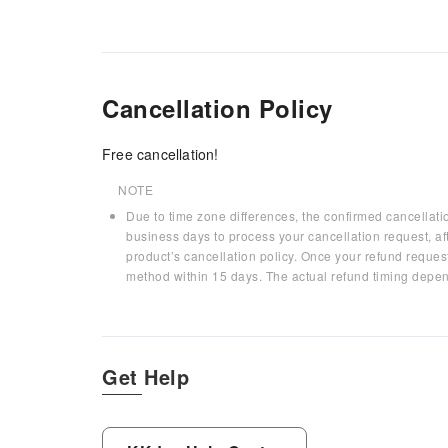
Cancellation Policy
Free cancellation!
NOTE
Due to time zone differences, the confirmed cancellati
business days to process your cancellation request, af
product’s cancellation policy. Once your refund request
method within 15 days. The actual refund timing depen
Get Help