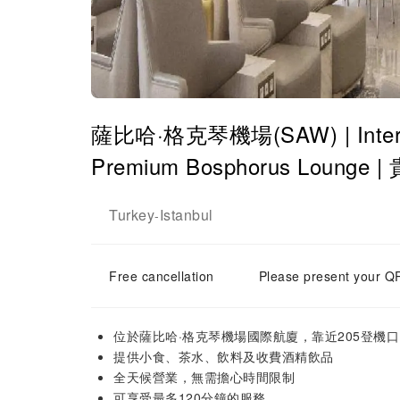
薩比哈·格克琴機場(SAW) | Internati
Premium Bosphorus Lounge
Turkey
Istanbul
-
Free cancellation
Please present your QR
位於薩比哈·格克琴機場國際航廈，靠近205登機口
提供小食、茶水、飲料及收費酒精飲品
全天候營業，無需擔心時間限制
可享受最多120分鐘的服務