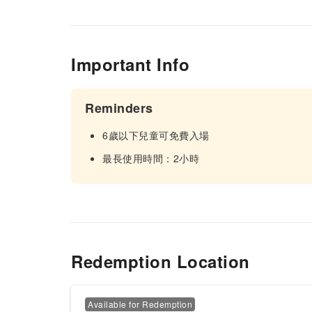
Important Info
Reminders
6歲以下兒童可免費入場
最長使用時間：2小時
Redemption Location
Available for Redemption