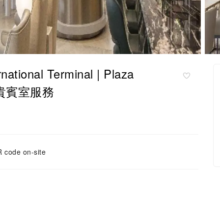
onal Terminal | Plaza
 | 貴賓室服務
 code on-site