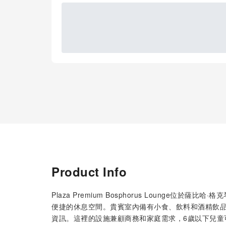
Product Info
Plaza Premium Bosphorus Lounge位
便捷的休息空間。貴賓室內備有小食、飲料和酒精飲
資訊。這裡的設施兼顧商務和家庭需求，6歲以下兒童