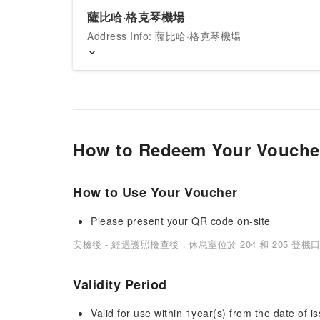
薩比哈·格克琴機場
Address Info: 薩比哈·格克琴機場
How to Redeem Your Vouche
How to Use Your Voucher
Please present your QR code on-site
安檢後 - 經過護照檢查後，休息室位於 204 和 205 登機
Validity Period
Valid for use within 1year(s) from the date of is