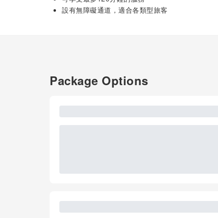
設有無障礙通道，適合各類型旅客
Package Options