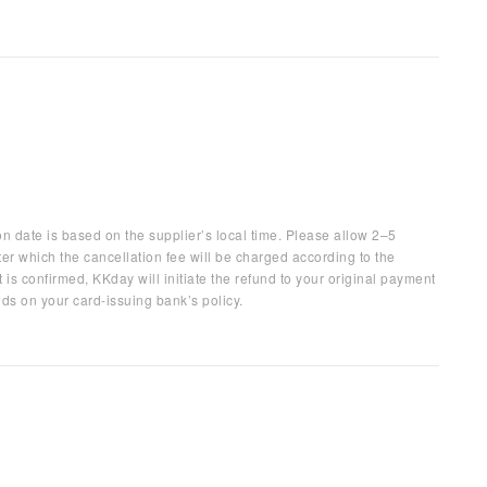
on date is based on the supplier’s local time. Please allow 2–5
ter which the cancellation fee will be charged according to the
 is confirmed, KKday will initiate the refund to your original payment
ds on your card-issuing bank’s policy.