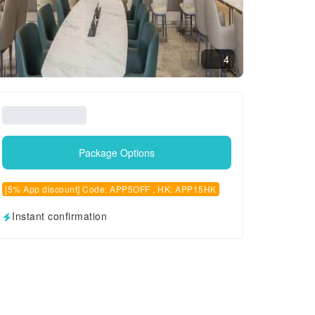
4
Package Options
[5% App discount] Code: APP5OFF , HK: APP15HK
Instant confirmation