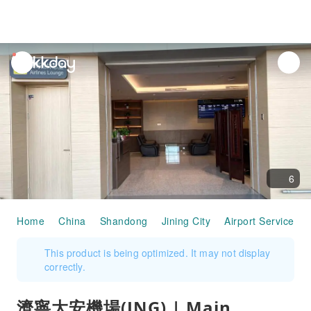
unread
notifications
6
Home
China
Shandong
Jining City
Airport Services
This product is being optimized. It may not display
correctly.
濟寧大安機場(JNG) | Main