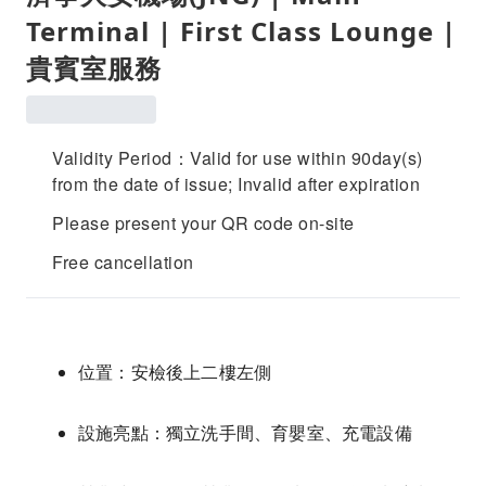
Terminal | First Class Lounge |
貴賓室服務
Validity Period：Valid for use within 90day(s)
from the date of issue; Invalid after expiration
Please present your QR code on-site
Free cancellation
位置：安檢後上二樓左側
設施亮點：獨立洗手間、育嬰室、充電設備