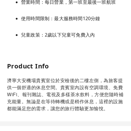
營業時間：每日營業，第一班至最後一班航班
使用時間限制：最大服務時間120分鐘
兒童政策：2歲以下兒童可免費入內
Product Info
濟寧大安機場貴賓室位於安檢後的二樓左側，為旅客提
供一個舒適的休息空間。貴賓室內設有空調環境、免費
WiFi、報刊雜誌、電視及多樣茶水飲料，方便您隨時補
充能量。無論是在等待轉機或是稍作休息，這裡的設施
都能滿足您的需求，讓您的旅行體驗更加愉悅。