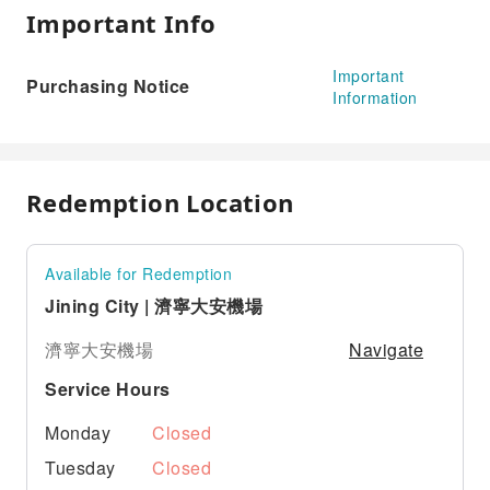
Important Info
Important
Purchasing Notice
Information
Redemption Location
Available for Redemption
Jining City | 濟寧大安機場
Navigate
濟寧大安機場
Service Hours
Monday
Closed
Tuesday
Closed