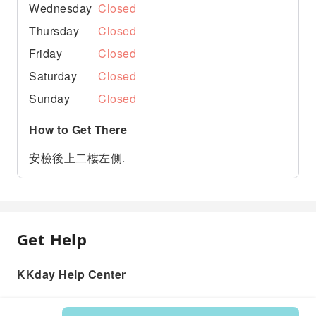
Wednesday
Closed
Thursday
Closed
Friday
Closed
Saturday
Closed
Sunday
Closed
How to Get There
安檢後上二樓左側.
Get Help
KKday Help Center