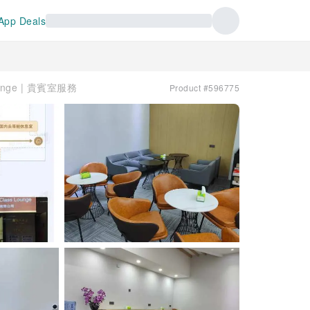
App Deals
Lounge | 貴賓室服務
Product #596775