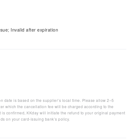
sue; Invalid after expiration
on date is based on the supplier’s local time. Please allow 2–5
ter which the cancellation fee will be charged according to the
 is confirmed, KKday will initiate the refund to your original payment
ds on your card-issuing bank’s policy.