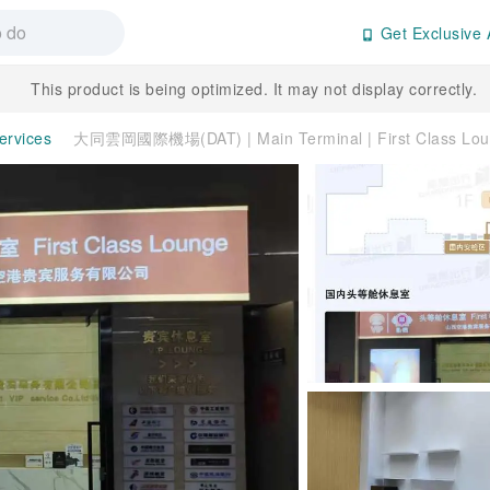
Get Exclusive 
This product is being optimized. It may not display correctly.
ervices
大同雲岡國際機場(DAT) | Main Terminal | First Class 