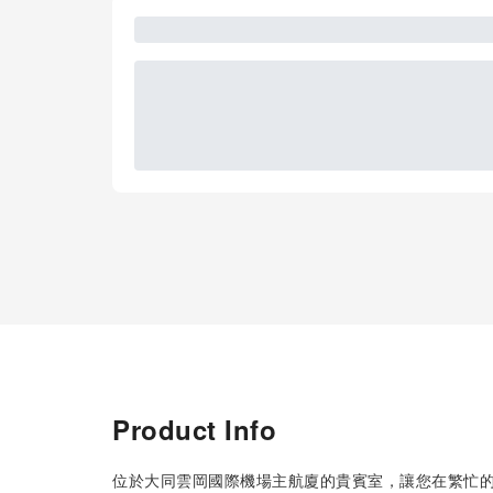
Product Info
位於大同雲岡國際機場主航廈的貴賓室，讓您在繁忙