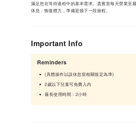
滿足您在等待過程中的基本需求。貴賓室每天營業至最
休息，恢復體力，準備迎接下一段旅程。
Important Info
Reminders
(具體操作以該休息室相關規定為準)
2歲以下兒童可免費入內
最長使用時間：2小時