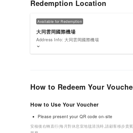
Redemption Location
Available for Redemption
大同雲岡國際機場
Address Info: 大同雲岡國際機場
How to Redeem Your Vouche
How to Use Your Voucher
Please present your QR code on-site
安檢後右轉直行(每月對休息室地毯清洗時,請顧客移步貴賓
服務.