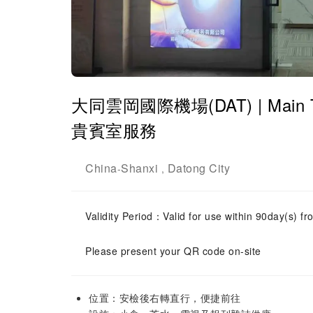
大同雲岡國際機場(DAT) | Main Termi
貴賓室服務
China
Shanxi
Datong City
-
,
Validity Period：Valid for use within 90day(s) fro
Please present your QR code on-site
位置：安檢後右轉直行，便捷前往