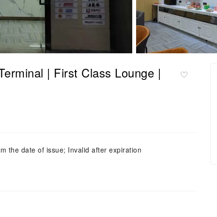
nal | First Class Lounge |
m the date of issue; Invalid after expiration