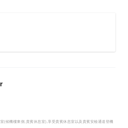
r
室(候機樓東側,貴賓休息室),享受貴賓休息室以及貴賓安檢通道登機