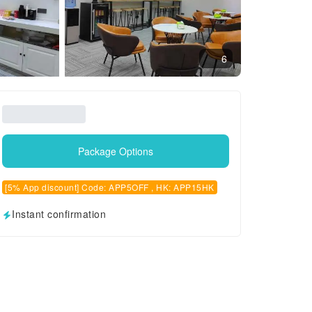
6
Package Options
[5% App discount] Code: APP5OFF , HK: APP15HK
Instant confirmation