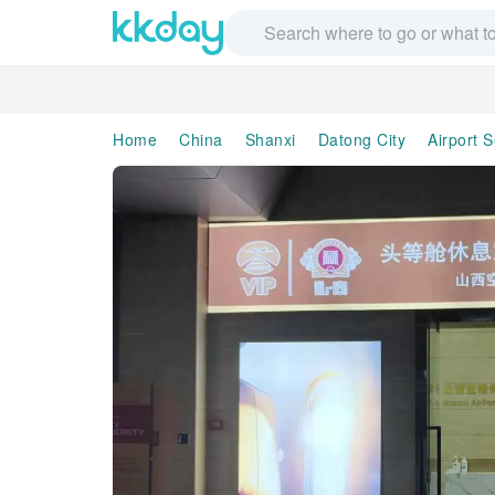
Home
China
Shanxi
Datong City
Airport S