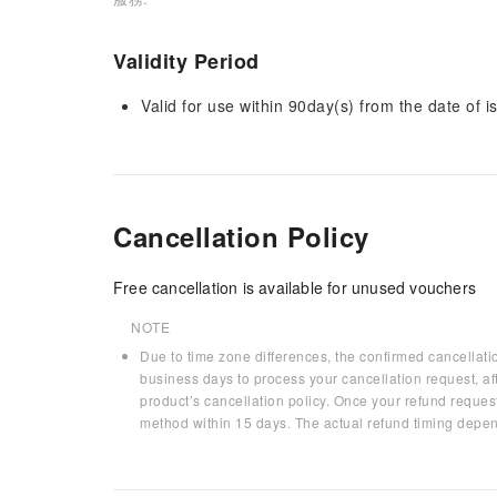
Validity Period
Valid for use within 90day(s) from the date of is
Cancellation Policy
Free cancellation is available for unused vouchers
NOTE
Due to time zone differences, the confirmed cancellati
business days to process your cancellation request, af
product’s cancellation policy. Once your refund request
method within 15 days. The actual refund timing depen