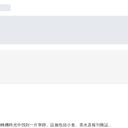
的轉機時光中找到一片寧靜。設施包括小食、茶水及報刊雜誌，