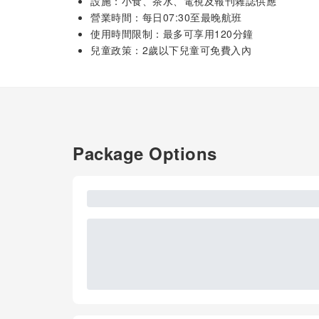
設施：小食、茶水、電視及報刊雜誌供應
營業時間：每日07:30至最晚航班
使用時間限制：最多可享用120分鐘
兒童政策：2歲以下兒童可免費入內
Package Options