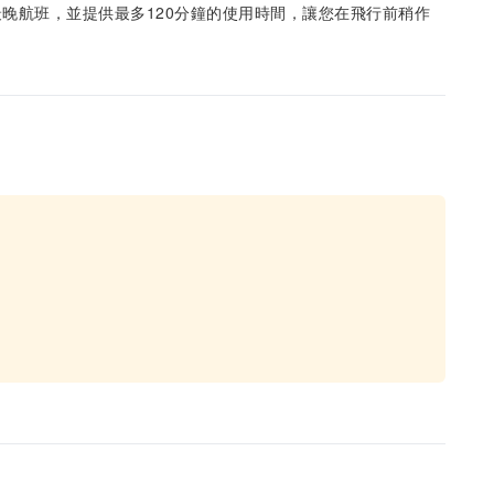
晚航班，並提供最多120分鐘的使用時間，讓您在飛行前稍作