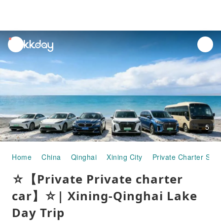
unread
notifications
5
Home
China
Qinghai
Xining City
Private Charter Serv
☆【Private Private charter
car】☆| Xining-Qinghai Lake
Day Trip