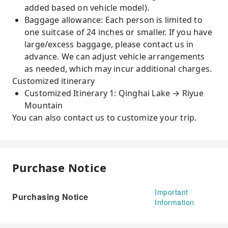
added based on vehicle model).
Baggage allowance: Each person is limited to
one suitcase of 24 inches or smaller. If you have
large/excess baggage, please contact us in
advance. We can adjust vehicle arrangements
as needed, which may incur additional charges.
Customized itinerary
Customized Itinerary 1: Qinghai Lake → Riyue
Mountain
You can also contact us to customize your trip.
Purchase Notice
Important
Purchasing Notice
Information