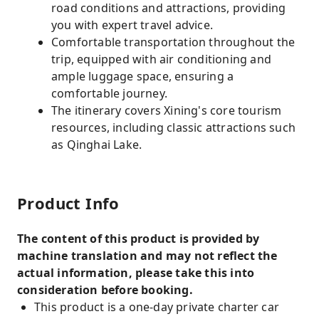
road conditions and attractions, providing
you with expert travel advice.
Comfortable transportation throughout the
trip, equipped with air conditioning and
ample luggage space, ensuring a
comfortable journey.
The itinerary covers Xining's core tourism
resources, including classic attractions such
as Qinghai Lake.
Product Info
The content of this product is provided by
machine translation and may not reflect the
actual information, please take this into
consideration before booking.
This product is a one-day private charter car