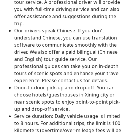
tour service. A professional driver will provide
you with full-time driving service and can also
offer assistance and suggestions during the
trip.
Our drivers speak Chinese. If you don't
understand Chinese, you can use translation
software to communicate smoothly with the
driver. We also offer a paid bilingual (Chinese
and English) tour guide service. Our
professional guides can take you on in-depth
tours of scenic spots and enhance your travel
experience. Please contact us for details.
Door-to-door pick-up and drop-off: You can
choose hotels/guesthouses in Xining city or
near scenic spots to enjoy point-to-point pick-
up and drop-off service.
Service duration: Daily vehicle usage is limited
to 8 hours. For additional trips, the limit is 100
kilometers (overtime/over-mileage fees will be