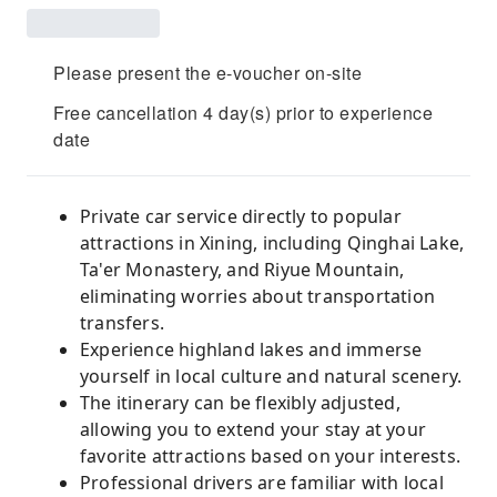
Please present the e-voucher on-site
Free cancellation 4 day(s) prior to experience
date
Private car service directly to popular
attractions in Xining, including Qinghai Lake,
Ta'er Monastery, and Riyue Mountain,
eliminating worries about transportation
transfers.
Experience highland lakes and immerse
yourself in local culture and natural scenery.
The itinerary can be flexibly adjusted,
allowing you to extend your stay at your
favorite attractions based on your interests.
Professional drivers are familiar with local