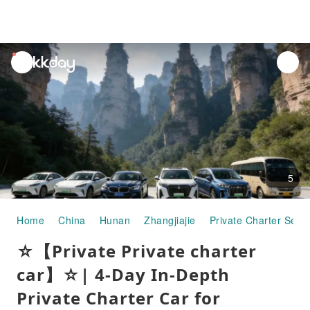
unread
notifications
5
Home
China
Hunan
Zhangjiajie
Private Charter Servi
☆【Private Private charter
car】☆| 4-Day In-Depth
Private Charter Car for