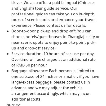
driver. We also offer a paid bilingual (Chinese
and English) tour guide service. Our
professional guides can take you on in-depth
tours of scenic spots and enhance your travel
experience. Please contact us for details.
Door-to-door pick-up and drop-off: You can
choose hotels/guesthouses in Zhangjiajie city or
near scenic spots to enjoy point-to-point pick-
up and drop-off service.
Service duration: 10 hours of car use per day.
Overtime will be charged at an additional rate
of RMB 50 per hour.
Baggage allowance: Each person is limited to
one suitcase of 24 inches or smaller; if you have
large/excess baggage, please contact us in
advance and we may adjust the vehicle
arrangement accordingly, which may incur
additional costs.
journey: