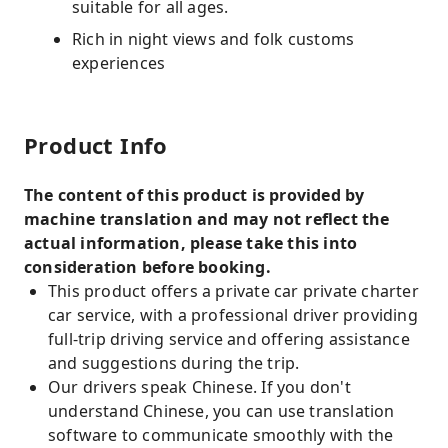
suitable for all ages.
Rich in night views and folk customs
experiences
Product Info
The content of this product is provided by
machine translation and may not reflect the
actual information, please take this into
consideration before booking.
This product offers a private car private charter
car service, with a professional driver providing
full-trip driving service and offering assistance
and suggestions during the trip.
Our drivers speak Chinese. If you don't
understand Chinese, you can use translation
software to communicate smoothly with the