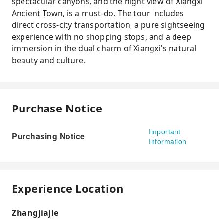
spectacular canyons, and the night view of Xiangxi
Ancient Town, is a must-do. The tour includes
direct cross-city transportation, a pure sightseeing
experience with no shopping stops, and a deep
immersion in the dual charm of Xiangxi's natural
beauty and culture.
Purchase Notice
Important
Purchasing Notice
Information
Experience Location
Zhangjiajie