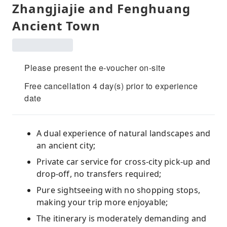
Zhangjiajie and Fenghuang
Ancient Town
Please present the e-voucher on-site
Free cancellation 4 day(s) prior to experience
date
A dual experience of natural landscapes and
an ancient city;
Private car service for cross-city pick-up and
drop-off, no transfers required;
Pure sightseeing with no shopping stops,
making your trip more enjoyable;
The itinerary is moderately demanding and