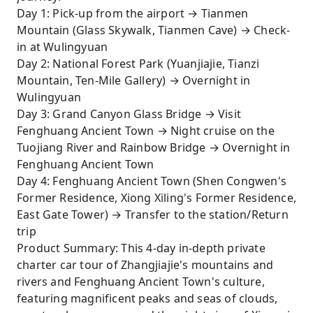
Day 1: Pick-up from the airport → Tianmen
Mountain (Glass Skywalk, Tianmen Cave) → Check-
in at Wulingyuan
Day 2: National Forest Park (Yuanjiajie, Tianzi
Mountain, Ten-Mile Gallery) → Overnight in
Wulingyuan
Day 3: Grand Canyon Glass Bridge → Visit
Fenghuang Ancient Town → Night cruise on the
Tuojiang River and Rainbow Bridge → Overnight in
Fenghuang Ancient Town
Day 4: Fenghuang Ancient Town (Shen Congwen's
Former Residence, Xiong Xiling's Former Residence,
East Gate Tower) → Transfer to the station/Return
trip
Product Summary: This 4-day in-depth private
charter car tour of Zhangjiajie's mountains and
rivers and Fenghuang Ancient Town's culture,
featuring magnificent peaks and seas of clouds,