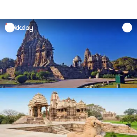
unread
notifications