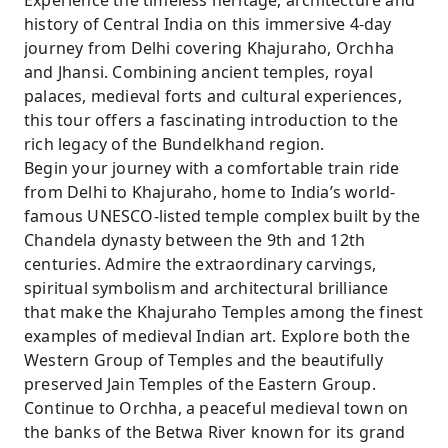
Experience the timeless heritage, architecture and
Mahal and Chaturbhuj Temple.
history of Central India on this immersive 4-day
journey from Delhi covering Khajuraho, Orchha
Walk along the scenic Betwa River and admire
and Jhansi. Combining ancient temples, royal
the royal cenotaphs of Orchha.
palaces, medieval forts and cultural experiences,
Visit the historic Jhansi Fort associated with
this tour offers a fascinating introduction to the
Rani Lakshmi Bai and India’s freedom
rich legacy of the Bundelkhand region.
struggle.
Begin your journey with a comfortable train ride
Explore the Government Museum in Jhansi
from Delhi to Khajuraho, home to India’s world-
showcasing Bundelkhand history, sculptures
famous UNESCO-listed temple complex built by the
and artifacts.
Chandela dynasty between the 9th and 12th
centuries. Admire the extraordinary carvings,
Travel comfortably between Delhi and Central
spiritual symbolism and architectural brilliance
India with train journeys, guided sightseeing
that make the Khajuraho Temples among the finest
and private transfers included.
examples of medieval Indian art. Explore both the
Western Group of Temples and the beautifully
preserved Jain Temples of the Eastern Group.
Continue to Orchha, a peaceful medieval town on
the banks of the Betwa River known for its grand