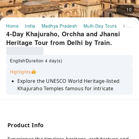
10
Home
India
Madhya Pradesh
Multi-Day Tours
4-Day Khajuraho, Orchha and Jhansi Heritage Tour from Delhi by Train.
4-Day Khajuraho, Orchha and Jhansi
Heritage Tour from Delhi by Train.
English
Duration 4 day(s)
Highlights
Explore the UNESCO World Heritage-listed
Khajuraho Temples famous for intricate
sculptures and stunning temple architecture.
Visit the Western and Eastern Group of
Temples including Kandariya Mahadev Temple
and Jain shrines.
Product Info
Discover the medieval charm of Orchha with
visits to Orchha Fort, Jahangir Mahal, Raja