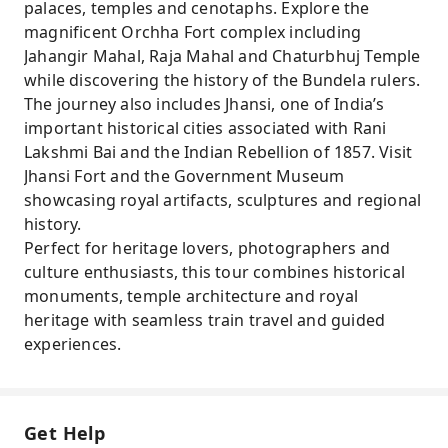
palaces, temples and cenotaphs. Explore the
magnificent Orchha Fort complex including
Jahangir Mahal, Raja Mahal and Chaturbhuj Temple
while discovering the history of the Bundela rulers.
The journey also includes Jhansi, one of India’s
important historical cities associated with Rani
Lakshmi Bai and the Indian Rebellion of 1857. Visit
Jhansi Fort and the Government Museum
showcasing royal artifacts, sculptures and regional
history.
Perfect for heritage lovers, photographers and
culture enthusiasts, this tour combines historical
monuments, temple architecture and royal
heritage with seamless train travel and guided
experiences.
Get Help