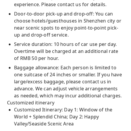
experience. Please contact us for details.
Door-to-door pick-up and drop-off: You can
choose hotels/guesthouses in Shenzhen city or
near scenic spots to enjoy point-to-point pick-
up and drop-off service.
Service duration: 10 hours of car use per day.
Overtime will be charged at an additional rate
of RMB 50 per hour.
Baggage allowance: Each person is limited to
one suitcase of 24 inches or smaller. If you have
large/excess baggage, please contact us in
advance. We can adjust vehicle arrangements
as needed, which may incur additional charges.
Customized itinerary
Customized Itinerary: Day 1: Window of the
World + Splendid China; Day 2: Happy
Valley/Seaside Scenic Area