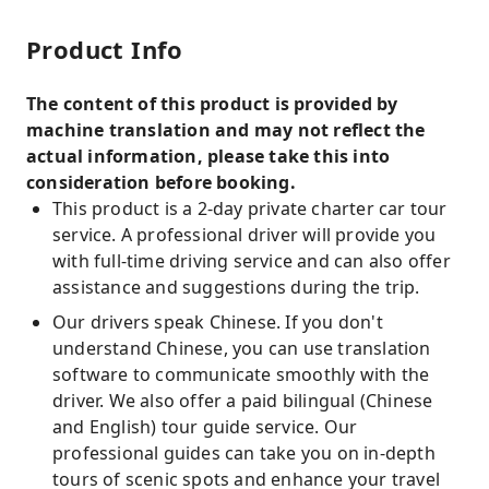
Product Info
The content of this product is provided by
machine translation and may not reflect the
actual information, please take this into
consideration before booking.
This product is a 2-day private charter car tour
service. A professional driver will provide you
with full-time driving service and can also offer
assistance and suggestions during the trip.
Our drivers speak Chinese. If you don't
understand Chinese, you can use translation
software to communicate smoothly with the
driver. We also offer a paid bilingual (Chinese
and English) tour guide service. Our
professional guides can take you on in-depth
tours of scenic spots and enhance your travel