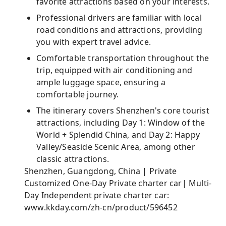
favorite attractions based on your interests.
Professional drivers are familiar with local
road conditions and attractions, providing
you with expert travel advice.
Comfortable transportation throughout the
trip, equipped with air conditioning and
ample luggage space, ensuring a
comfortable journey.
The itinerary covers Shenzhen's core tourist
attractions, including Day 1: Window of the
World + Splendid China, and Day 2: Happy
Valley/Seaside Scenic Area, among other
classic attractions.
Shenzhen, Guangdong, China | Private
Customized One-Day Private charter car| Multi-
Day Independent private charter car:
www.kkday.com/zh-cn/product/596452