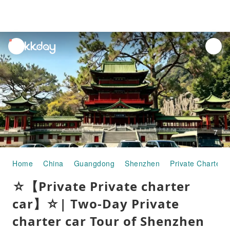
unread
notifications
7
Home
China
Guangdong
Shenzhen
Private Charter 
☆【Private Private charter
car】☆| Two-Day Private
charter car Tour of Shenzhen