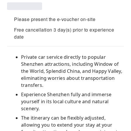
Please present the e-voucher on-site
Free cancellation 3 day(s) prior to experience
date
Private car service directly to popular
Shenzhen attractions, including Window of
the World, Splendid China, and Happy Valley,
eliminating worries about transportation
transfers.
Experience Shenzhen fully and immerse
yourself in its local culture and natural
scenery.
The itinerary can be flexibly adjusted,
allowing you to extend your stay at your