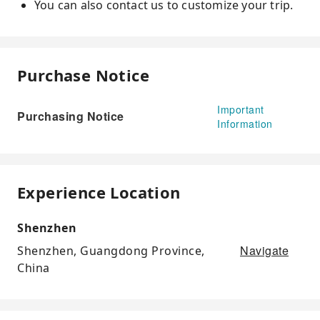
You can also contact us to customize your trip.
Purchase Notice
Important
Purchasing Notice
Information
Experience Location
Shenzhen
Navigate
Shenzhen, Guangdong Province,
China