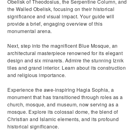
Obelisk of Theodosius, the Serpentine Column, and
and admire the diverse goods
the Walled Obelisk, focusing on their historical
significance and visual impact. Your guide will
provide a brief, engaging overview of this
monumental arena.
Next, step into the magnificent Blue Mosque, an
architectural masterpiece renowned for its elegant
design and six minarets. Admire the stunning Iznik
tiles and grand interior. Learn about its construction
and religious importance.
Experience the awe-inspiring Hagia Sophia, a
monument that has transitioned through roles as a
church, mosque, and museum, now serving as a
mosque. Explore its colossal dome, the blend of
Christian and Islamic elements, and its profound
historical significance.