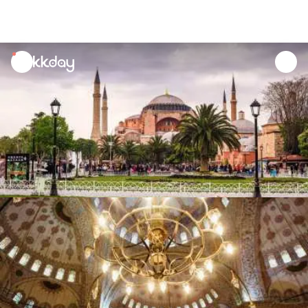
unread
notifications