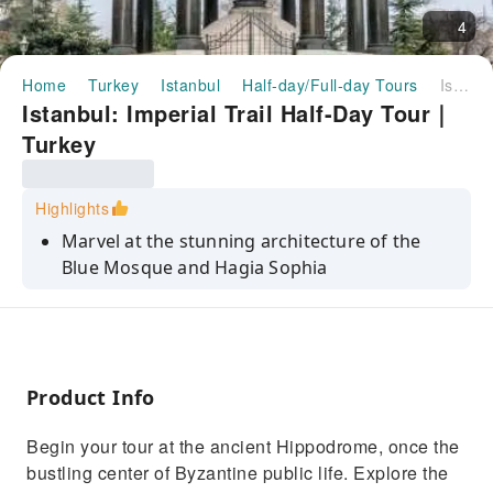
4
Home
Turkey
Istanbul
Half-day/Full-day Tours
Istanbul: Imperial Trail Half-Day Tour｜Turkey
Istanbul: Imperial Trail Half-Day Tour｜
Turkey
Highlights
Marvel at the stunning architecture of the
Blue Mosque and Hagia Sophia
Explore the ancient Hippodrome and learn
about its historical significance
Stroll through the vibrant Grand Bazaar and
soak in its lively atmosphere
Product Info
Discover the blend of Christian and Islamic
Begin your tour at the ancient Hippodrome, once the
elements in Hagia Sophia
bustling center of Byzantine public life. Explore the
Enjoy a quick walk through the Grand Bazaar