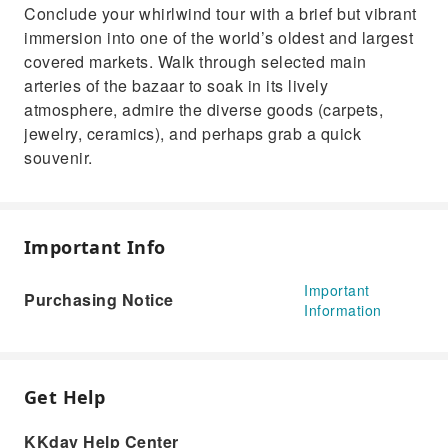
Conclude your whirlwind tour with a brief but vibrant
immersion into one of the world’s oldest and largest
covered markets. Walk through selected main
arteries of the bazaar to soak in its lively
atmosphere, admire the diverse goods (carpets,
jewelry, ceramics), and perhaps grab a quick
souvenir.
Important Info
Important
Purchasing Notice
Information
Get Help
KKday Help Center