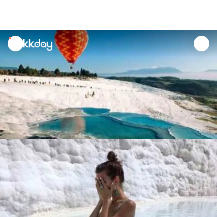
unread
notifications