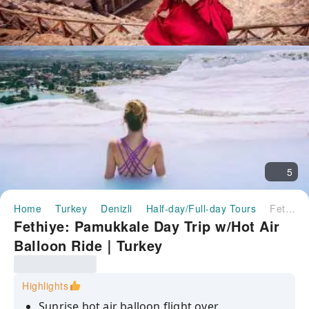
5
Home
Turkey
Denizli
Half-day/Full-day Tours
Fethiye: Pamukkale Day Trip w/Hot Air Balloon Ride｜Turkey
Fethiye: Pamukkale Day Trip w/Hot Air
Balloon Ride｜Turkey
Highlights
Sunrise hot air balloon flight over