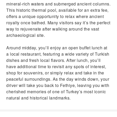
mineral-rich waters and submerged ancient columns.
This historic thermal pool, available for an extra fee,
offers a unique opportunity to relax where ancient
royalty once bathed. Many visitors say it’s the perfect
way to rejuvenate after walking around the vast
archaeological site.
Around midday, you’ll enjoy an open buffet lunch at
a local restaurant, featuring a wide variety of Turkish
dishes and fresh local flavors. After lunch, you’ll
have additional time to revisit any spots of interest,
shop for souvenirs, or simply relax and take in the
peaceful surroundings. As the day winds down, your
driver will take you back to Fethiye, leaving you with
cherished memories of one of Turkey’s most iconic
natural and historical landmarks.