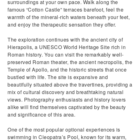
surroundings at your own pace. Walk along the
famous “Cotton Castle” terraces barefoot, feel the
warmth of the mineral-rich waters beneath your feet,
and enjoy the therapeutic sensation they offer.
The exploration continues with the ancient city of
Hierapolis, a UNESCO World Heritage Site rich in
Roman history. You can visit the remarkably well-
preserved Roman theater, the ancient necropolis, the
Temple of Apollo, and the historic streets that once
bustled with life. The site is expansive and
beautifully situated above the travertines, providing a
mix of cultural discovery and breathtaking natural
views. Photography enthusiasts and history lovers
alike will find themselves captivated by the beauty
and significance of this area.
One of the most popular optional experiences is
swimming in Cleopatra’s Pool, known for its warm,