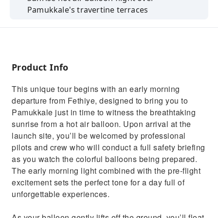
Pamukkale's travertine terraces
Free time to explore the ancient city of
Hierapolis
Walk barefoot on the white thermal terraces
of Pamukkale
Product Info
Optional swim in Cleopatra’s Pool with
This unique tour begins with an early morning
ancient ruins
departure from Fethiye, designed to bring you to
Delicious open buffet Turkish lunch included
Pamukkale just in time to witness the breathtaking
sunrise from a hot air balloon. Upon arrival at the
launch site, you’ll be welcomed by professional
pilots and crew who will conduct a full safety briefing
as you watch the colorful balloons being prepared.
The early morning light combined with the pre-flight
excitement sets the perfect tone for a day full of
unforgettable experiences.
As your balloon gently lifts off the ground, you’ll float