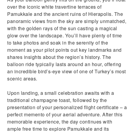
over the iconic white travertine terraces of
Pamukkale and the ancient ruins of Hierapolis. The
panoramic views from the sky are simply unmatched,
with the golden rays of the sun casting a magical
glow over the landscape. You’ll have plenty of time
to take photos and soak in the serenity of the
moment as your pilot points out key landmarks and
shares insights about the region’s history. The
balloon ride typically lasts around an hour, offering
an incredible bird’s-eye view of one of Turkey’s most
scenic areas.
Upon landing, a small celebration awaits with a
traditional champagne toast, followed by the
presentation of your personalized flight certificate – a
perfect memento of your aerial adventure. After this
memorable experience, the day continues with
ample free time to explore Pamukkale and its