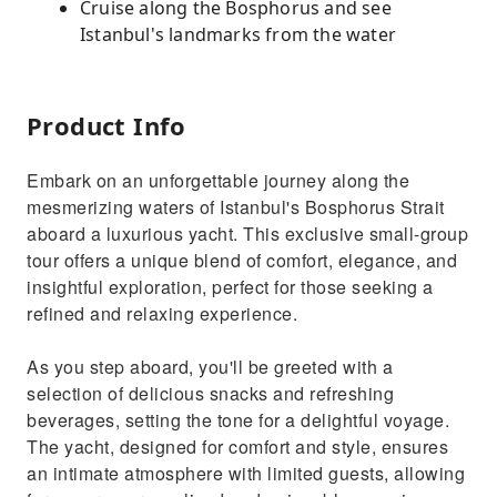
Cruise along the Bosphorus and see
Istanbul's landmarks from the water
Product Info
Embark on an unforgettable journey along the
mesmerizing waters of Istanbul's Bosphorus Strait
aboard a luxurious yacht. This exclusive small-group
tour offers a unique blend of comfort, elegance, and
insightful exploration, perfect for those seeking a
refined and relaxing experience.
As you step aboard, you'll be greeted with a
selection of delicious snacks and refreshing
beverages, setting the tone for a delightful voyage.
The yacht, designed for comfort and style, ensures
an intimate atmosphere with limited guests, allowing