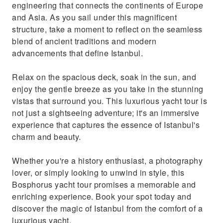
engineering that connects the continents of Europe
and Asia. As you sail under this magnificent
structure, take a moment to reflect on the seamless
blend of ancient traditions and modern
advancements that define Istanbul.
Relax on the spacious deck, soak in the sun, and
enjoy the gentle breeze as you take in the stunning
vistas that surround you. This luxurious yacht tour is
not just a sightseeing adventure; it's an immersive
experience that captures the essence of Istanbul's
charm and beauty.
Whether you're a history enthusiast, a photography
lover, or simply looking to unwind in style, this
Bosphorus yacht tour promises a memorable and
enriching experience. Book your spot today and
discover the magic of Istanbul from the comfort of a
luxurious yacht.