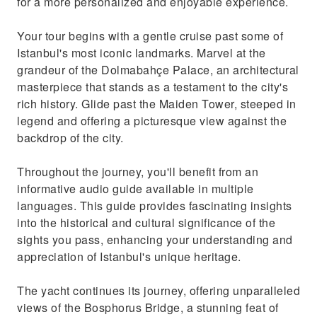
for a more personalized and enjoyable experience.
Your tour begins with a gentle cruise past some of
Istanbul's most iconic landmarks. Marvel at the
grandeur of the Dolmabahçe Palace, an architectural
masterpiece that stands as a testament to the city's
rich history. Glide past the Maiden Tower, steeped in
legend and offering a picturesque view against the
backdrop of the city.
Throughout the journey, you'll benefit from an
informative audio guide available in multiple
languages. This guide provides fascinating insights
into the historical and cultural significance of the
sights you pass, enhancing your understanding and
appreciation of Istanbul's unique heritage.
The yacht continues its journey, offering unparalleled
views of the Bosphorus Bridge, a stunning feat of