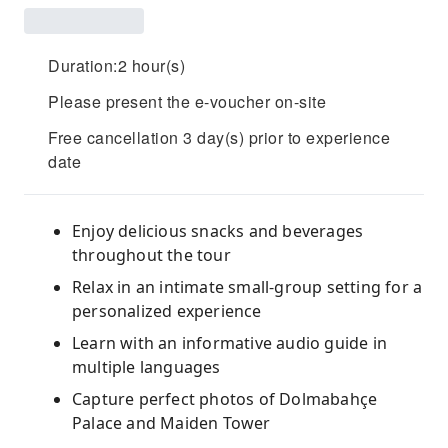
Duration:2 hour(s)
Please present the e-voucher on-site
Free cancellation 3 day(s) prior to experience
date
Enjoy delicious snacks and beverages
throughout the tour
Relax in an intimate small-group setting for a
personalized experience
Learn with an informative audio guide in
multiple languages
Capture perfect photos of Dolmabahçe
Palace and Maiden Tower