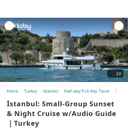
unread
notifications
22
Home
Turkey
Istanbul
Half-day/Full-day Tours
İstanbul: Small-Group Sunset & Night Cruise w/Audio Guide｜Turkey
İstanbul: Small-Group Sunset
& Night Cruise w/Audio Guide
｜Turkey