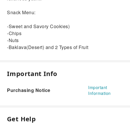
Snack Menu:
-Sweet and Savory Cookies)
-Chips
-Nuts
-Baklava(Desert) and 2 Types of Fruit
Important Info
Important
Purchasing Notice
Information
Get Help