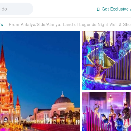
Get Exclusive 
rs
From Antalya/Side/Alanya: Land of Legends Night Visit & S