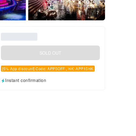
7
SOLD OUT
[5% App discount] Code: APP5OFF , HK: APP15HK
Instant confirmation