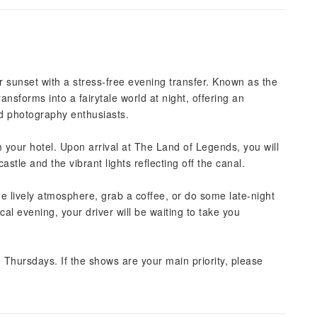
 sunset with a stress-free evening transfer. Known as the
ansforms into a fairytale world at night, offering an
nd photography enthusiasts.
 your hotel. Upon arrival at The Land of Legends, you will
stle and the vibrant lights reflecting off the canal.
the lively atmosphere, grab a coffee, or do some late-night
al evening, your driver will be waiting to take you
Thursdays. If the shows are your main priority, please