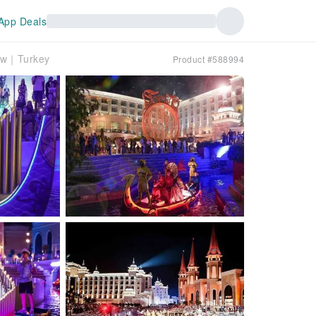
App Deals
how｜Turkey
Product #588994