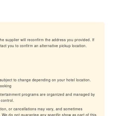
he supplier will reconfirm the address you provided. If
act you to confirm an alternative pickup location.
ubject to change depending on your hotel location.
booking
tertainment programs are organized and managed by
control.
ion, or cancellations may vary, and sometimes
 We do not guarantee any specific show as part of this