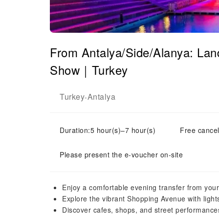
From Antalya/Side/Alanya: Land
Show｜Turkey
Turkey
Antalya
-
Duration:5 hour(s)–7 hour(s)
Free cancel
Please present the e-voucher on-site
Enjoy a comfortable evening transfer from your
Explore the vibrant Shopping Avenue with light
Discover cafes, shops, and street performance