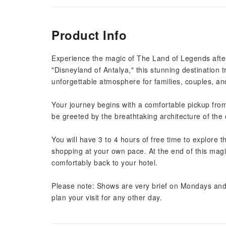
Product Info
Experience the magic of The Land of Legends after
"Disneyland of Antalya," this stunning destination tr
unforgettable atmosphere for families, couples, a
Your journey begins with a comfortable pickup from
be greeted by the breathtaking architecture of the ca
You will have 3 to 4 hours of free time to explore 
shopping at your own pace. At the end of this magic
comfortably back to your hotel.
Please note: Shows are very brief on Mondays and 
plan your visit for any other day.