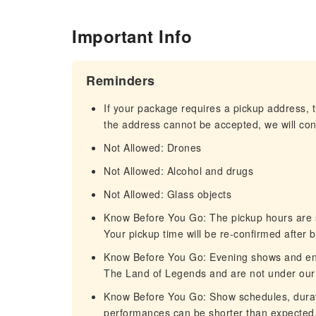
Important Info
Reminders
If your package requires a pickup address, t
the address cannot be accepted, we will cont
Not Allowed: Drones
Not Allowed: Alcohol and drugs
Not Allowed: Glass objects
Know Before You Go: The pickup hours are s
Your pickup time will be re-confirmed after 
Know Before You Go: Evening shows and en
The Land of Legends and are not under our 
Know Before You Go: Show schedules, durat
performances can be shorter than expected.