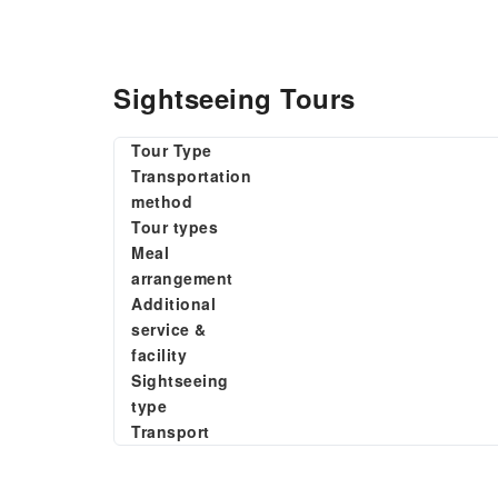
Sightseeing Tours
Tour Type
Transportation
method
Tour types
Meal
arrangement
Additional
service &
facility
Sightseeing
type
Transport