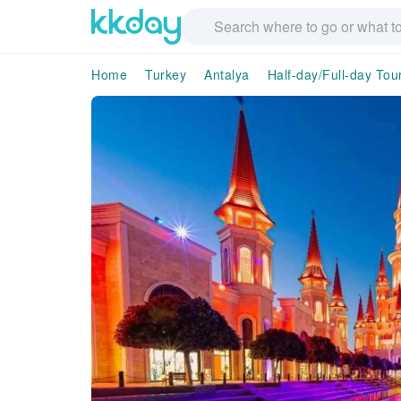
Home
Turkey
Antalya
Half-day/Full-day Tou