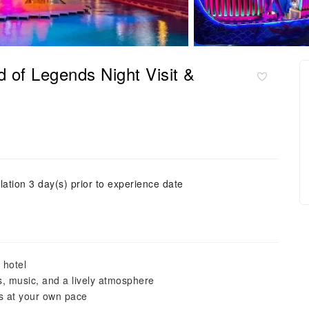
 of Legends Night Visit &
lation 3 day(s) prior to experience date
 hotel
s, music, and a lively atmosphere
s at your own pace