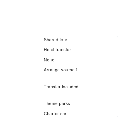
Shared tour
Hotel transfer
None
Arrange yourself
Transfer included
Theme parks
Charter car