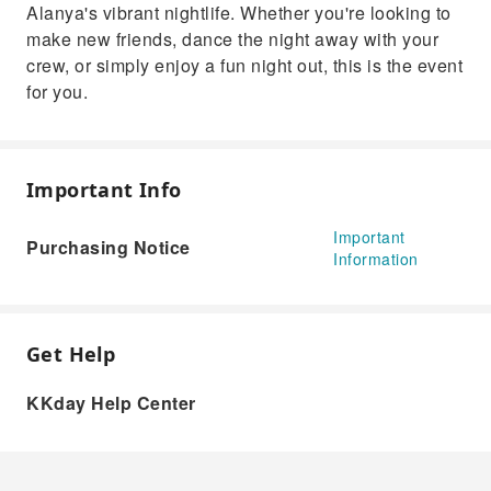
Alanya's vibrant nightlife. Whether you're looking to
make new friends, dance the night away with your
crew, or simply enjoy a fun night out, this is the event
for you.
Important Info
Important
Purchasing Notice
Information
Get Help
KKday Help Center