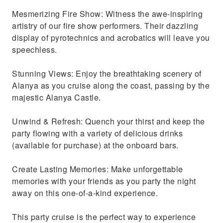
Mesmerizing Fire Show: Witness the awe-inspiring
artistry of our fire show performers. Their dazzling
display of pyrotechnics and acrobatics will leave you
speechless.
Stunning Views: Enjoy the breathtaking scenery of
Alanya as you cruise along the coast, passing by the
majestic Alanya Castle.
Unwind & Refresh: Quench your thirst and keep the
party flowing with a variety of delicious drinks
(available for purchase) at the onboard bars.
Create Lasting Memories: Make unforgettable
memories with your friends as you party the night
away on this one-of-a-kind experience.
This party cruise is the perfect way to experience