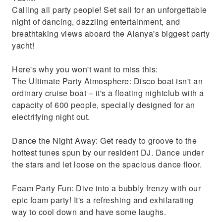
Calling all party people! Set sail for an unforgettable
night of dancing, dazzling entertainment, and
breathtaking views aboard the Alanya's biggest party
yacht!
Here's why you won't want to miss this:
The Ultimate Party Atmosphere: Disco boat isn't an
ordinary cruise boat – it's a floating nightclub with a
capacity of 600 people, specially designed for an
electrifying night out.
Dance the Night Away: Get ready to groove to the
hottest tunes spun by our resident DJ. Dance under
the stars and let loose on the spacious dance floor.
Foam Party Fun: Dive into a bubbly frenzy with our
epic foam party! It's a refreshing and exhilarating
way to cool down and have some laughs.