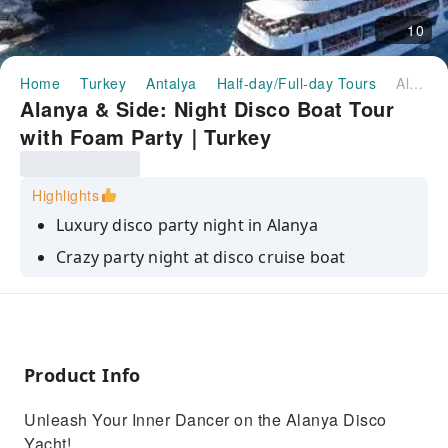
10
Home
Turkey
Antalya
Half-day/Full-day Tours
Alanya & Side: Night Disco Boat Tour with Foam Party｜Turkey
Alanya & Side: Night Disco Boat Tour
with Foam Party｜Turkey
Highlights
Luxury disco party night in Alanya
Crazy party night at disco cruise boat
Real enjoyable dance with laser and fire show
Dive into a bubbly frenzy with our epic foam
party
Product Info
Return Shuttle Service To Boat and Back
Unleash Your Inner Dancer on the Alanya Disco
Yacht!