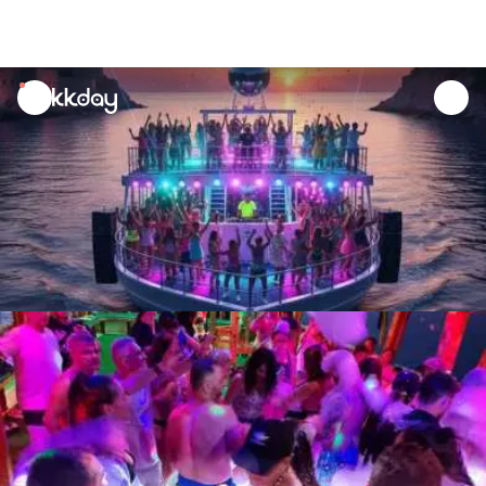
unread
notifications