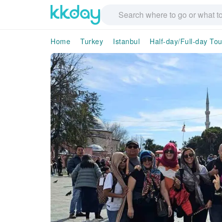
Home
Turkey
Istanbul
Half-day/Full-day Tou