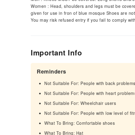
Women : Head, shoulders and legs must be covered. 
given for use in fron of blue mosque Shoes are no
You may risk refused entry if you fail to comply wi
Important Info
Reminders
Not Suitable For: People with back problem
Not Suitable For: People with heart problem
Not Suitable For: Wheelchair users
Not Suitable For: People with low level of fi
What To Bring: Comfortable shoes
What To Bring: Hat