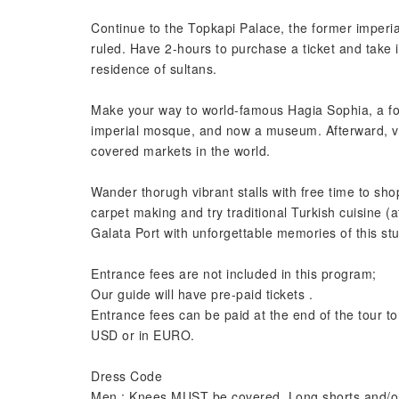
Continue to the Topkapi Palace, the former imper
ruled. Have 2-hours to purchase a ticket and take 
residence of sultans.
Make your way to world-famous Hagia Sophia, a fo
imperial mosque, and now a museum. Afterward, vis
covered markets in the world.
Wander thorugh vibrant stalls with free time to shop
carpet making and try traditional Turkish cuisine (a
Galata Port with unforgettable memories of this stu
Entrance fees are not included in this program;
Our guide will have pre-paid tickets .
Entrance fees can be paid at the end of the tour to 
USD or in EURO.
Dress Code
Men : Knees MUST be covered. Long shorts and/o