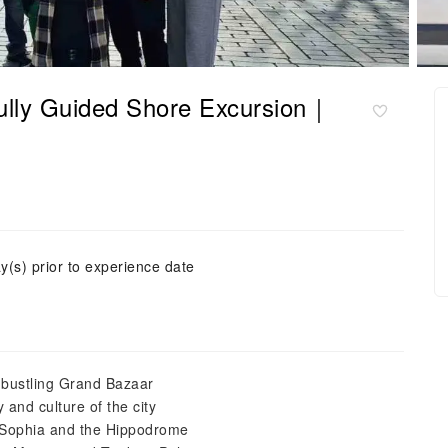
 Fully Guided Shore Excursion｜
y(s) prior to experience date
e bustling Grand Bazaar
 and culture of the city
a Sophia and the Hippodrome