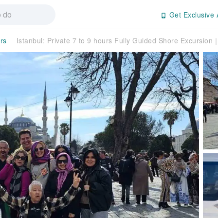
Get Exclusive 
rs
Istanbul: Private 7 to 9 hours Fully Guided Shore Excursio