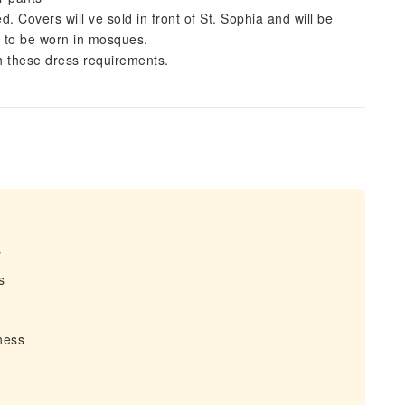
Covers will ve sold in front of St. Sophia and will be
t to be worn in mosques.
th these dress requirements.
s
s
tness