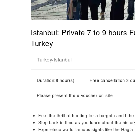
Istanbul: Private 7 to 9 hours
Turkey
Turkey
Istanbul
-
Duration:8 hour(s)
Free cancellation 3 da
Please present the e-voucher on-site
Feel the thrill of hunting for a bargain amid th
Step back in time as you learn about the history
Expereince world-famous sights like the Hagi