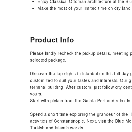
Enjoy Classical Ottoman architecture at the B
Make the most of your limited time on dry land w
Product Info
Please kindly recheck the pickup details, meeting 
selected package.
Discover the top sights in Istanbul on this full-day 
customized to suit your tastes and interests. Our g
terminal building. After custom, just follow city c
yours.
Start with pickup from the Galata Port and relax i
Spend a short time exploring the grandeur of the H
activities of Constantinople. Next, visit the Blue
Turkish and Islamic worlds.