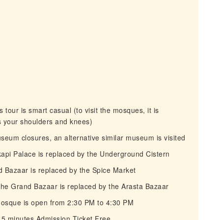
tour is smart casual (to visit the mosques, it is
s your shoulders and knees)
eum closures, an alternative similar museum is visited
pi Palace is replaced by the Underground Cistern
Bazaar is replaced by the Spice Market
the Grand Bazaar is replaced by the Arasta Bazaar
Mosque is open from 2:30 PM to 4:30 PM
15 minutes Admission Ticket Free