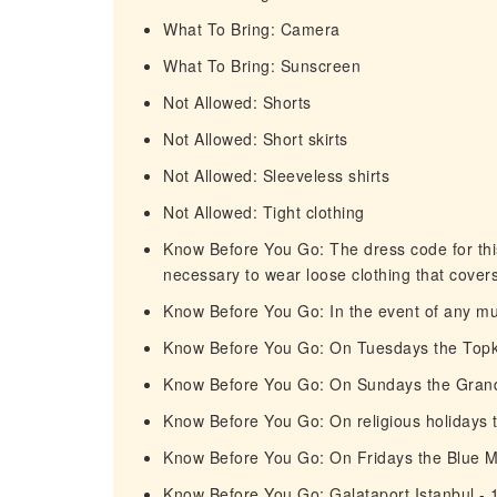
What To Bring: Camera
What To Bring: Sunscreen
Not Allowed: Shorts
Not Allowed: Short skirts
Not Allowed: Sleeveless shirts
Not Allowed: Tight clothing
Know Before You Go: The dress code for this 
necessary to wear loose clothing that cover
Know Before You Go: In the event of any mus
Know Before You Go: On Tuesdays the Topka
Know Before You Go: On Sundays the Grand 
Know Before You Go: On religious holidays 
Know Before You Go: On Fridays the Blue 
Know Before You Go: Galataport Istanbul - 