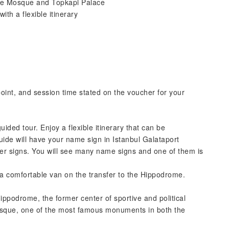
lue Mosque and Topkapi Palace
ith a flexible itinerary
point, and session time stated on the voucher for your
guided tour. Enjoy a flexible itinerary that can be
uide will have your name sign in Istanbul Galataport
enter signs. You will see many name signs and one of them is
n a comfortable van on the transfer to the Hippodrome.
ippodrome, the former center of sportive and political
 Mosque, one of the most famous monuments in both the