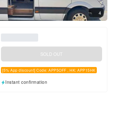
4
SOLD OUT
[5% App discount] Code: APP5OFF , HK: APP15HK
Instant confirmation