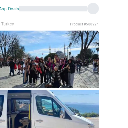
App Deals
n｜Turkey
Product #588921