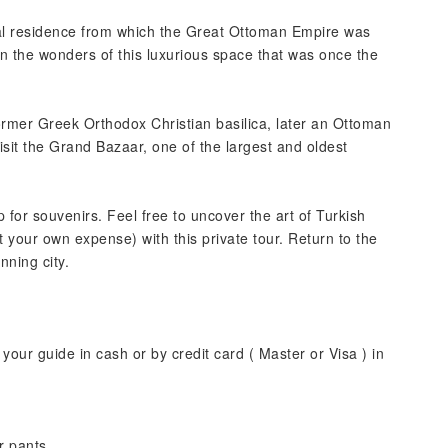
ial residence from which the Great Ottoman Empire was
in the wonders of this luxurious space that was once the
rmer Greek Orthodox Christian basilica, later an Ottoman
it the Grand Bazaar, one of the largest and oldest
 for souvenirs. Feel free to uncover the art of Turkish
t your own expense) with this private tour. Return to the
nning city.
your guide in cash or by credit card ( Master or Visa ) in
r pants