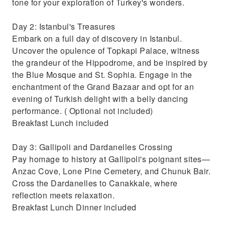
tone for your exploration of Turkey's wonders.
Day 2: Istanbul's Treasures
Embark on a full day of discovery in Istanbul.
Uncover the opulence of Topkapi Palace, witness
the grandeur of the Hippodrome, and be inspired by
the Blue Mosque and St. Sophia. Engage in the
enchantment of the Grand Bazaar and opt for an
evening of Turkish delight with a belly dancing
performance. ( Optional not included)
Breakfast Lunch included
Day 3: Gallipoli and Dardanelles Crossing
Pay homage to history at Gallipoli's poignant sites—
Anzac Cove, Lone Pine Cemetery, and Chunuk Bair.
Cross the Dardanelles to Canakkale, where
reflection meets relaxation.
Breakfast Lunch Dinner included