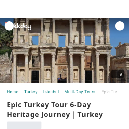
unread
notifications
9
Home
Turkey
Istanbul
Multi-Day Tours
Epic Turkey Tour 6-Day Heritage Journey｜Turkey
Epic Turkey Tour 6-Day
Heritage Journey｜Turkey