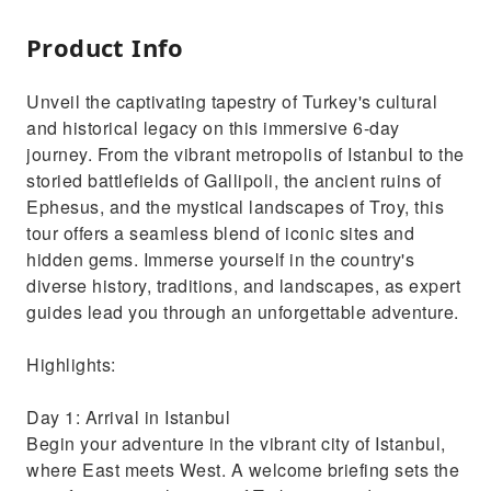
Product Info
Unveil the captivating tapestry of Turkey's cultural
and historical legacy on this immersive 6-day
journey. From the vibrant metropolis of Istanbul to the
storied battlefields of Gallipoli, the ancient ruins of
Ephesus, and the mystical landscapes of Troy, this
tour offers a seamless blend of iconic sites and
hidden gems. Immerse yourself in the country's
diverse history, traditions, and landscapes, as expert
guides lead you through an unforgettable adventure.
Highlights:
Day 1: Arrival in Istanbul
Begin your adventure in the vibrant city of Istanbul,
where East meets West. A welcome briefing sets the