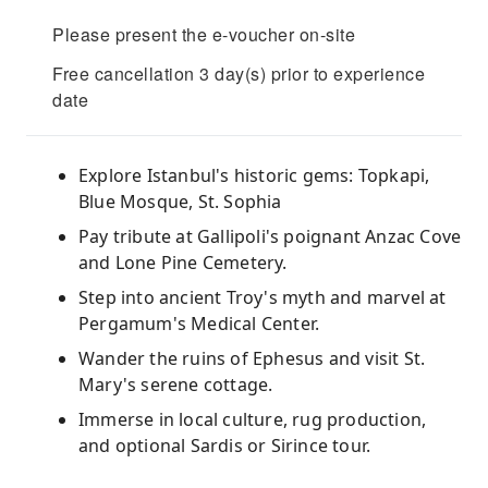
Please present the e-voucher on-site
Free cancellation 3 day(s) prior to experience
date
Explore Istanbul's historic gems: Topkapi,
Blue Mosque, St. Sophia
Pay tribute at Gallipoli's poignant Anzac Cove
and Lone Pine Cemetery.
Step into ancient Troy's myth and marvel at
Pergamum's Medical Center.
Wander the ruins of Ephesus and visit St.
Mary's serene cottage.
Immerse in local culture, rug production,
and optional Sardis or Sirince tour.