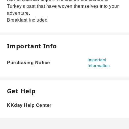
Turkey's past that have woven themselves into your
adventure.
Breakfast included
Important Info
Important
Purchasing Notice
Information
Get Help
KKday Help Center