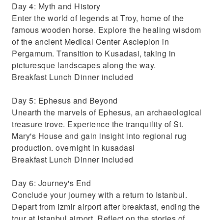
Day 4: Myth and History
Enter the world of legends at Troy, home of the
famous wooden horse. Explore the healing wisdom
of the ancient Medical Center Asclepion in
Pergamum. Transition to Kusadasi, taking in
picturesque landscapes along the way.
Breakfast Lunch Dinner included
Day 5: Ephesus and Beyond
Unearth the marvels of Ephesus, an archaeological
treasure trove. Experience the tranquility of St.
Mary's House and gain insight into regional rug
production. overnight in kusadasi
Breakfast Lunch Dinner included
Day 6: Journey's End
Conclude your journey with a return to Istanbul.
Depart from Izmir airport after breakfast, ending the
tour at Istanbul airport. Reflect on the stories of