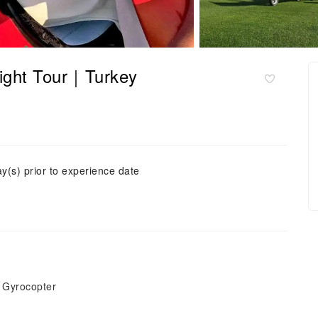
light Tour｜Turkey
ay(s) prior to experience date
t Gyrocopter