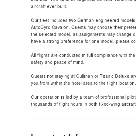
aircraft ever built.
Our fleet includes two German-engineered models
AutoGyro Cavalon. Guests may choose their prefer
the selected model, as assignments may change due
have a strong preference for one model, please cont
All flights are conducted in full compliance with the
safety and peace of mind.
Guests not staying at Cullinan or Titanic Deluxe a
you from within the hotel area to the flight location.
Our operation is led by a team of professional pilot
thousands of flight hours in both fixed-wing aircraf