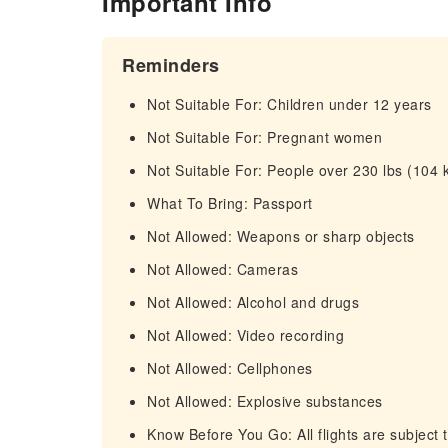
Important Info
Reminders
Not Suitable For: Children under 12 years
Not Suitable For: Pregnant women
Not Suitable For: People over 230 lbs (104 
What To Bring: Passport
Not Allowed: Weapons or sharp objects
Not Allowed: Cameras
Not Allowed: Alcohol and drugs
Not Allowed: Video recording
Not Allowed: Cellphones
Not Allowed: Explosive substances
Know Before You Go: All flights are subject 