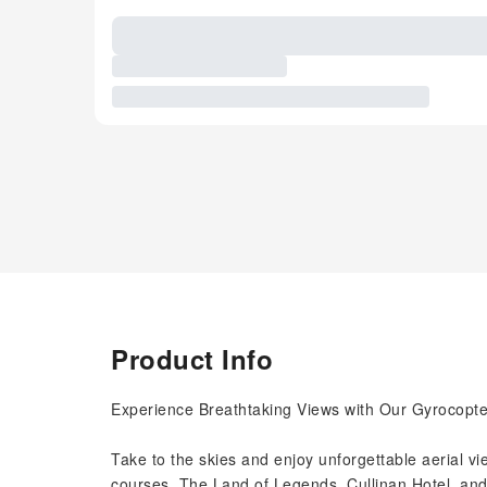
Product Info
Experience Breathtaking Views with Our Gyrocopte
Take to the skies and enjoy unforgettable aerial view
courses, The Land of Legends, Cullinan Hotel, and 