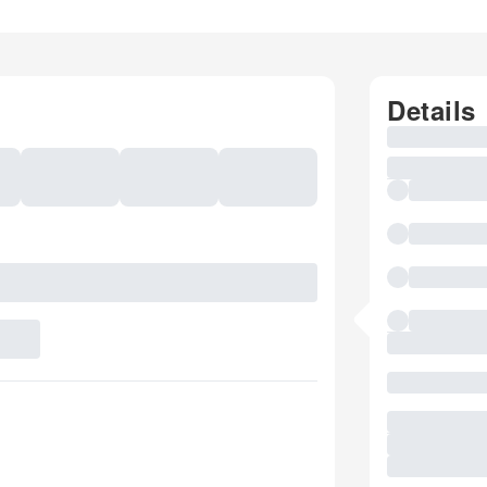
Details