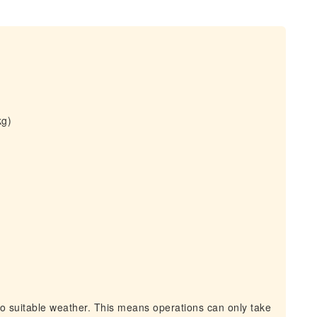
kg)
to suitable weather. This means operations can only take