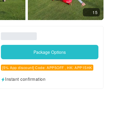
15
Package Options
[5% App discount] Code: APP5OFF , HK: APP15HK
Instant confirmation