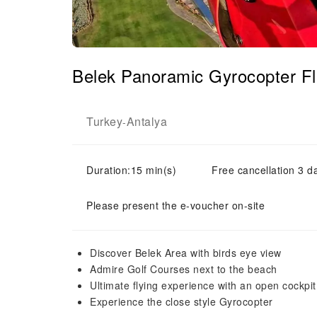
Belek Panoramic Gyrocopter F
Turkey
Antalya
-
Duration:15 min(s)
Free cancellation 3 d
Please present the e-voucher on-site
Discover Belek Area with birds eye view
Admire Golf Courses next to the beach
Ultimate flying experience with an open cockpi
Experience the close style Gyrocopter