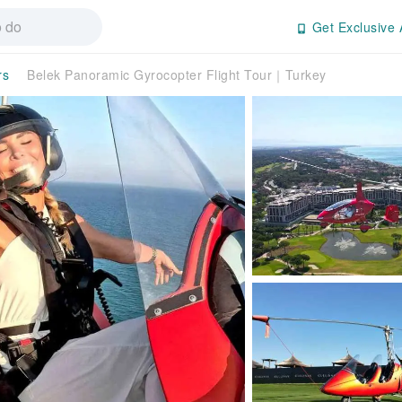
Get Exclusive 
rs
Belek Panoramic Gyrocopter Flight Tour｜Turkey