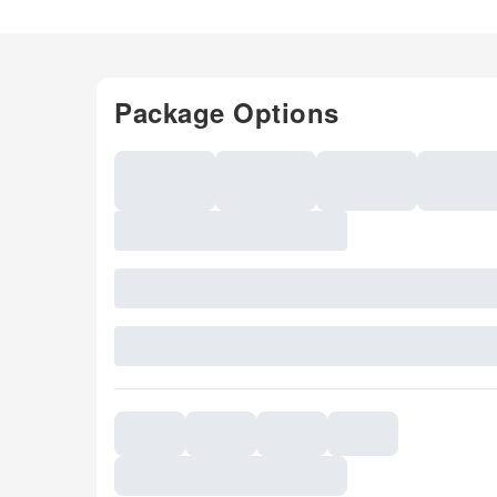
Package Options