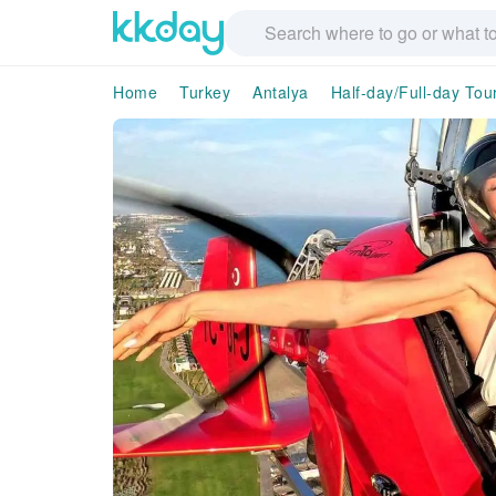
Home
Turkey
Antalya
Half-day/Full-day Tou