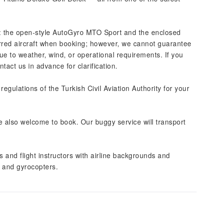
: the open-style AutoGyro MTO Sport and the enclosed
red aircraft when booking; however, we cannot guarantee
 to weather, wind, or operational requirements. If you
act us in advance for clarification.
 regulations of the Turkish Civil Aviation Authority for your
re also welcome to book. Our buggy service will transport
s and flight instructors with airline backgrounds and
t and gyrocopters.