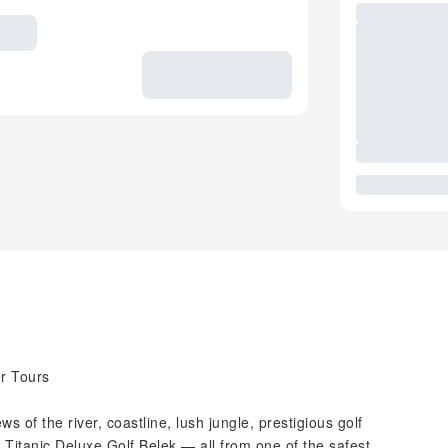
r Tours
s of the river, coastline, lush jungle, prestigious golf
Titanic Deluxe Golf Belek — all from one of the safest