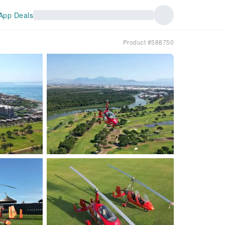
App Deals
Product #588750