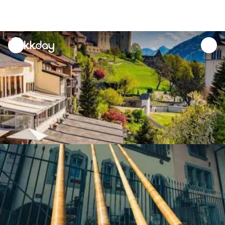
unread
notifications