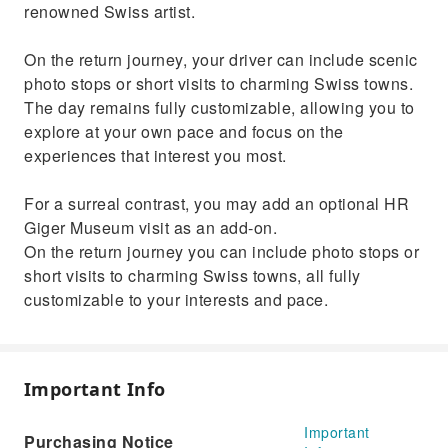
renowned Swiss artist.
On the return journey, your driver can include scenic
photo stops or short visits to charming Swiss towns.
The day remains fully customizable, allowing you to
explore at your own pace and focus on the
experiences that interest you most.
For a surreal contrast, you may add an optional HR
Giger Museum visit as an add‑on.
On the return journey you can include photo stops or
short visits to charming Swiss towns, all fully
customizable to your interests and pace.
Important Info
Important
Purchasing Notice