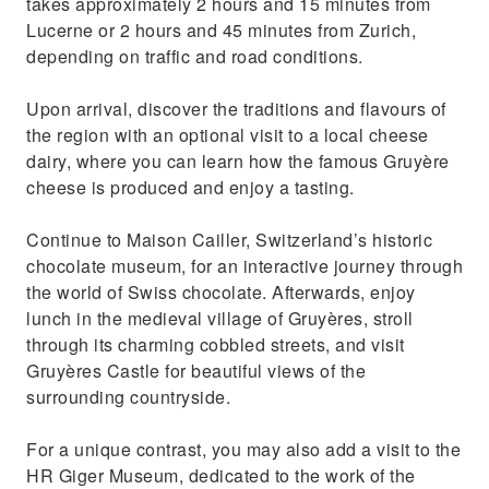
takes approximately 2 hours and 15 minutes from
Lucerne or 2 hours and 45 minutes from Zurich,
depending on traffic and road conditions.
Upon arrival, discover the traditions and flavours of
the region with an optional visit to a local cheese
dairy, where you can learn how the famous Gruyère
cheese is produced and enjoy a tasting.
Continue to Maison Cailler, Switzerland’s historic
chocolate museum, for an interactive journey through
the world of Swiss chocolate. Afterwards, enjoy
lunch in the medieval village of Gruyères, stroll
through its charming cobbled streets, and visit
Gruyères Castle for beautiful views of the
surrounding countryside.
For a unique contrast, you may also add a visit to the
HR Giger Museum, dedicated to the work of the