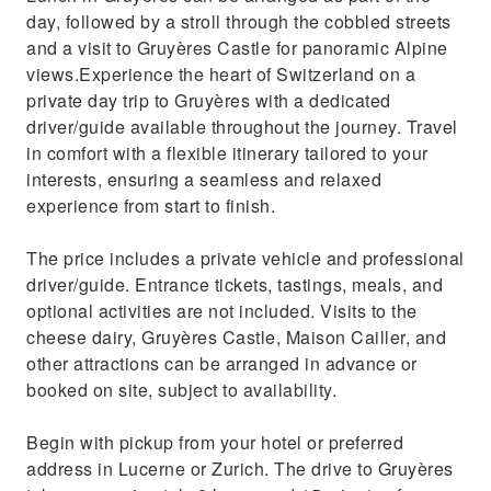
day, followed by a stroll through the cobbled streets
and a visit to Gruyères Castle for panoramic Alpine
views.Experience the heart of Switzerland on a
private day trip to Gruyères with a dedicated
driver/guide available throughout the journey. Travel
in comfort with a flexible itinerary tailored to your
interests, ensuring a seamless and relaxed
experience from start to finish.
The price includes a private vehicle and professional
driver/guide. Entrance tickets, tastings, meals, and
optional activities are not included. Visits to the
cheese dairy, Gruyères Castle, Maison Cailler, and
other attractions can be arranged in advance or
booked on site, subject to availability.
Begin with pickup from your hotel or preferred
address in Lucerne or Zurich. The drive to Gruyères