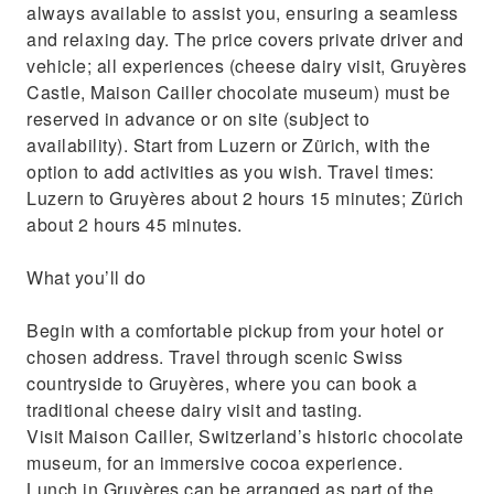
always available to assist you, ensuring a seamless
and relaxing day. The price covers private driver and
vehicle; all experiences (cheese dairy visit, Gruyères
Castle, Maison Cailler chocolate museum) must be
reserved in advance or on site (subject to
availability). Start from Luzern or Zürich, with the
option to add activities as you wish. Travel times:
Luzern to Gruyères about 2 hours 15 minutes; Zürich
about 2 hours 45 minutes.
What you’ll do
Begin with a comfortable pickup from your hotel or
chosen address. Travel through scenic Swiss
countryside to Gruyères, where you can book a
traditional cheese dairy visit and tasting.
Visit Maison Cailler, Switzerland’s historic chocolate
museum, for an immersive cocoa experience.
Lunch in Gruyères can be arranged as part of the