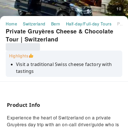
10
Home
Switzerland
Bern
Half-day/Full-day Tours
Private Gruyères Cheese & Chocolate Tour｜Switzerland
Private Gruyères Cheese & Chocolate
Tour｜Switzerland
Highlights
Visit a traditional Swiss cheese factory with
tastings
Private day trip with professional driver/guide
Discover Swiss chocolate at Maison Cailler
museum
Product Info
Explore the medieval town of Gruyères
Visit the iconic Gruyères Castle
Experience the heart of Switzerland on a private
Gruyères day trip with an on‑call driver/guide who is