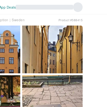
App Deals
 Option｜Sweden
Product #588415