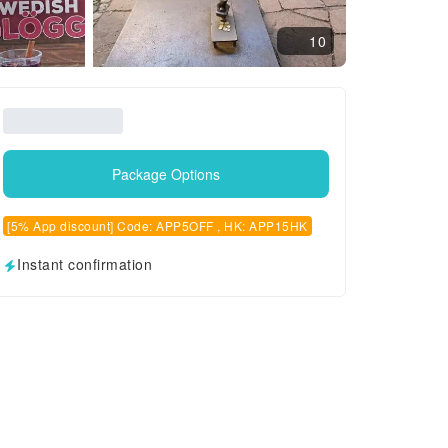
10
Package Options
[5% App discount] Code: APP5OFF , HK: APP15HK
Instant confirmation