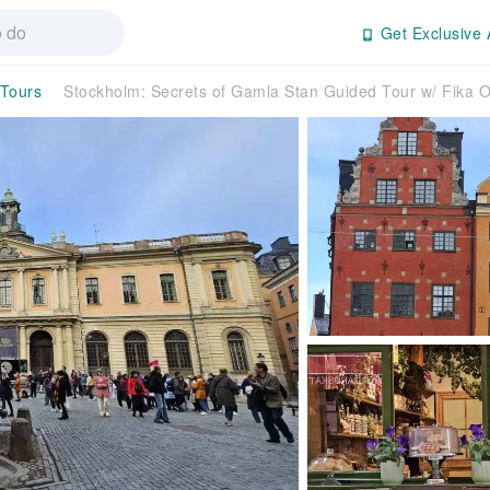
Get Exclusive 
 Tours
Stockholm: Secrets of Gamla Stan Guided Tour w/ Fika