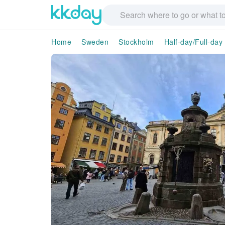
Home
Sweden
Stockholm
Half-day/Full-day