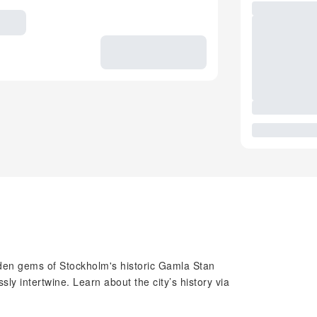
dden gems of Stockholm's historic Gamla Stan
y intertwine. Learn about the city’s history via