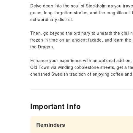
Delve deep into the soul of Stockholm as you trav
gems, long-forgotten stories, and the magnificent 
extraordinary district.
Then, go beyond the ordinary to unearth the chilli
frozen in time on an ancient facade, and learn the
the Dragon.
Enhance your experience with an optional add-on, a
Old Town via winding cobblestone streets, get a tas
cherished Swedish tradition of enjoying coffee and 
Important Info
Reminders