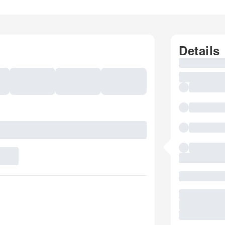
Details