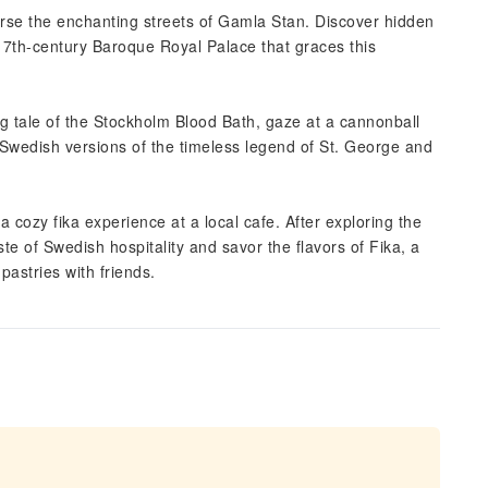
erse the enchanting streets of Gamla Stan. Discover hidden
17th-century Baroque Royal Palace that graces this
ng tale of the Stockholm Blood Bath, gaze at a cannonball
 Swedish versions of the timeless legend of St. George and
 cozy fika experience at a local cafe. After exploring the
te of Swedish hospitality and savor the flavors of Fika, a
pastries with friends.