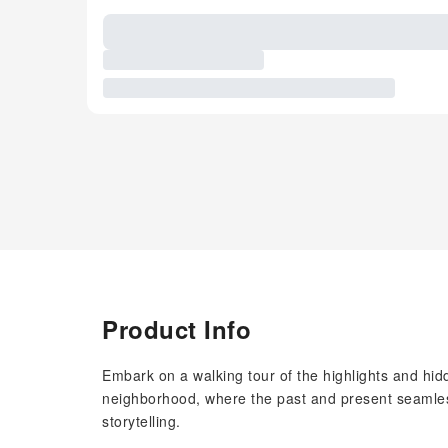
Product Info
Embark on a walking tour of the highlights and hi
neighborhood, where the past and present seamlessl
storytelling.