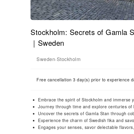
Stockholm: Secrets of Gamla S
｜Sweden
Sweden
Stockholm
-
Free cancellation 3 day(s) prior to experience d
Embrace the spirit of Stockholm and immerse you
Journey through time and explore centuries of h
Uncover the secrets of Gamla Stan through cobb
Experience the charm of Swedish fika and savor
Engages your senses, savor delectable flavors