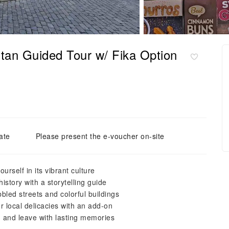
tan Guided Tour w/ Fika Option
ate
Please present the e-voucher on-site
rself in its vibrant culture
istory with a storytelling guide
led streets and colorful buildings
 local delicacies with an add-on
, and leave with lasting memories