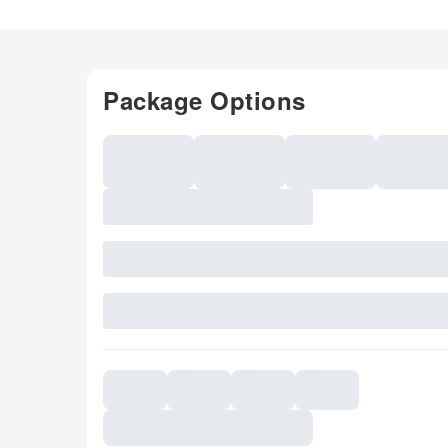
Package Options