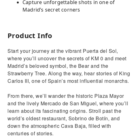
Capture unforgettable shots in one of
Madrid’s secret corners
Product Info
Start your journey at the vibrant Puerta del Sol,
where you’ll uncover the secrets of KM 0 and meet
Madrid’s beloved symbol, the Bear and the
Strawberry Tree. Along the way, hear stories of King
Carlos III, one of Spain’s most influential monarchs.
From there, we’ll wander the historic Plaza Mayor
and the lively Mercado de San Miguel, where you’ll
learn about its fascinating origins. Stroll past the
world’s oldest restaurant, Sobrino de Botín, and
down the atmospheric Cava Baja, filled with
centuries of stories.