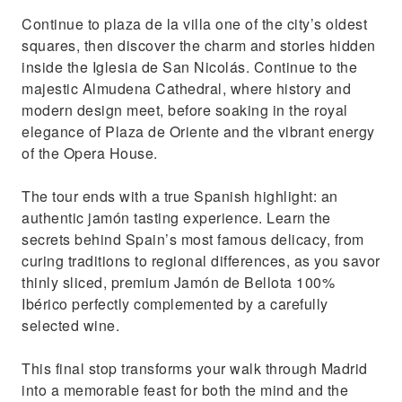
Continue to plaza de la villa one of the city’s oldest
squares, then discover the charm and stories hidden
inside the Iglesia de San Nicolás. Continue to the
majestic Almudena Cathedral, where history and
modern design meet, before soaking in the royal
elegance of Plaza de Oriente and the vibrant energy
of the Opera House.
The tour ends with a true Spanish highlight: an
authentic jamón tasting experience. Learn the
secrets behind Spain’s most famous delicacy, from
curing traditions to regional differences, as you savor
thinly sliced, premium Jamón de Bellota 100%
Ibérico perfectly complemented by a carefully
selected wine.
This final stop transforms your walk through Madrid
into a memorable feast for both the mind and the