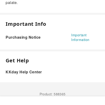
palate.
Important Info
Important
Purchasing Notice
Information
Get Help
KKday Help Center
Product: 588365
Book Now