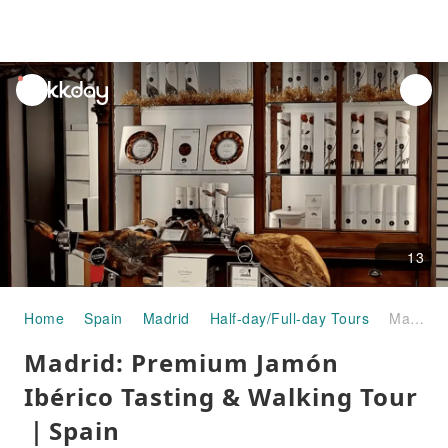
unread
notifications
13
Home
Spain
Madrid
Half-day/Full-day Tours
Madrid: Premium Jamón Ibérico Tasting & Walking Tour｜Spain
Madrid: Premium Jamón
Ibérico Tasting & Walking Tour
｜Spain