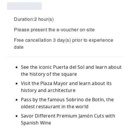
Duration:2 hour(s)
Please present the e-voucher on-site
Free cancellation 3 day(s) prior to experience
date
See the iconic Puerta del Sol and learn about
the history of the square
Visit the Plaza Mayor and learn about its
history and architecture
Pass by the famous Sobrino de Botín, the
oldest restaurant in the world
Savor Different Premium Jamón Cuts with
Spanish Wine