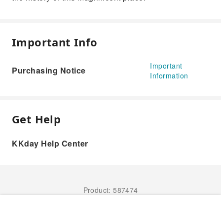
Important Info
Important
Purchasing Notice
Information
Get Help
KKday Help Center
Product: 587474
Book Now