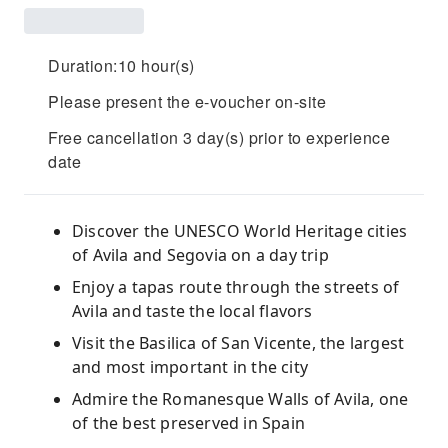
Duration:10 hour(s)
Please present the e-voucher on-site
Free cancellation 3 day(s) prior to experience
date
Discover the UNESCO World Heritage cities
of Avila and Segovia on a day trip
Enjoy a tapas route through the streets of
Avila and taste the local flavors
Visit the Basilica of San Vicente, the largest
and most important in the city
Admire the Romanesque Walls of Avila, one
of the best preserved in Spain