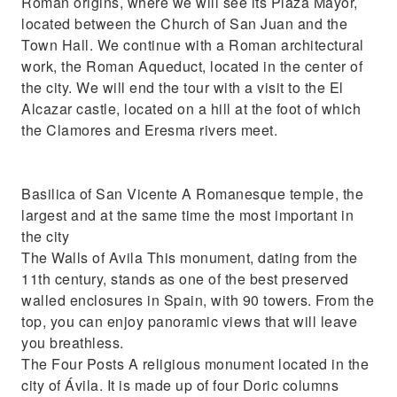
Roman origins, where we will see its Plaza Mayor,
located between the Church of San Juan and the
Town Hall. We continue with a Roman architectural
work, the Roman Aqueduct, located in the center of
the city. We will end the tour with a visit to the El
Alcazar castle, located on a hill at the foot of which
the Clamores and Eresma rivers meet.
Basilica of San Vicente A Romanesque temple, the
largest and at the same time the most important in
the city
The Walls of Avila This monument, dating from the
11th century, stands as one of the best preserved
walled enclosures in Spain, with 90 towers. From the
top, you can enjoy panoramic views that will leave
you breathless.
The Four Posts A religious monument located in the
city of Ávila. It is made up of four Doric columns