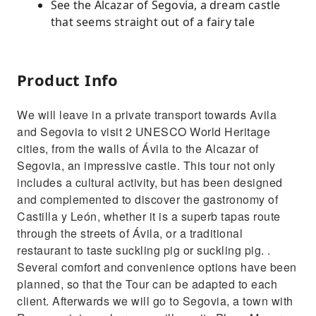
See the Alcazar of Segovia, a dream castle
that seems straight out of a fairy tale
Product Info
We will leave in a private transport towards Avila
and Segovia to visit 2 UNESCO World Heritage
cities, from the walls of Ávila to the Alcazar of
Segovia, an impressive castle. This tour not only
includes a cultural activity, but has been designed
and complemented to discover the gastronomy of
Castilla y León, whether it is a superb tapas route
through the streets of Ávila, or a traditional
restaurant to taste suckling pig or suckling pig. .
Several comfort and convenience options have been
planned, so that the Tour can be adapted to each
client. Afterwards we will go to Segovia, a town with