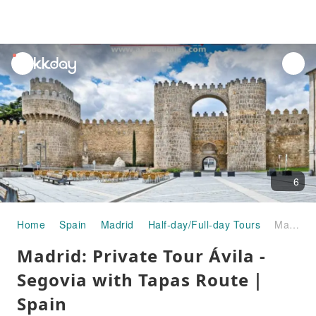
unread
notifications
6
Home
Spain
Madrid
Half-day/Full-day Tours
Madrid: Private Tour Ávila - Segovia with Tapas Route｜Spain
Madrid: Private Tour Ávila -
Segovia with Tapas Route｜
Spain