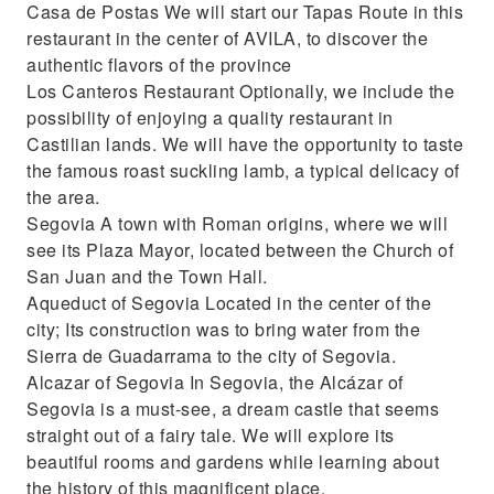
Casa de Postas We will start our Tapas Route in this
restaurant in the center of AVILA, to discover the
authentic flavors of the province
Los Canteros Restaurant Optionally, we include the
possibility of enjoying a quality restaurant in
Castilian lands. We will have the opportunity to taste
the famous roast suckling lamb, a typical delicacy of
the area.
Segovia A town with Roman origins, where we will
see its Plaza Mayor, located between the Church of
San Juan and the Town Hall.
Aqueduct of Segovia Located in the center of the
city; Its construction was to bring water from the
Sierra de Guadarrama to the city of Segovia.
Alcazar of Segovia In Segovia, the Alcázar of
Segovia is a must-see, a dream castle that seems
straight out of a fairy tale. We will explore its
beautiful rooms and gardens while learning about
the history of this magnificent place.