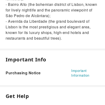
- Bairro Alto (the bohemian district of Lisbon, known
for lively nightlife and the panoramic viewpoint of
São Pedro de Alcântara);
- Avenida da Liberdade (the grand boulevard of
Lisbon is the most prestigious and elegant area,
known for its luxury shops, high-end hotels and
restaurants and beautiful trees).
Important Info
Important
Purchasing Notice
Information
Get Help