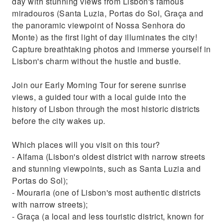
day with stunning views from Lisbon's famous
miradouros (Santa Luzia, Portas do Sol, Graça and
the panoramic viewpoint of Nossa Senhora do
Monte) as the first light of day illuminates the city!
Capture breathtaking photos and immerse yourself in
Lisbon's charm without the hustle and bustle.
Join our Early Morning Tour for serene sunrise
views, a guided tour with a local guide into the
history of Lisbon through the most historic districts
before the city wakes up.
Which places will you visit on this tour?
- Alfama (Lisbon's oldest district with narrow streets
and stunning viewpoints, such as Santa Luzia and
Portas do Sol);
- Mouraria (one of Lisbon's most authentic districts
with narrow streets);
- Graça (a local and less touristic district, known for