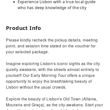
Experience Lisbon with a true local guide
who has deep knowledge of the city
Product Info
Please kindly recheck the pickup details, meeting
point, and session time stated on the voucher for
your selected package.
Imagine exploring Lisbon's iconic sights as the city
quietly awakens, with the streets almost entirely to
yourself! Our Early Morning Tour offers a unique
opportunity to enjoy the breathtaking beauty of
Lisbon without the usual crowds.
Explore the beauty of Lisbon's Old Town (Alfama,
Mouraria and Graça), as the city awakens. Start your