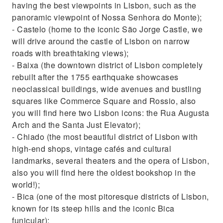
having the best viewpoints in Lisbon, such as the
panoramic viewpoint of Nossa Senhora do Monte);
- Castelo (home to the iconic São Jorge Castle, we
will drive around the castle of Lisbon on narrow
roads with breathtaking views);
- Baixa (the downtown district of Lisbon completely
rebuilt after the 1755 earthquake showcases
neoclassical buildings, wide avenues and bustling
squares like Commerce Square and Rossio, also
you will find here two Lisbon icons: the Rua Augusta
Arch and the Santa Just Elevator);
- Chiado (the most beautiful district of Lisbon with
high-end shops, vintage cafés and cultural
landmarks, several theaters and the opera of Lisbon,
also you will find here the oldest bookshop in the
world!);
- Bica (one of the most pitoresque districts of Lisbon,
known for its steep hills and the iconic Bica
funicular);