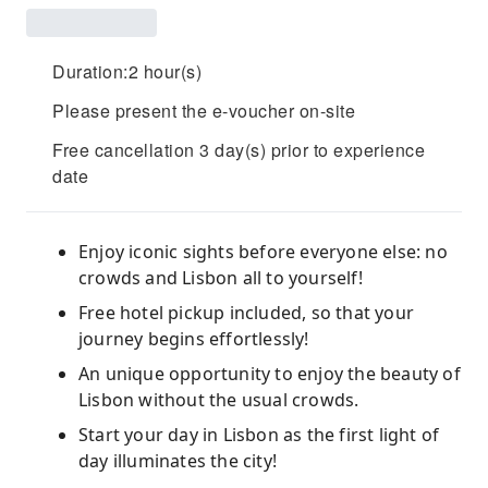
Duration:2 hour(s)
Please present the e-voucher on-site
Free cancellation 3 day(s) prior to experience
date
Enjoy iconic sights before everyone else: no
crowds and Lisbon all to yourself!
Free hotel pickup included, so that your
journey begins effortlessly!
An unique opportunity to enjoy the beauty of
Lisbon without the usual crowds.
Start your day in Lisbon as the first light of
day illuminates the city!