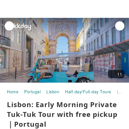
unread
notifications
11
Home
Portugal
Lisbon
Half-day/Full-day Tours
Lisbon: Early Morning Private Tuk-Tuk Tour with free pickup｜Portugal
Lisbon: Early Morning Private
Tuk-Tuk Tour with free pickup
｜Portugal