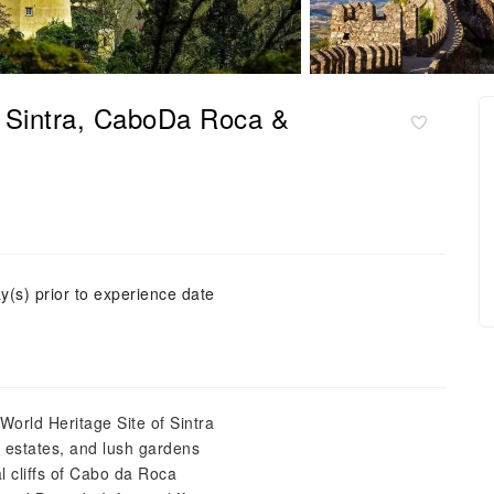
, Sintra, CaboDa Roca &
y(s) prior to experience date
orld Heritage Site of Sintra
ic estates, and lush gardens
l cliffs of Cabo da Roca