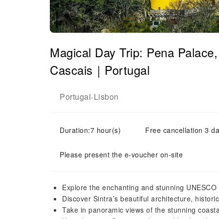
Magical Day Trip: Pena Palace
Cascais｜Portugal
Portugal
Lisbon
-
Duration:7 hour(s)
Free cancellation 3 da
Please present the e-voucher on-site
Explore the enchanting and stunning UNESCO W
Discover Sintra’s beautiful architecture, histor
Take in panoramic views of the stunning coasta