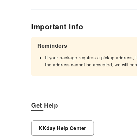
Important Info
Reminders
If your package requires a pickup address, t
the address cannot be accepted, we will cont
Get Help
KKday Help Center