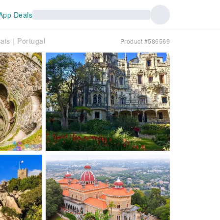
App Deals
cais｜Portugal
Product #586569