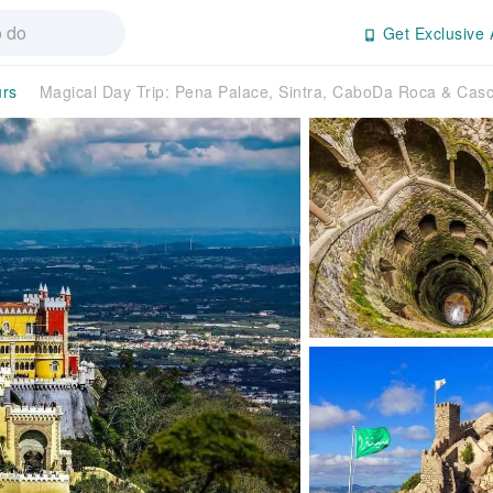
Get Exclusive 
urs
Magical Day Trip: Pena Palace, Sintra, CaboDa Roca & Cas