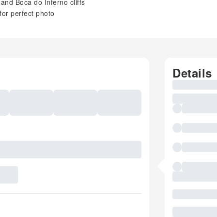
and Boca do Inferno cliffs
for perfect photo
Details