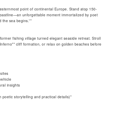
esternmost point of continental Europe. Stand atop 150-
 coastline—an unforgettable moment immortalized by poet
 the sea begins.”*
ormer fishing village turned elegant seaside retreat. Stroll
 Inferno** cliff formation, or relax on golden beaches before
sites
vehicle
ural insights
 poetic storytelling and practical details)*