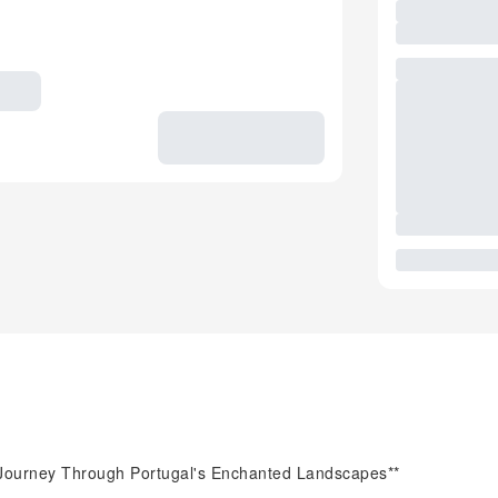
 A Journey Through Portugal's Enchanted Landscapes**