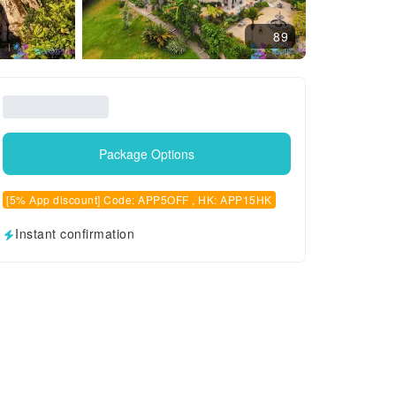
89
Package Options
[5% App discount] Code: APP5OFF , HK: APP15HK
Instant confirmation