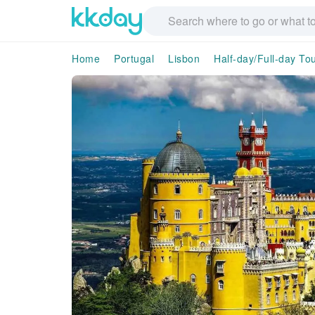
Home
Portugal
Lisbon
Half-day/Full-day To