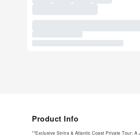
Product Info
**Exclusive Sintra & Atlantic Coast Private Tour: