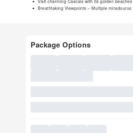
Visit charming Cascais with its golden beaches 
Breathtaking Viewpoints – Multiple miradouros 
Package Options