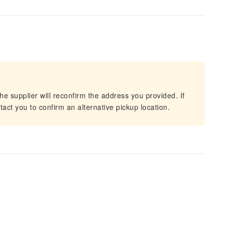
he supplier will reconfirm the address you provided. If
act you to confirm an alternative pickup location.