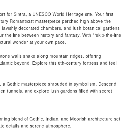
rt for Sintra, a UNESCO World Heritage site. Your first
entury Romanticist masterpiece perched high above the
s, lavishly decorated chambers, and lush botanical gardens
r the line between history and fantasy. With **skip-the-line
ectural wonder at your own pace.
stone walls snake along mountain ridges, offering
tlantic beyond. Explore this 8th-century fortress and feel
**, a Gothic masterpiece shrouded in symbolism. Descend
dden tunnels, and explore lush gardens filled with secret
nning blend of Gothic, Indian, and Moorish architecture set
icate details and serene atmosphere.