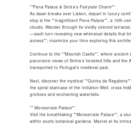
**Pena Palace & Sintra's Fairytale Charm**
As dawn breaks over Lisbon, depart in luxury comfo
stop is the **magnificent Pena Palace**, a 19th-c
clouds. Wander through its vividly colored terrace
—each turn revealing new whimsical details that blu
access**, maximize your time exploring this archit
Continue to the **Moorish Castle**, where ancient 
panoramic views of Sintra's forested hills and the A
transported to Portugal's medieval past.
Next, discover the mystical **Quinta da Regaleira
the spiral staircase of the Initiation Well, cross hi
grottoes and enchanting waterfalls.
** Monserrate Palace**
Visit the breathtaking **Monserrate Palace**, a stu
within exotic botanical gardens. Marvel at its intr