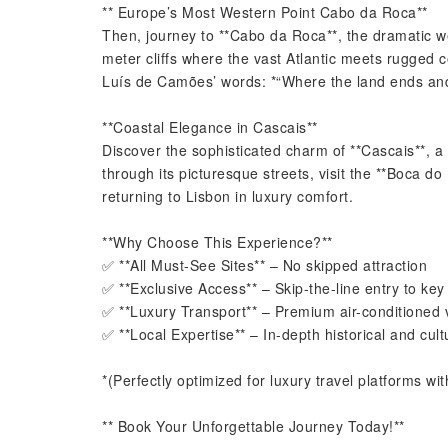
** Europe’s Most Western Point Cabo da Roca**
Then, journey to **Cabo da Roca**, the dramatic w
meter cliffs where the vast Atlantic meets rugged
Luís de Camões’ words: *“Where the land ends and
**Coastal Elegance in Cascais**
Discover the sophisticated charm of **Cascais**, a f
through its picturesque streets, visit the **Boca do
returning to Lisbon in luxury comfort.
**Why Choose This Experience?**
✅ **All Must-See Sites** – No skipped attraction
✅ **Exclusive Access** – Skip-the-line entry to key 
✅ **Luxury Transport** – Premium air-conditioned 
✅ **Local Expertise** – In-depth historical and cult
*(Perfectly optimized for luxury travel platforms with
** Book Your Unforgettable Journey Today!**