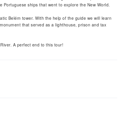
the Portuguese ships that went to explore the New World.
tic Belém tower. With the help of the guide we will learn
e monument that served as a lighthouse, prison and tax
River. A perfect end to this tour!