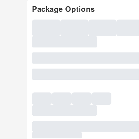
Package Options