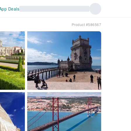
App Deals
Product #586567