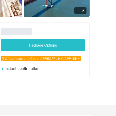
5
Package Options
[5% App discount] Code: APP5OFF , HK: APP15HK
Instant confirmation