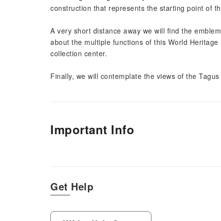
construction that represents the starting point of 
A very short distance away we will find the emblema
about the multiple functions of this World Heritag
collection center.
Finally, we will contemplate the views of the Tagus 
Important Info
Get Help