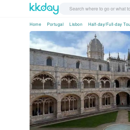
Home
Portugal
Lisbon
Half-day/Full-day To