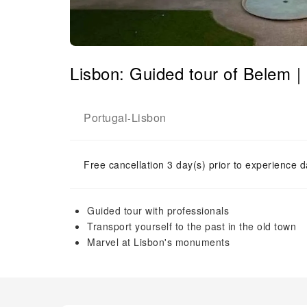
Lisbon: Guided tour of Belem｜
Portugal
Lisbon
-
Free cancellation 3 day(s) prior to experience d
Guided tour with professionals
Transport yourself to the past in the old town
Marvel at Lisbon's monuments