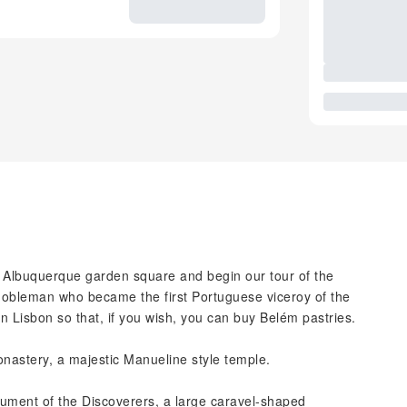
de Albuquerque garden square and begin our tour of the
 nobleman who became the first Portuguese viceroy of the
n Lisbon so that, if you wish, you can buy Belém pastries.
nastery, a majestic Manueline style temple.
ument of the Discoverers, a large caravel-shaped