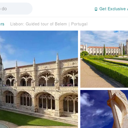
Get Exclusive 
urs
Lisbon: Guided tour of Belem｜Portugal