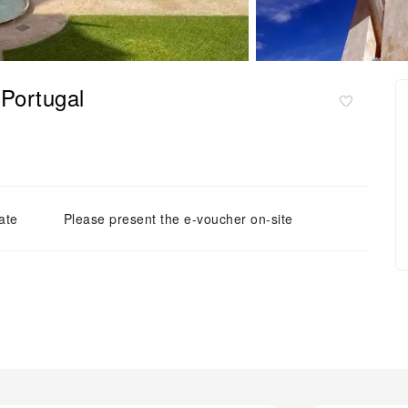
Portugal
ate
Please present the e-voucher on-site