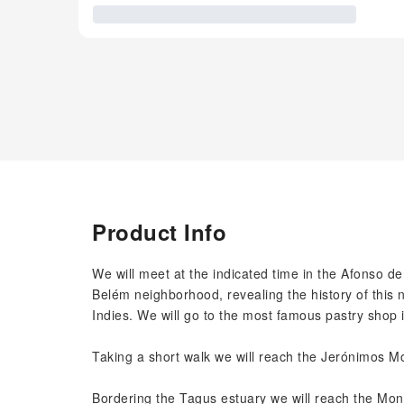
Product Info
We will meet at the indicated time in the Afonso 
Belém neighborhood, revealing the history of this
Indies. We will go to the most famous pastry shop i
Taking a short walk we will reach the Jerónimos Mo
Bordering the Tagus estuary we will reach the Mon