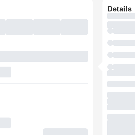
Details