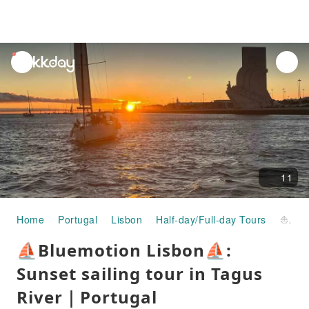
unread
notifications
11
Home
Portugal
Lisbon
Half-day/Full-day Tours
⛵Bluemotion Lisbon⛵: Sunset sailing tour in Tagus River｜Portugal
⛵Bluemotion Lisbon⛵:
Sunset sailing tour in Tagus
River｜Portugal