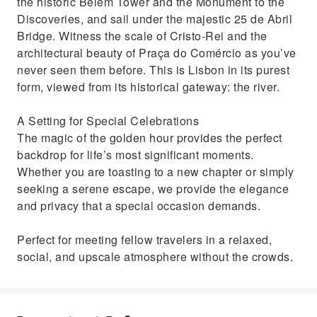
the historic Belém Tower and the Monument to the
Discoveries, and sail under the majestic 25 de Abril
Bridge. Witness the scale of Cristo-Rei and the
architectural beauty of Praça do Comércio as you’ve
never seen them before. This is Lisbon in its purest
form, viewed from its historical gateway: the river.
A Setting for Special Celebrations
The magic of the golden hour provides the perfect
backdrop for life’s most significant moments.
Whether you are toasting to a new chapter or simply
seeking a serene escape, we provide the elegance
and privacy that a special occasion demands.
Perfect for meeting fellow travelers in a relaxed,
social, and upscale atmosphere without the crowds.