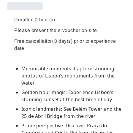
Duration:2 hour(s)
Please present the e-voucher on-site
Free cancellation 3 day(s) prior to experience
date
Memorable moments: Capture stunning
photos of Lisbon’s monuments from the
water
Golden hour magic: Experience Lisbon's
stunning sunset at the best time of day
Iconic landmarks: See Belém Tower and the
25 de Abril Bridge from the river
Prime perspective: Discover Praça do
Comércio and Cristo-Rei from the water