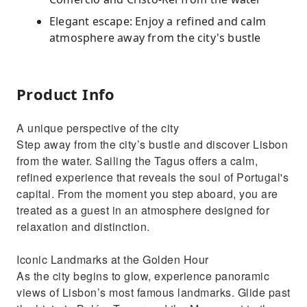
Elegant escape: Enjoy a refined and calm
atmosphere away from the city's bustle
Product Info
A unique perspective of the city
Step away from the city’s bustle and discover Lisbon
from the water. Sailing the Tagus offers a calm,
refined experience that reveals the soul of Portugal's
capital. From the moment you step aboard, you are
treated as a guest in an atmosphere designed for
relaxation and distinction.
Iconic Landmarks at the Golden Hour
As the city begins to glow, experience panoramic
views of Lisbon’s most famous landmarks. Glide past