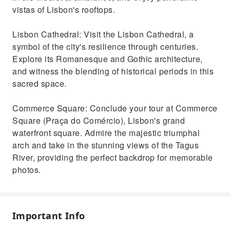
vistas of Lisbon's rooftops.
Lisbon Cathedral: Visit the Lisbon Cathedral, a
symbol of the city's resilience through centuries.
Explore its Romanesque and Gothic architecture,
and witness the blending of historical periods in this
sacred space.
Commerce Square: Conclude your tour at Commerce
Square (Praça do Comércio), Lisbon's grand
waterfront square. Admire the majestic triumphal
arch and take in the stunning views of the Tagus
River, providing the perfect backdrop for memorable
photos.
Important Info