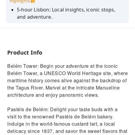
Highlights
5-hour Lisbon: Local insights, iconic stops,
and adventure.
Half-Day Lisbon: Expert drivers, iconic stops,
and tour.
Lisbon Essence: Locals, landmarks, and a
unique 5-hour journey.
Product Info
Belém Tower: Begin your adventure at the iconic
Belém Tower, a UNESCO World Heritage site, where
maritime history comes alive against the backdrop of
the Tagus River. Marvel at the intricate Manueline
architecture and enjoy panoramic views.
Pastéis de Belém: Delight your taste buds with a
visit to the renowned Pastéis de Belém bakery.
Indulge in the world-famous custard tart, a local
delicacy since 1837, and savor the sweet flavors that