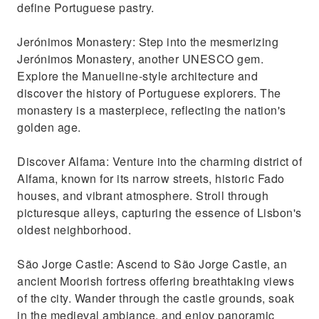
define Portuguese pastry.
Jerónimos Monastery: Step into the mesmerizing
Jerónimos Monastery, another UNESCO gem.
Explore the Manueline-style architecture and
discover the history of Portuguese explorers. The
monastery is a masterpiece, reflecting the nation's
golden age.
Discover Alfama: Venture into the charming district of
Alfama, known for its narrow streets, historic Fado
houses, and vibrant atmosphere. Stroll through
picturesque alleys, capturing the essence of Lisbon's
oldest neighborhood.
São Jorge Castle: Ascend to São Jorge Castle, an
ancient Moorish fortress offering breathtaking views
of the city. Wander through the castle grounds, soak
in the medieval ambiance, and enjoy panoramic