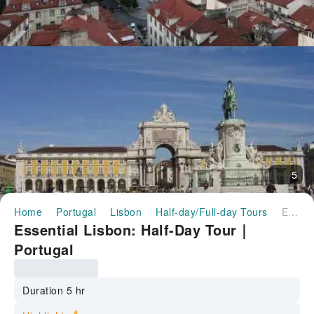
5
Home
Portugal
Lisbon
Half-day/Full-day Tours
Essential Lisbon: Half-Day Tour｜Portugal
Essential Lisbon: Half-Day Tour｜
Portugal
Duration 5 hr