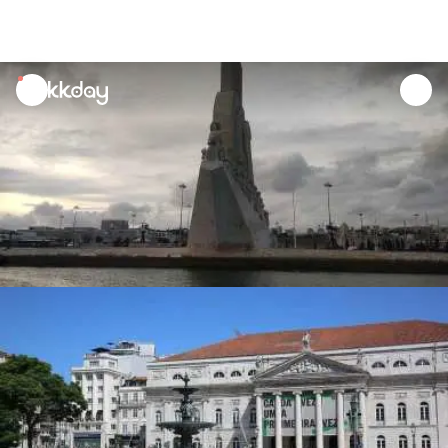
unread
notifications