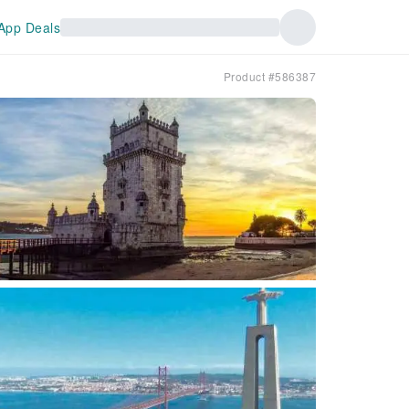
App Deals
Product #586387