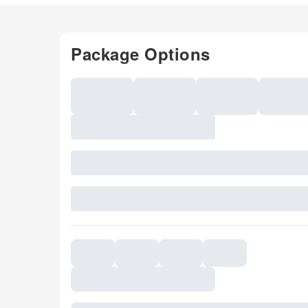
Package Options