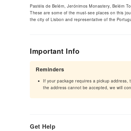
Pastéis de Belém, Jerónimos Monastery, Belém Tow
These are some of the must-see places on this jour
the city of Lisbon and representative of the Portug
Important Info
Reminders
If your package requires a pickup address, t
the address cannot be accepted, we will cont
Get Help