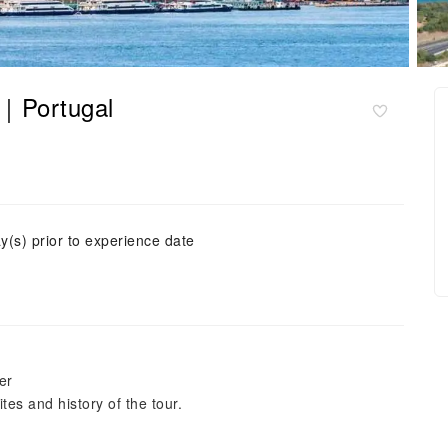
te｜Portugal
y(s) prior to experience date
er
tes and history of the tour.