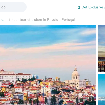
Get Exclusive 
urs
4-hour tour of Lisbon In Privete｜Portugal