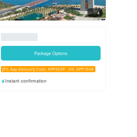
4
Package Options
[5% App discount] Code: APP5OFF , HK: APP15HK
Instant confirmation