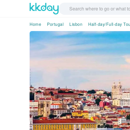
Home
Portugal
Lisbon
Half-day/Full-day To