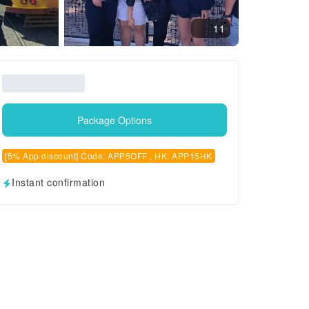
11
Package Options
[5% App discount] Code: APP5OFF , HK: APP15HK
Instant confirmation