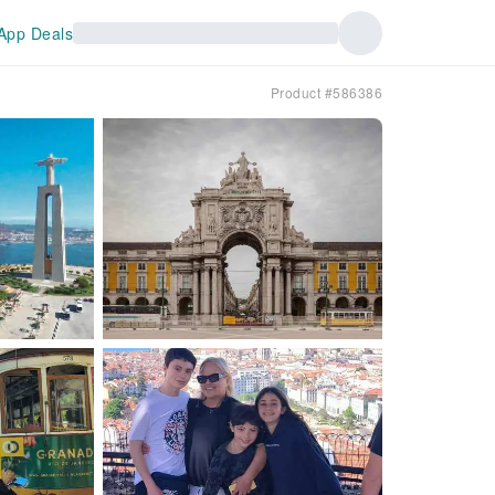
App Deals
Product #586386