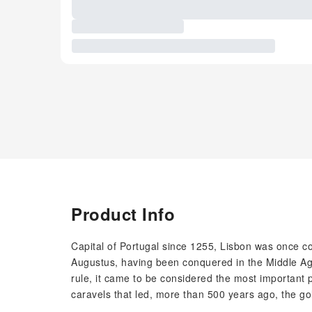
Product Info
Capital of Portugal since 1255, Lisbon was once c
Augustus, having been conquered in the Middle Age
rule, it came to be considered the most important p
caravels that led, more than 500 years ago, the go