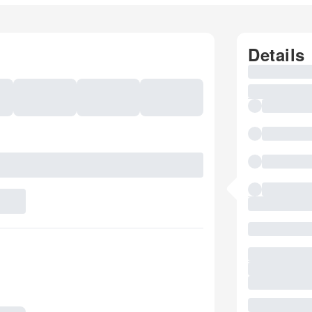
Details