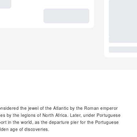
onsidered the jewel of the Atlantic by the Roman emperor
s by the legions of North Africa. Later, under Portuguese
ort in the world, as the departure pier for the Portuguese
lden age of discoveries.