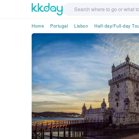
Home
Portugal
Lisbon
Half-day/Full-day To