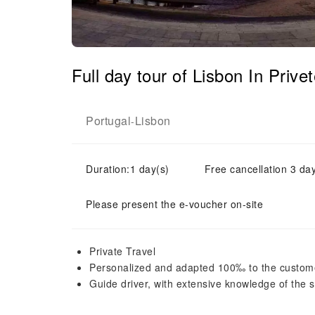
Full day tour of Lisbon In Priv
Portugal
Lisbon
-
Duration:1 day(s)
Free cancellation 3 day
Please present the e-voucher on-site
Private Travel
Personalized and adapted 100‰ to the custom
Guide driver, with extensive knowledge of the si