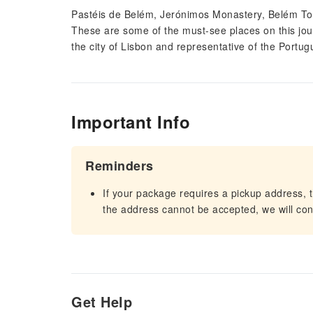
Pastéis de Belém, Jerónimos Monastery, Belém Tow
These are some of the must-see places on this jour
the city of Lisbon and representative of the Portug
Important Info
Reminders
If your package requires a pickup address, t
the address cannot be accepted, we will cont
Get Help