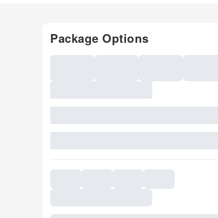
Package Options