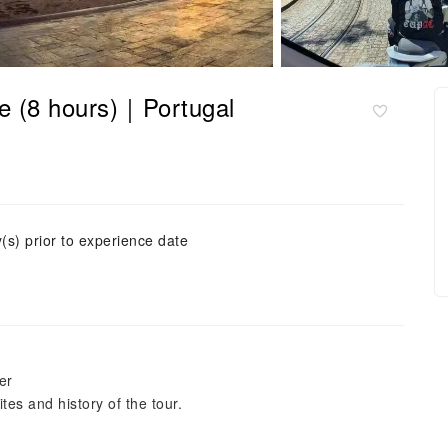
ete (8 hours)｜Portugal
(s) prior to experience date
er
tes and history of the tour.