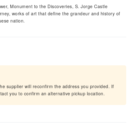
er, Monument to the Discoveries, S. Jorge Castle
ney, works of art that define the grandeur and history of
uese nation.
he supplier will reconfirm the address you provided. If
act you to confirm an alternative pickup location.