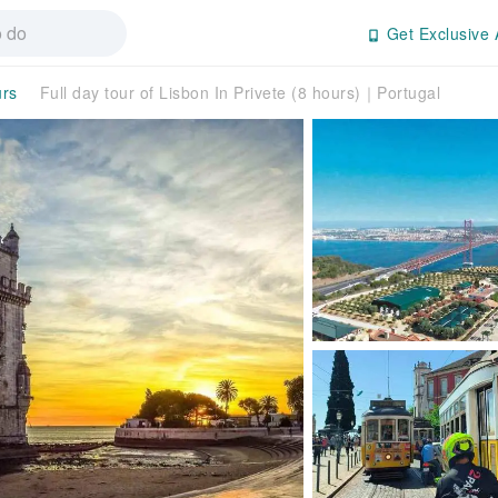
Get Exclusive 
urs
Full day tour of Lisbon In Privete (8 hours)｜Portugal