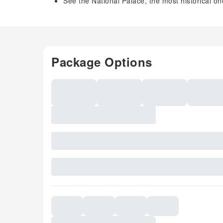
See the National Palace, the most historical on
Package Options