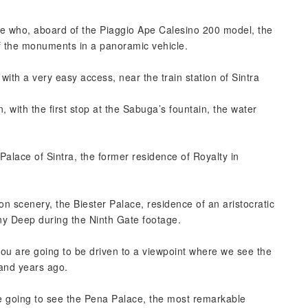
de who, aboard of the Piaggio Ape Calesino 200 model, the
 the monuments in a panoramic vehicle.
with a very easy access, near the train station of Sintra
 with the first stop at the Sabuga’s fountain, the water
Palace of Sintra, the former residence of Royalty in
.
n scenery, the Biester Palace, residence of an aristocratic
y Deep during the Ninth Gate footage.
you are going to be driven to a viewpoint where we see the
sand years ago.
re going to see the Pena Palace, the most remarkable