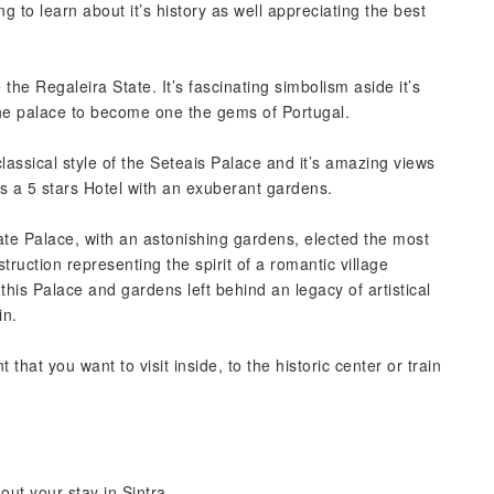
g to learn about it’s history as well appreciating the best
 the Regaleira State. It’s fascinating simbolism aside it’s
he palace to become one the gems of Portugal.
classical style of the Seteais Palace and it’s amazing views
 is a 5 stars Hotel with an exuberant gardens.
rate Palace, with an astonishing gardens, elected the most
uction representing the spirit of a romantic village
this Palace and gardens left behind an legacy of artistical
in.
that you want to visit inside, to the historic center or train
ut your stay in Sintra.