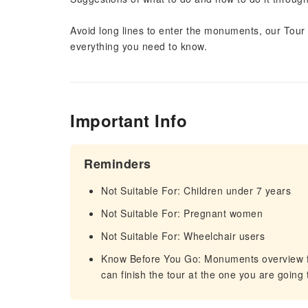
Avoid long lines to enter the monuments, our Tour 
everything you need to know.
Important Info
Reminders
Not Suitable For: Children under 7 years
Not Suitable For: Pregnant women
Not Suitable For: Wheelchair users
Know Before You Go: Monuments overview fr
can finish the tour at the one you are going t