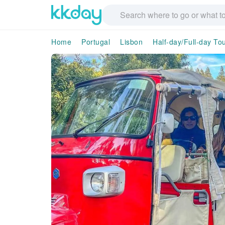
Home
Portugal
Lisbon
Half-day/Full-day To