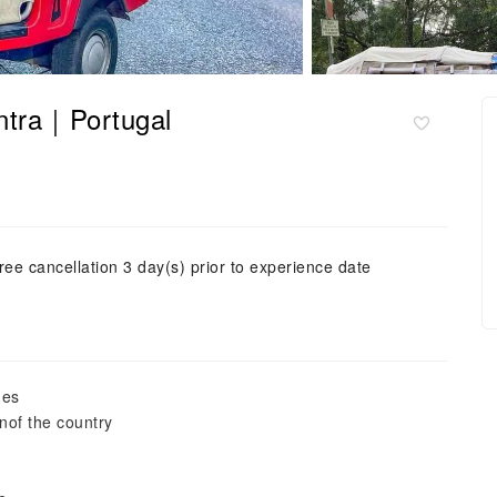
intra｜Portugal
ree cancellation 3 day(s) prior to experience date
ges
nof the country