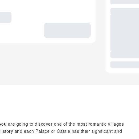
you are going to discover one of the most romantic villages
History and each Palace or Castle has their significant and