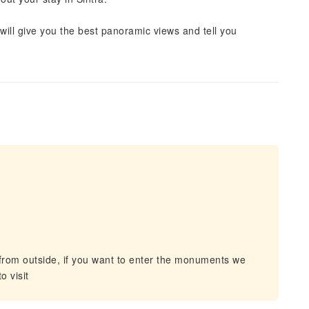
will give you the best panoramic views and tell you
om outside, if you want to enter the monuments we
o visit