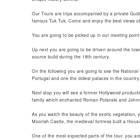
Our Tours are trips accompanied by a private Gui
famous Tuk Tuk. Come and enjoy the best views of
You are going to be picked up in our meeting point 
Up next you are going to be driven around the town,
source build during the 18th century.
On the following you are going to see the National 
Portugal and one the oldest palaces in the country
Next stop you will see a former Hollywood productio
family which enchanted Roman Polanski and Johnn
As you watch the beauty of the exotic vegetation, 
Moorish Castle, the medieval fortress built a thou
One of the most expected parts of the tour, you a