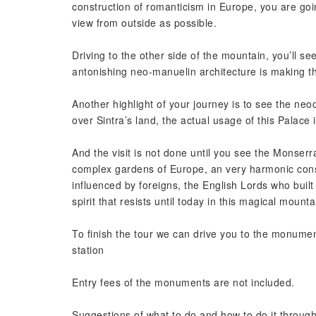
construction of romanticism in Europe, you are goin
view from outside as possible.
Driving to the other side of the mountain, you’ll see
antonishing neo-manuelin architecture is making t
Another highlight of your journey is to see the neo
over Sintra’s land, the actual usage of this Palace
And the visit is not done until you see the Monser
complex gardens of Europe, an very harmonic constr
influenced by foreigns, the English Lords who built 
spirit that resists until today in this magical mounta
To finish the tour we can drive you to the monument 
station
Entry fees of the monuments are not included.
Suggestions of what to do and how to do it througho