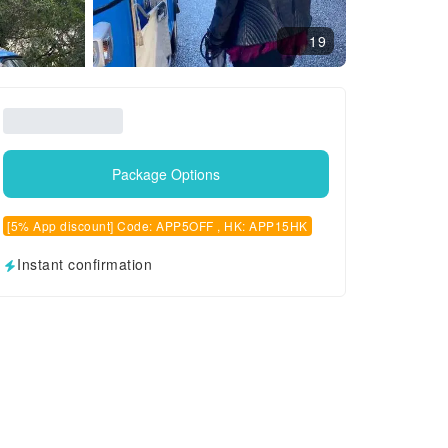
19
Package Options
[5% App discount] Code: APP5OFF , HK: APP15HK
Instant confirmation