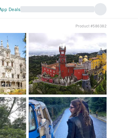
App Deals
Product #586382