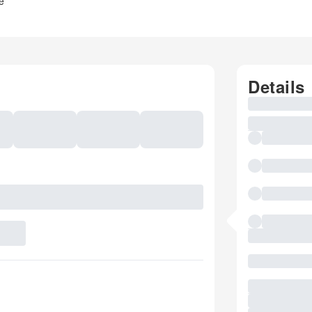
e
Details